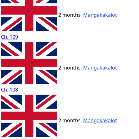
2 months
Mangakakalot
Ch. 109
2 months
Mangakakalot
Ch. 108
2 months
Mangakakalot