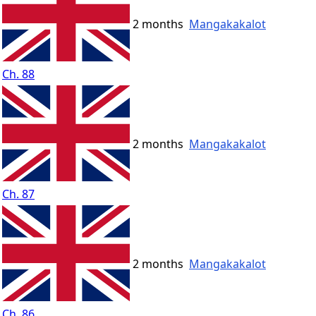
2 months
Mangakakalot
Ch. 88
2 months
Mangakakalot
Ch. 87
2 months
Mangakakalot
Ch. 86