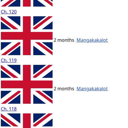
Ch. 120
2 months
Mangakakalot
Ch. 119
2 months
Mangakakalot
Ch. 118