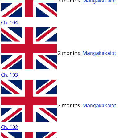
2 months
Mangakakalot
Ch. 104
2 months
Mangakakalot
Ch. 103
2 months
Mangakakalot
Ch. 102