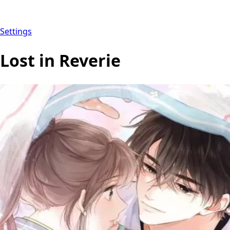
Settings
Lost in Reverie