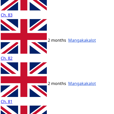
Ch. 83
2 months
Mangakakalot
Ch. 82
2 months
Mangakakalot
Ch. 81