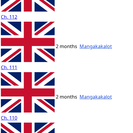
Ch. 112
2 months
Mangakakalot
Ch. 111
2 months
Mangakakalot
Ch. 110