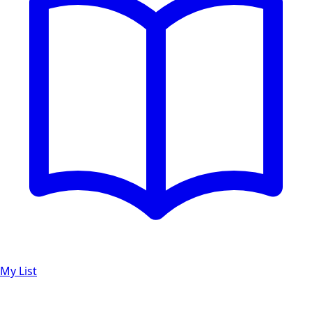
My List