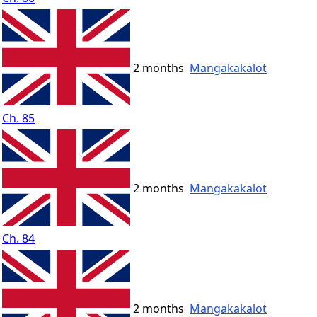
2 months
Mangakakalot
Ch. 85
2 months
Mangakakalot
Ch. 84
2 months
Mangakakalot