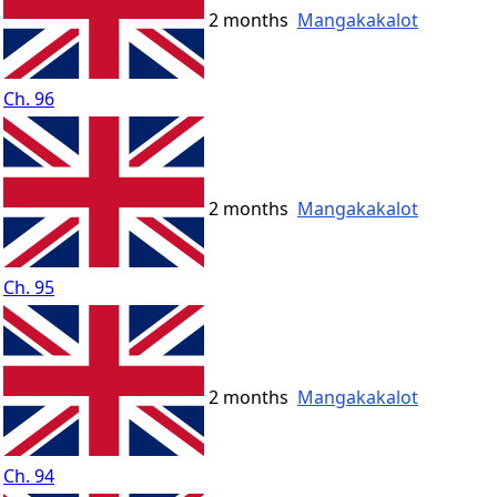
2 months
Mangakakalot
Ch. 96
2 months
Mangakakalot
Ch. 95
2 months
Mangakakalot
Ch. 94