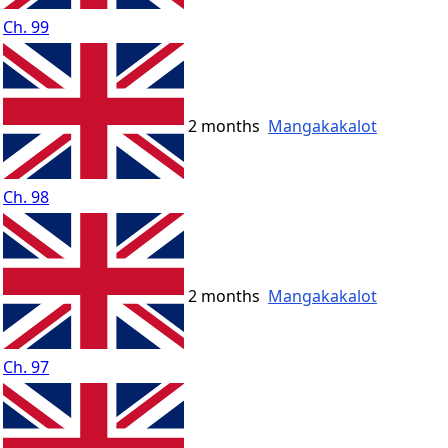
Ch. 99
2 months
Mangakakalot
Ch. 98
2 months
Mangakakalot
Ch. 97