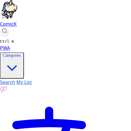
ComicK
Ctrl
K
PWA
Categories
Search
My List