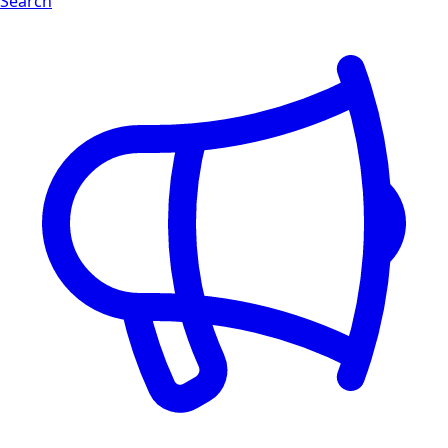
Search