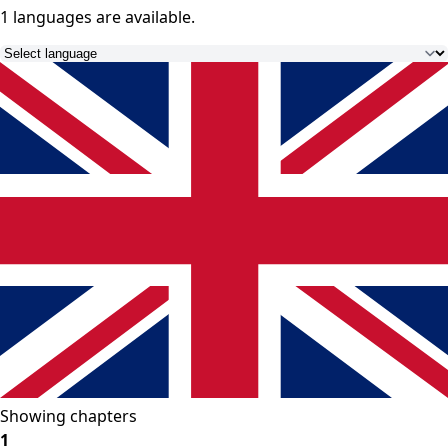
1 languages
are available.
Showing chapters
1