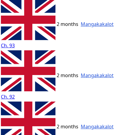
2 months
Mangakakalot
Ch. 93
2 months
Mangakakalot
Ch. 92
2 months
Mangakakalot