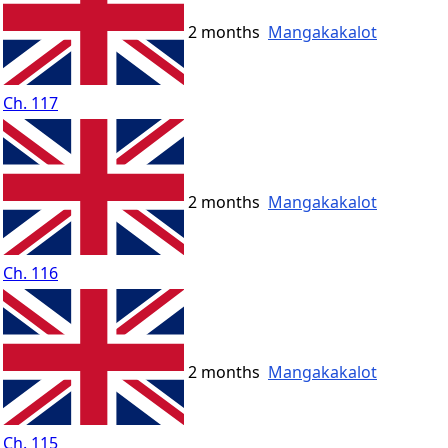
2 months
Mangakakalot
Ch. 117
2 months
Mangakakalot
Ch. 116
2 months
Mangakakalot
Ch. 115