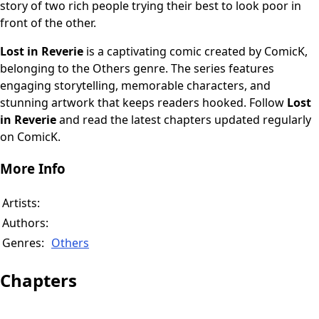
story of two rich people trying their best to look poor in
front of the other.
Lost in Reverie
is a captivating comic created by ComicK,
belonging to the Others genre. The series features
engaging storytelling, memorable characters, and
stunning artwork that keeps readers hooked. Follow
Lost
in Reverie
and read the latest chapters updated regularly
on ComicK.
More Info
Artists:
Authors:
Genres:
Others
Chapters