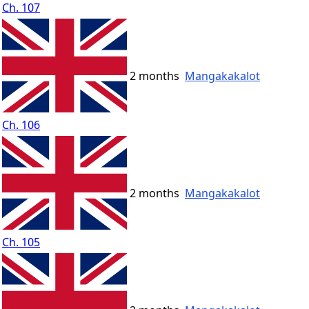
Ch. 107
2 months
Mangakakalot
Ch. 106
2 months
Mangakakalot
Ch. 105