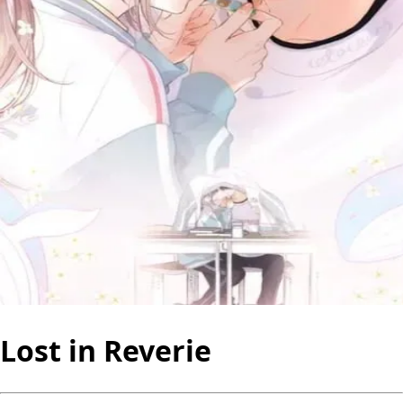
Lost in Reverie