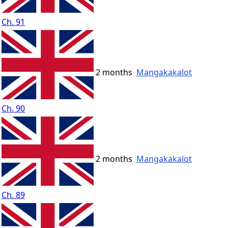
Ch. 91
2 months
Mangakakalot
Ch. 90
2 months
Mangakakalot
Ch. 89