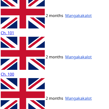
2 months
Mangakakalot
Ch. 101
2 months
Mangakakalot
Ch. 100
2 months
Mangakakalot