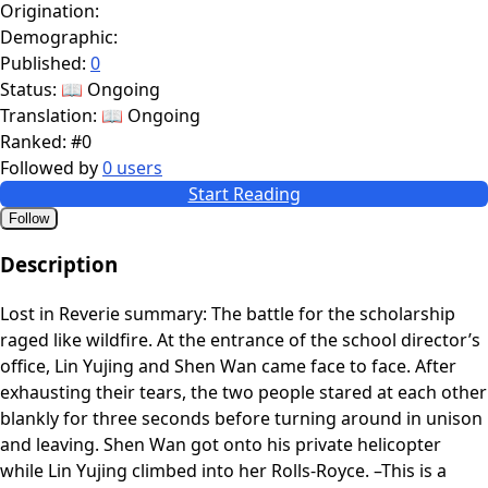
Origination:
Demographic:
Published:
0
Status:
📖 Ongoing
Translation:
📖 Ongoing
Ranked:
#0
Followed by
0 users
Start Reading
Follow
Description
Lost in Reverie summary: The battle for the scholarship
raged like wildfire. At the entrance of the school director’s
office, Lin Yujing and Shen Wan came face to face. After
exhausting their tears, the two people stared at each other
blankly for three seconds before turning around in unison
and leaving. Shen Wan got onto his private helicopter
while Lin Yujing climbed into her Rolls-Royce. –This is a