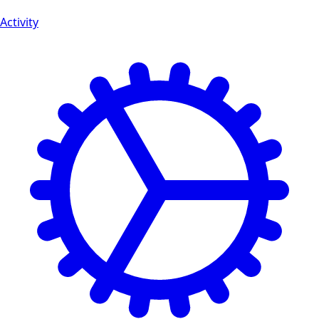
Activity