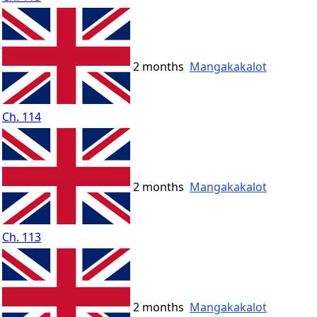
2 months
Mangakakalot
Ch. 114
2 months
Mangakakalot
Ch. 113
2 months
Mangakakalot