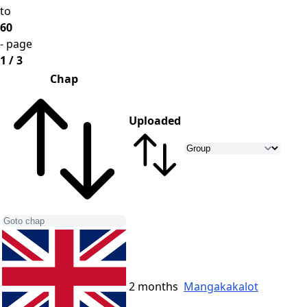
to
60
- page
1 / 3
Chap
Uploaded
2 months
Mangakakalot