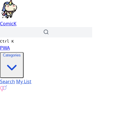
ComicK
Ctrl
K
PWA
Categories
Search
My List