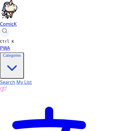
ComicK
Ctrl
K
PWA
Categories
Search
My List