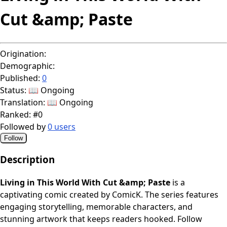
Cut &amp; Paste
Origination:
Demographic:
Published:
0
Status:
📖 Ongoing
Translation:
📖 Ongoing
Ranked:
#0
Followed by
0 users
Follow
Description
Living in This World With Cut &amp; Paste
is a
captivating comic created by ComicK. The series features
engaging storytelling, memorable characters, and
stunning artwork that keeps readers hooked. Follow