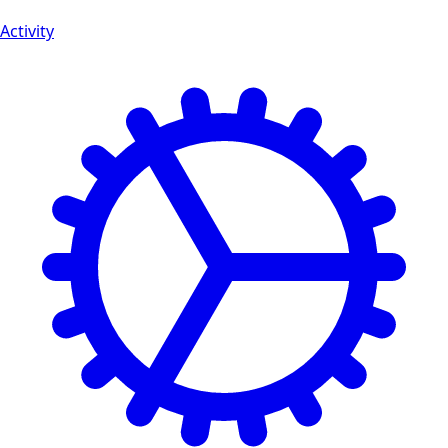
Activity