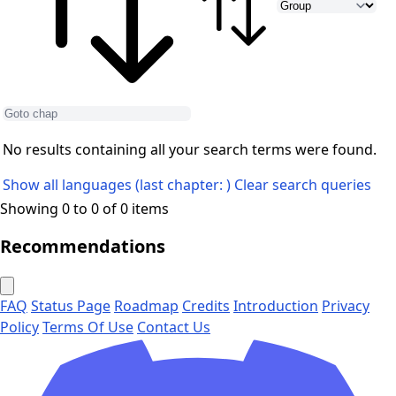
No results containing all your search terms were found.
Show all languages (last chapter: )
Clear search queries
Showing 0 to 0 of 0 items
Recommendations
FAQ
Status Page
Roadmap
Credits
Introduction
Privacy
Policy
Terms Of Use
Contact Us