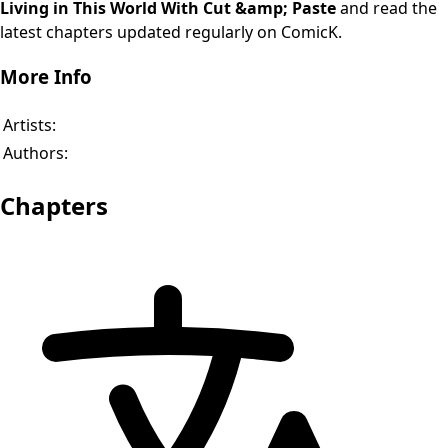
Living in This World With Cut &amp; Paste
and read the
latest chapters updated regularly on ComicK.
More Info
Artists:
Authors:
Chapters