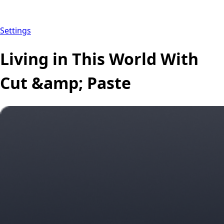
Settings
Living in This World With
Cut &amp; Paste