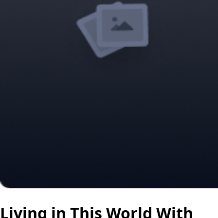
Living in This World With