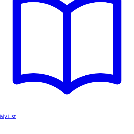
My List