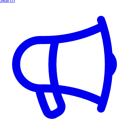
Search