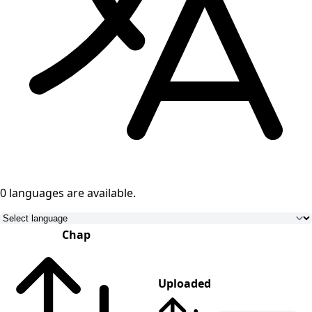
0 languages
are available.
Chap
Uploaded