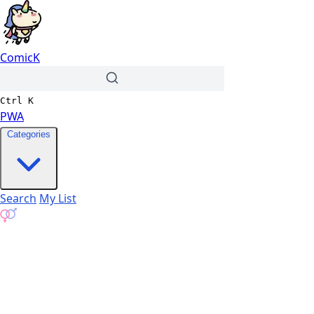
ComicK
Ctrl
K
PWA
Categories
Search
My List