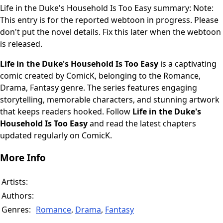
Life in the Duke's Household Is Too Easy summary: Note:
This entry is for the reported webtoon in progress. Please
don't put the novel details. Fix this later when the webtoon
is released.
Life in the Duke's Household Is Too Easy
is a captivating
comic created by ComicK, belonging to the Romance,
Drama, Fantasy genre. The series features engaging
storytelling, memorable characters, and stunning artwork
that keeps readers hooked. Follow
Life in the Duke's
Household Is Too Easy
and read the latest chapters
updated regularly on ComicK.
More Info
Artists:
Authors:
Genres:
Romance
,
Drama
,
Fantasy