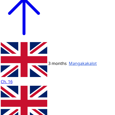
3 months
Mangakakalot
Ch. 16