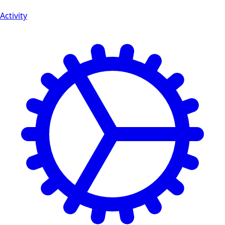
Activity