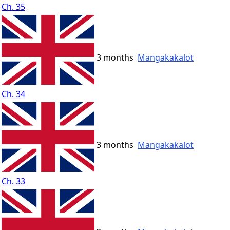
Ch. 35
3 months
Mangakakalot
Ch. 34
3 months
Mangakakalot
Ch. 33