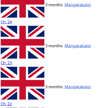
3 months
Mangakakalot
Ch. 24
3 months
Mangakakalot
Ch. 23
3 months
Mangakakalot
Ch. 22