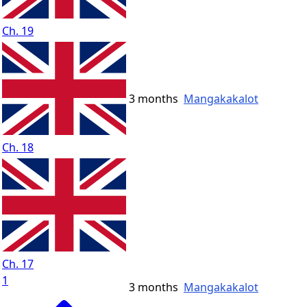
Ch. 19
3 months
Mangakakalot
Ch. 18
Ch. 17
1
3 months
Mangakakalot