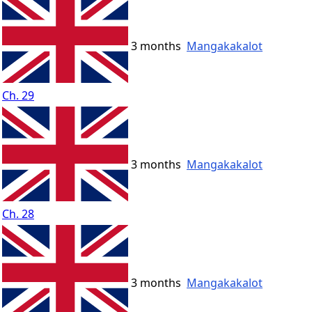
3 months
Mangakakalot
Ch. 29
3 months
Mangakakalot
Ch. 28
3 months
Mangakakalot