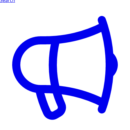
Search