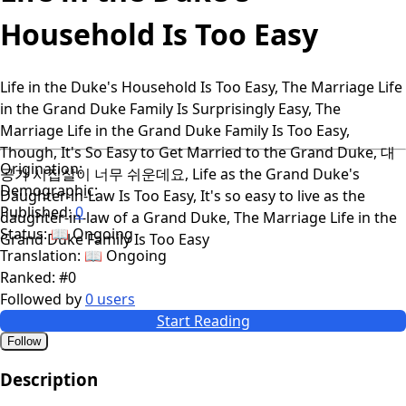
Household Is Too Easy
Life in the Duke's Household Is Too Easy, The Marriage Life
in the Grand Duke Family Is Surprisingly Easy, The
Marriage Life in the Grand Duke Family Is Too Easy,
Though, It's So Easy to Get Married to the Grand Duke, 대
Origination:
공가 시집살이 너무 쉬운데요, Life as the Grand Duke's
Demographic:
Daughter-in-Law Is Too Easy, It's so easy to live as the
Published:
0
daughter-in-law of a Grand Duke, The Marriage Life in the
Status:
📖 Ongoing
Grand Duke Family Is Too Easy
Translation:
📖 Ongoing
Ranked:
#0
Followed by
0 users
Start Reading
Follow
Description