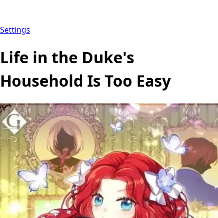
Settings
Life in the Duke's
Household Is Too Easy