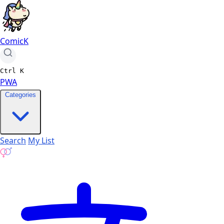
ComicK
Ctrl
K
PWA
Categories
Search
My List