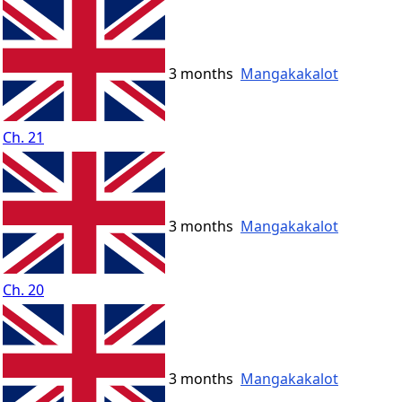
3 months
Mangakakalot
Ch. 21
3 months
Mangakakalot
Ch. 20
3 months
Mangakakalot