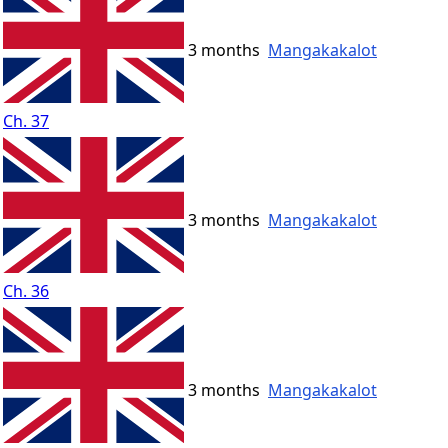
3 months
Mangakakalot
Ch. 37
3 months
Mangakakalot
Ch. 36
3 months
Mangakakalot