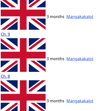
3 months
Mangakakalot
Ch. 9
3 months
Mangakakalot
Ch. 8
3 months
Mangakakalot