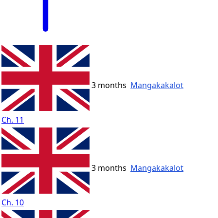
3 months
Mangakakalot
Ch. 11
3 months
Mangakakalot
Ch. 10