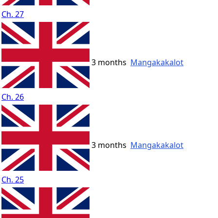
Ch. 27
3 months
Mangakakalot
Ch. 26
3 months
Mangakakalot
Ch. 25