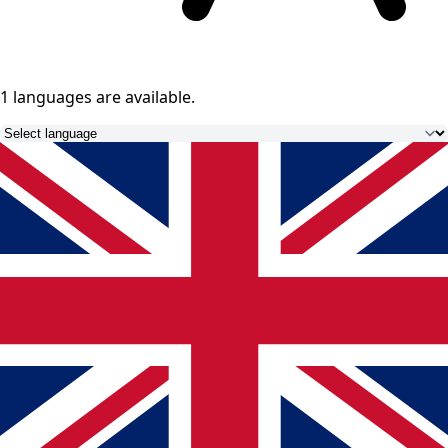
1 languages
are available.