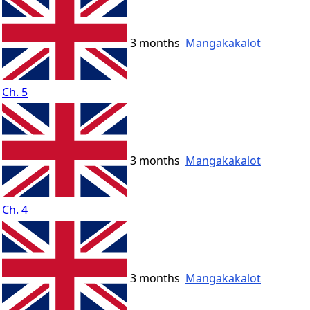
3 months
Mangakakalot
Ch. 5
3 months
Mangakakalot
Ch. 4
3 months
Mangakakalot