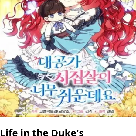
Life in the Duke's