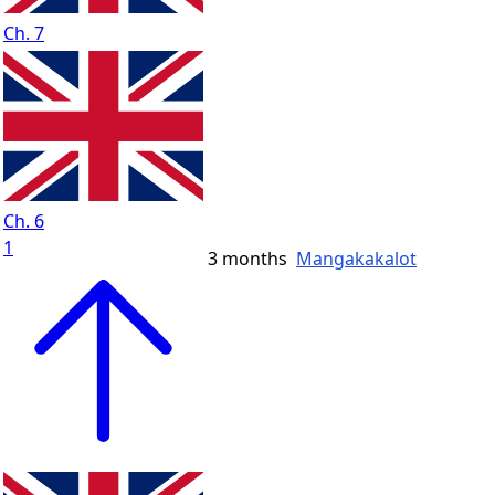
Ch. 7
Ch. 6
1
3 months
Mangakakalot