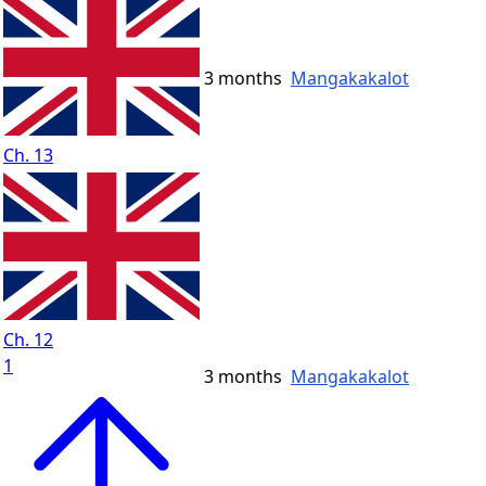
3 months
Mangakakalot
Ch. 13
Ch. 12
1
3 months
Mangakakalot