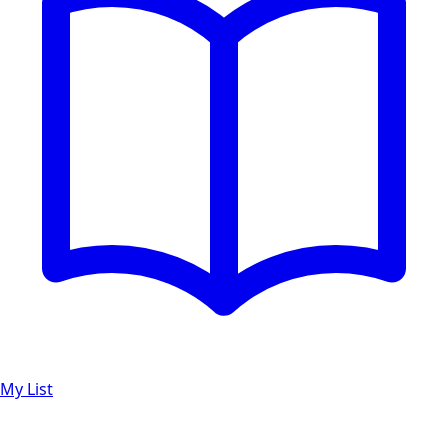
My List