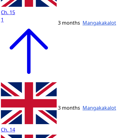
Ch. 15
1
3 months
Mangakakalot
3 months
Mangakakalot
Ch. 14