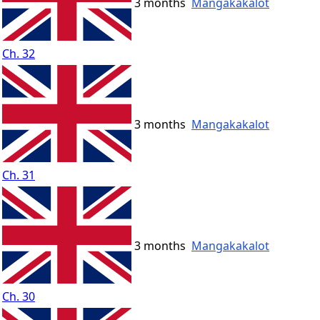
3 months
Mangakakalot
Ch. 32
3 months
Mangakakalot
Ch. 31
3 months
Mangakakalot
Ch. 30