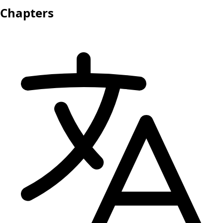
Chapters