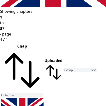
Showing chapters
1
to
37
- page
1 / 1
Chap
Uploaded