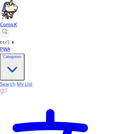
ComicK
Ctrl
K
PWA
Categories
Search
My List