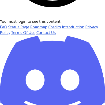
You must login to see this content.
FAQ
Status Page
Roadmap
Credits
Introduction
Privacy
Policy
Terms Of Use
Contact Us