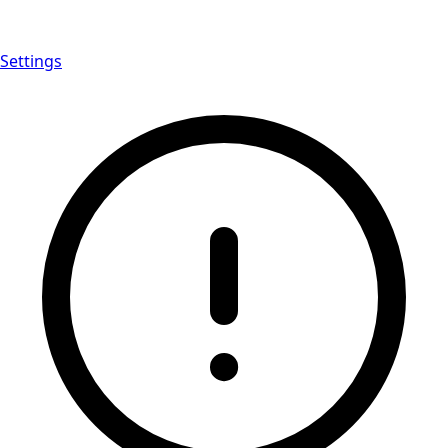
Settings