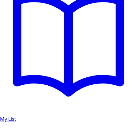
My List