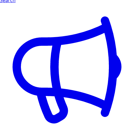
Search