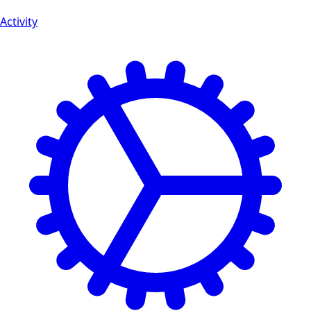
Activity