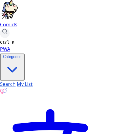
ComicK
Ctrl
K
PWA
Categories
Search
My List