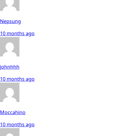
Nepsung
10 months ago
johnhhh
10 months ago
Moccahino
10 months ago