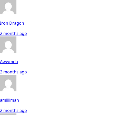
Iron Dragon
2 months ago
Awwmda
2 months ago
amilliman
2 months ago