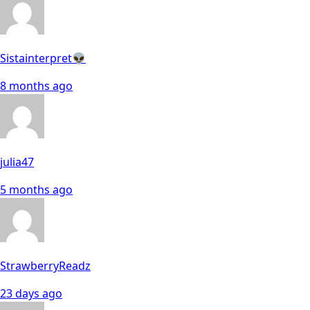
Sistainterpret👽
8 months ago
julia47
5 months ago
StrawberryReadz
23 days ago