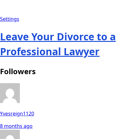
Settings
Leave Your Divorce to a
Professional Lawyer
Followers
Yvesreign1120
8 months ago