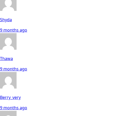
Shyda
9 months ago
Thawa
9 months ago
Berry_very
9 months ago