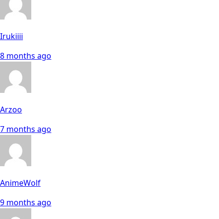
Irukiiii
8 months ago
Arzoo
7 months ago
AnimeWolf
9 months ago