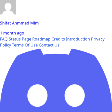
Shifat Ahmmed Mim
1 month ago
FAQ
Status Page
Roadmap
Credits
Introduction
Privacy
Policy
Terms Of Use
Contact Us