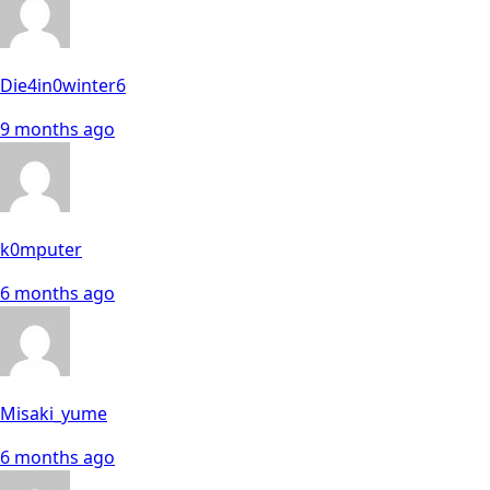
Die4in0winter6
9 months ago
k0mputer
6 months ago
Misaki_yume
6 months ago