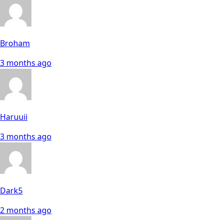
Broham
3 months ago
Haruuii
3 months ago
Dark5
2 months ago