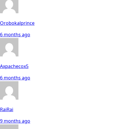
Orobokalprince
6 months ago
Axpachecox5
6 months ago
RaiRai
9 months ago