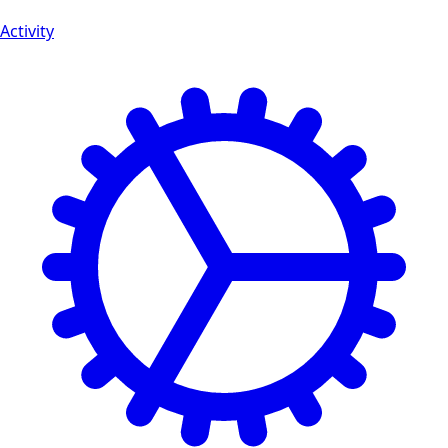
Activity