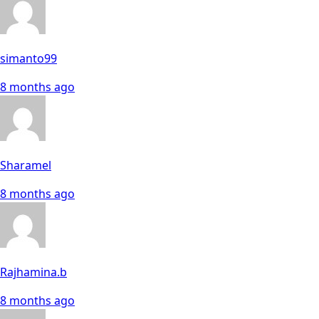
simanto99
8 months ago
Sharamel
8 months ago
Rajhamina.b
8 months ago