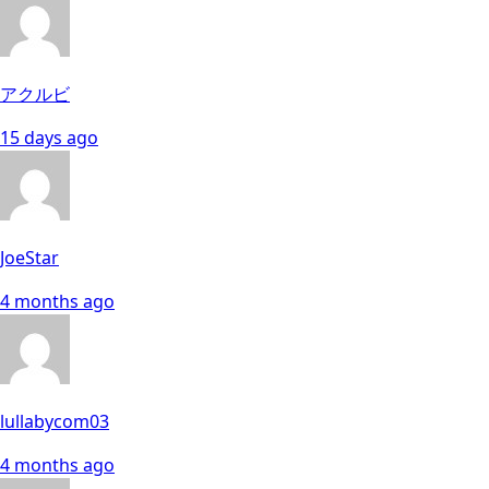
アクルビ
15 days ago
JoeStar
4 months ago
lullabycom03
4 months ago