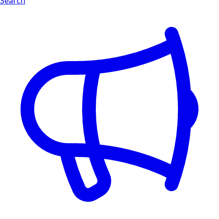
Search