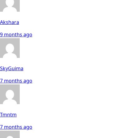
Akshara
9 months ago
SkyGuima
7 months ago
Tmntm
7 months ago