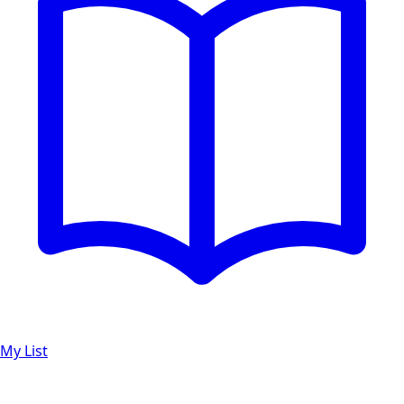
My List