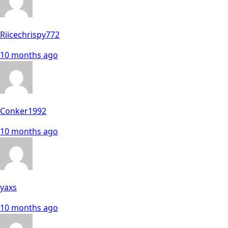
Riicechrispy772
10 months ago
Conker1992
10 months ago
yaxs
10 months ago