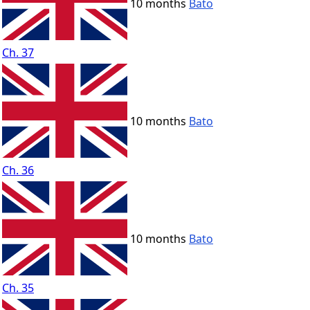
10 months
Bato
Ch. 37
10 months
Bato
Ch. 36
10 months
Bato
Ch. 35