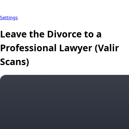
Settings
Leave the Divorce to a
Professional Lawyer (Valir
Scans)