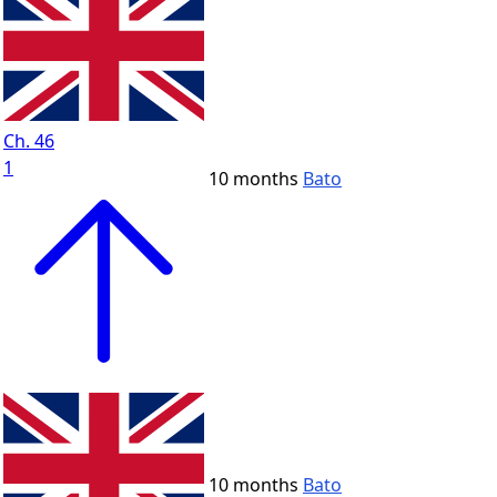
Ch. 46
1
10 months
Bato
10 months
Bato