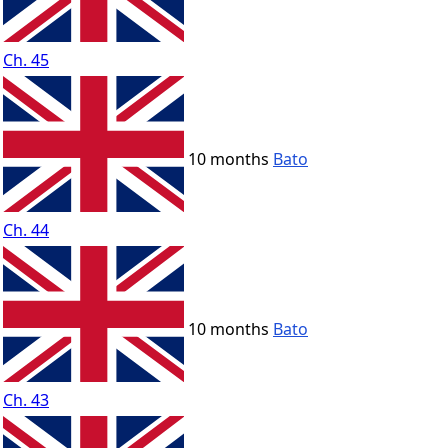
Ch. 45
10 months
Bato
Ch. 44
10 months
Bato
Ch. 43