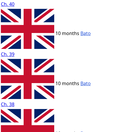
Ch. 40
10 months
Bato
Ch. 39
10 months
Bato
Ch. 38