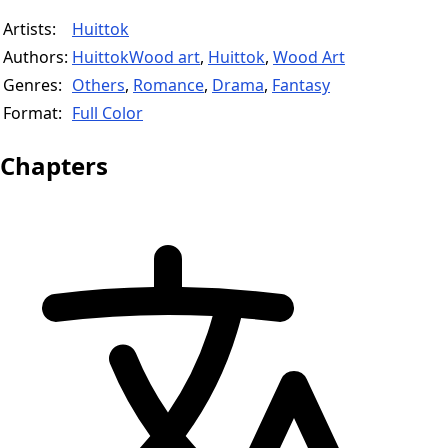
Artists:
Huittok
Authors:
HuittokWood art
,
Huittok
,
Wood Art
Genres:
Others
,
Romance
,
Drama
,
Fantasy
Format:
Full Color
Chapters