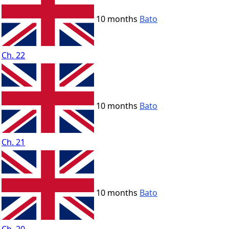
10 months
Bato
Ch. 22
10 months
Bato
Ch. 21
10 months
Bato