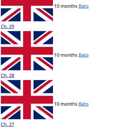
10 months
Bato
Ch. 29
10 months
Bato
Ch. 28
10 months
Bato
Ch. 27