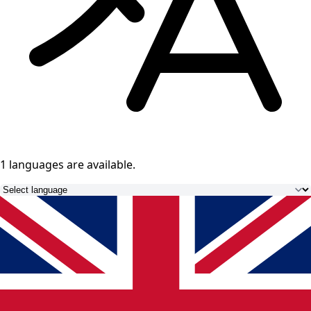
1 languages
are available.