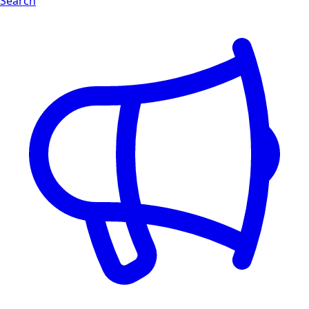
Search