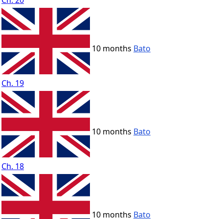
Ch. 20
10 months
Bato
Ch. 19
10 months
Bato
Ch. 18
10 months
Bato