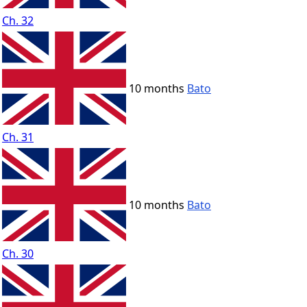
Ch. 32
10 months
Bato
Ch. 31
10 months
Bato
Ch. 30