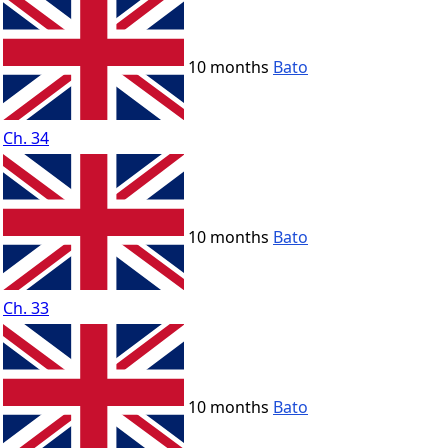
10 months
Bato
Ch. 34
10 months
Bato
Ch. 33
10 months
Bato