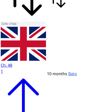
Ch. 48
1
10 months
Bato