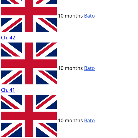
10 months
Bato
Ch. 42
10 months
Bato
Ch. 41
10 months
Bato