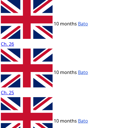
10 months
Bato
Ch. 26
10 months
Bato
Ch. 25
10 months
Bato