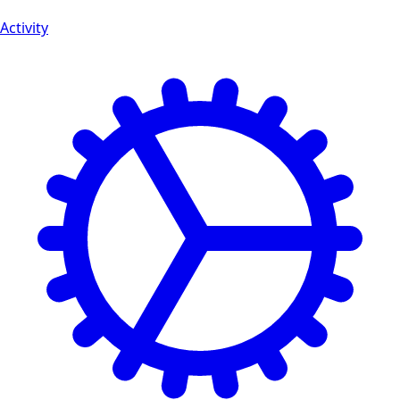
Activity