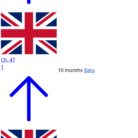
Ch. 47
1
10 months
Bato