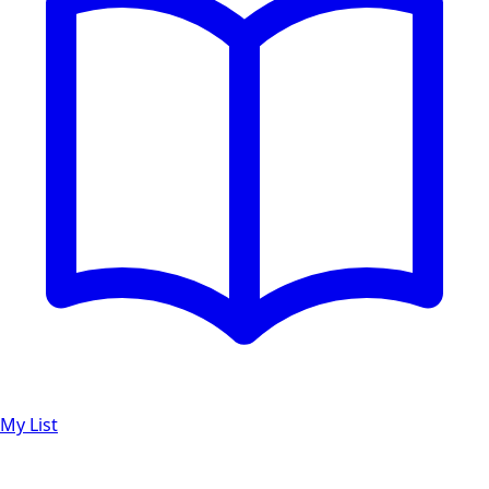
My List