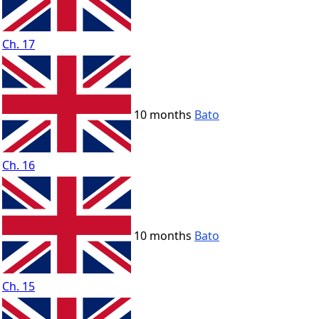
Ch. 17
10 months
Bato
Ch. 16
10 months
Bato
Ch. 15