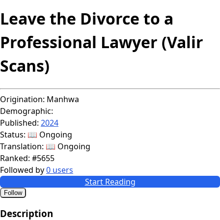
Leave the Divorce to a
Professional Lawyer (Valir
Scans)
Origination:
Manhwa
Demographic:
Published:
2024
Status:
📖 Ongoing
Translation:
📖 Ongoing
Ranked:
#5655
Followed by
0 users
Start Reading
Follow
Description