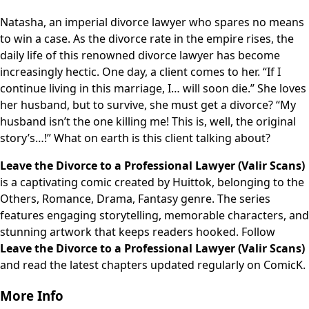
Natasha, an imperial divorce lawyer who spares no means
to win a case. As the divorce rate in the empire rises, the
daily life of this renowned divorce lawyer has become
increasingly hectic. One day, a client comes to her. “If I
continue living in this marriage, I… will soon die.” She loves
her husband, but to survive, she must get a divorce? “My
husband isn’t the one killing me! This is, well, the original
story’s…!” What on earth is this client talking about?
Leave the Divorce to a Professional Lawyer (Valir Scans)
is a captivating comic created by Huittok, belonging to the
Others, Romance, Drama, Fantasy genre. The series
features engaging storytelling, memorable characters, and
stunning artwork that keeps readers hooked. Follow
Leave the Divorce to a Professional Lawyer (Valir Scans)
and read the latest chapters updated regularly on ComicK.
More Info