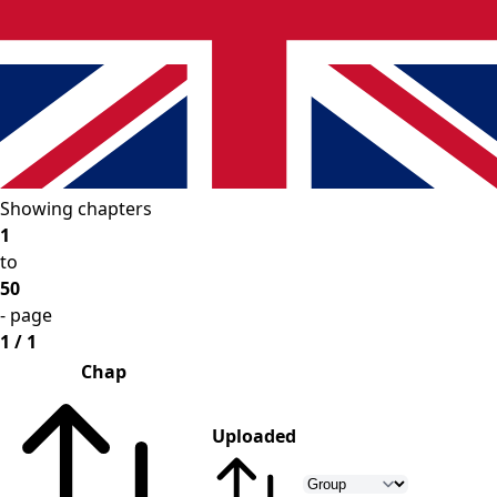
Showing chapters
1
to
50
- page
1 / 1
Chap
Uploaded