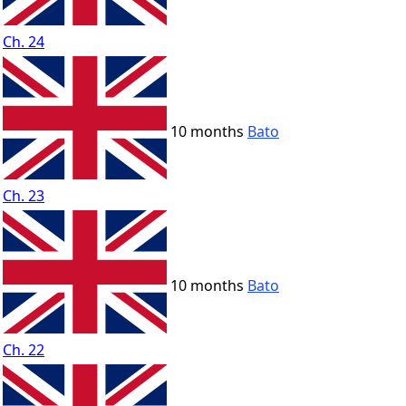
Ch. 24
10 months
Bato
Ch. 23
10 months
Bato
Ch. 22