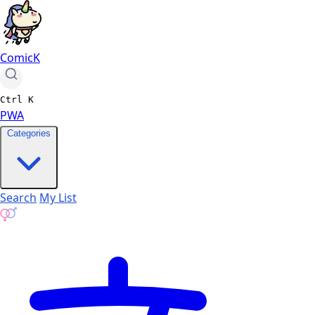
ComicK
Ctrl
K
PWA
Categories
Search
My List