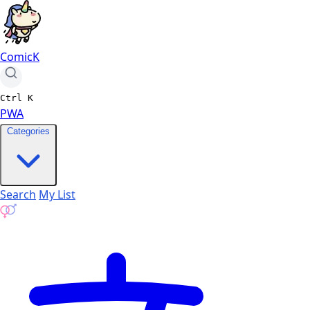
ComicK
Ctrl
K
PWA
Categories
Search
My List