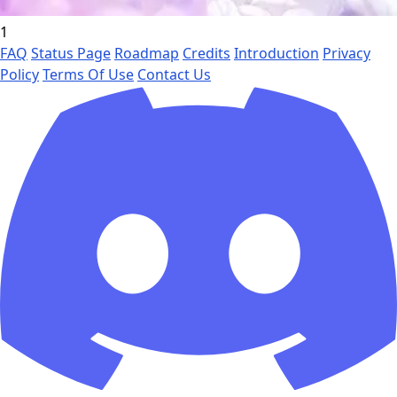
1
FAQ
Status Page
Roadmap
Credits
Introduction
Privacy
Policy
Terms Of Use
Contact Us