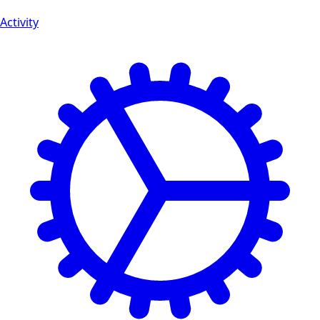
Activity