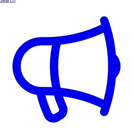
Search