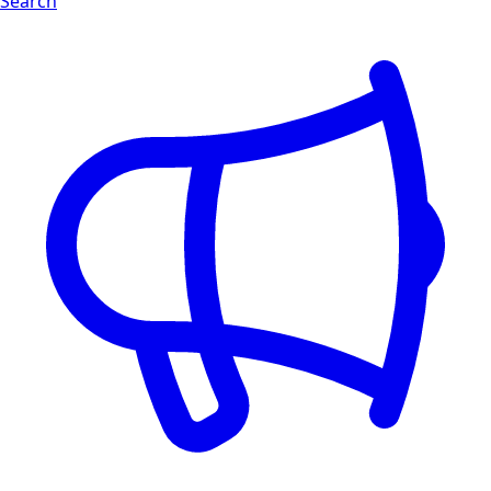
Search