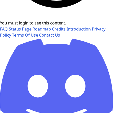
You must login to see this content.
FAQ
Status Page
Roadmap
Credits
Introduction
Privacy
Policy
Terms Of Use
Contact Us