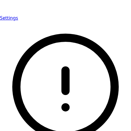
Settings