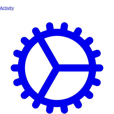
Activity