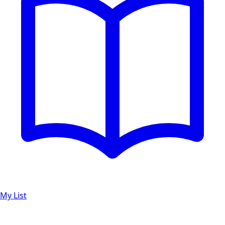
My List