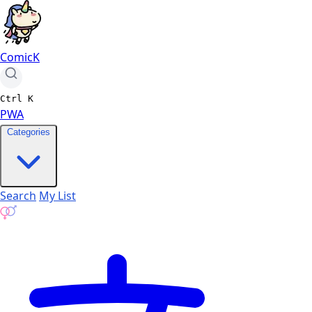
ComicK
Ctrl
K
PWA
Categories
Search
My List