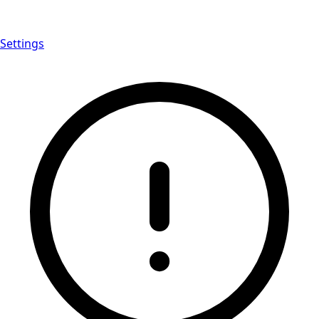
Settings