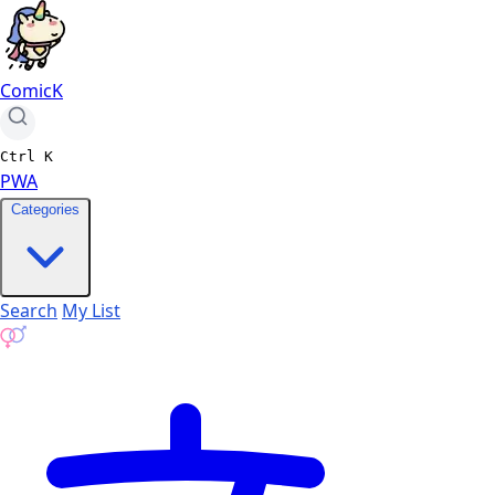
ComicK
Ctrl
K
PWA
Categories
Search
My List