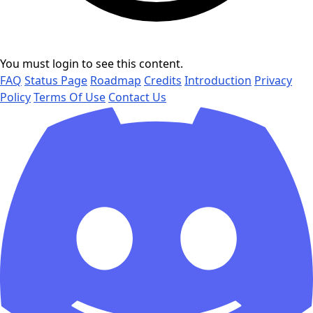
You must login to see this content.
FAQ
Status Page
Roadmap
Credits
Introduction
Privacy
Policy
Terms Of Use
Contact Us