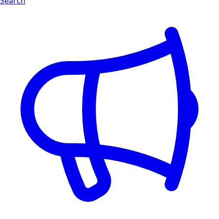
Search