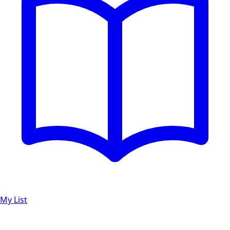
My List