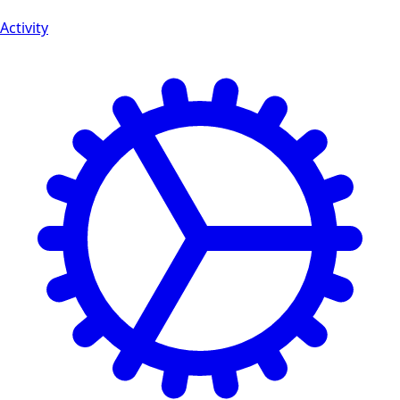
Activity