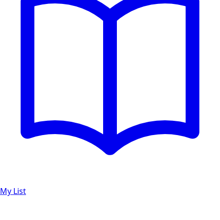
My List