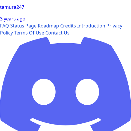
tamura247
3 years ago
FAQ
Status Page
Roadmap
Credits
Introduction
Privacy
Policy
Terms Of Use
Contact Us