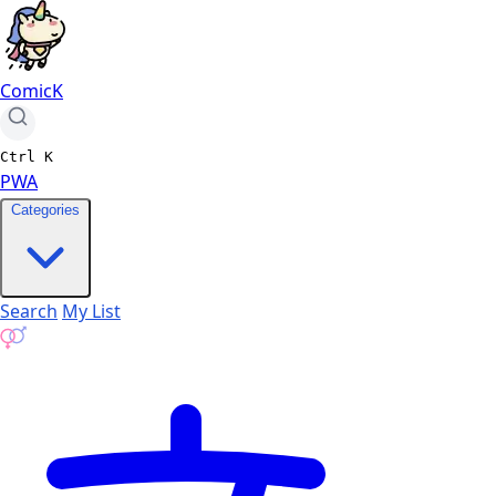
ComicK
Ctrl
K
PWA
Categories
Search
My List