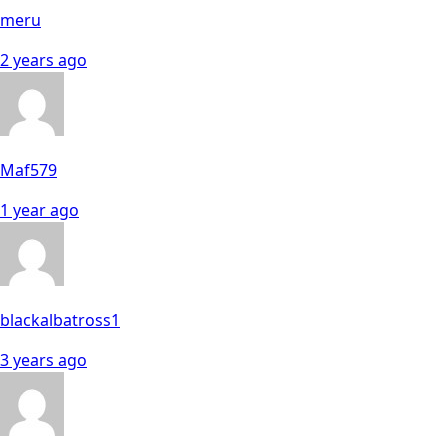
meru
2 years ago
Maf579
1 year ago
blackalbatross1
3 years ago