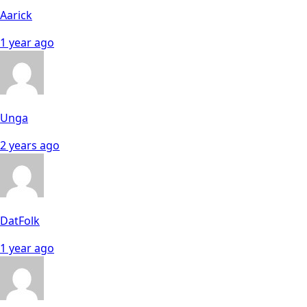
Aarick
1 year ago
Unga
2 years ago
DatFolk
1 year ago