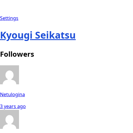
Settings
Kyougi Seikatsu
Followers
Netulogina
3 years ago