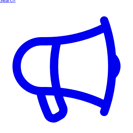
Search