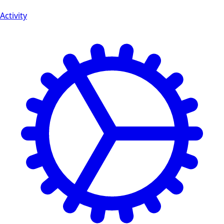
Activity