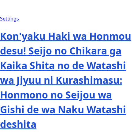
Settings
Kon'yaku Haki wa Honmou
desu! Seijo no Chikara ga
Kaika Shita no de Watashi
wa Jiyuu ni Kurashimasu:
Honmono no Seijou wa
Gishi de wa Naku Watashi
deshita