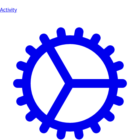
Activity