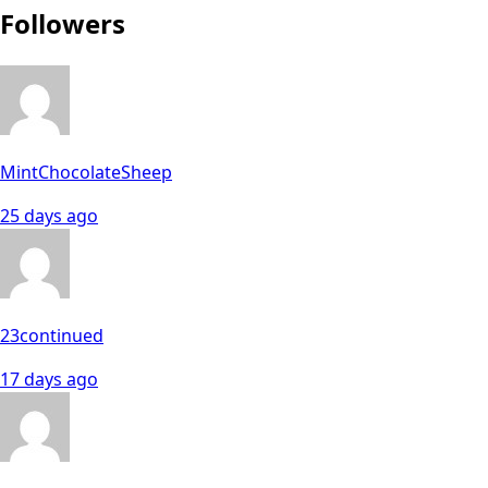
Followers
MintChocolateSheep
25 days ago
23continued
17 days ago