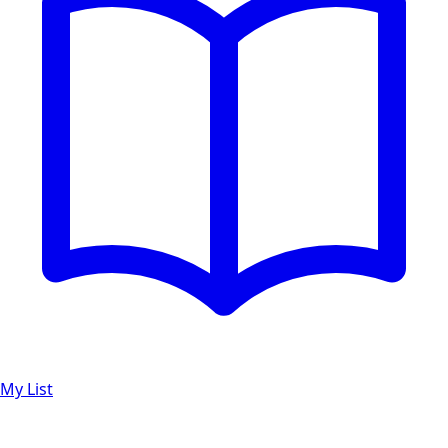
My List