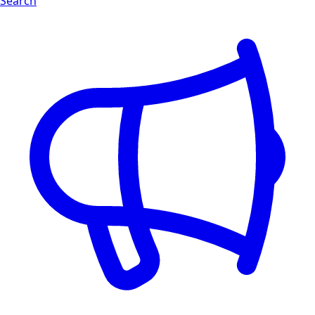
Search