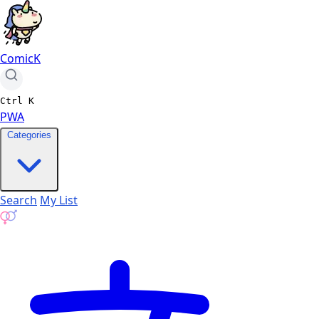
ComicK
Ctrl
K
PWA
Categories
Search
My List