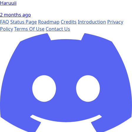
Haruuii
2 months ago
FAQ
Status Page
Roadmap
Credits
Introduction
Privacy
Policy
Terms Of Use
Contact Us