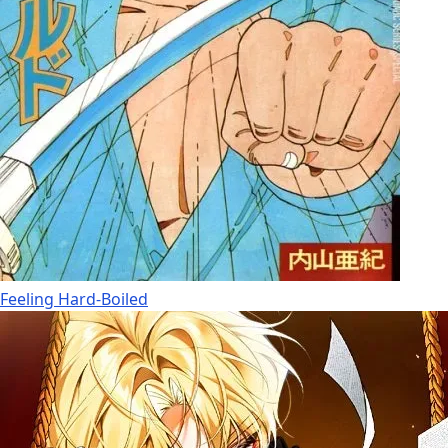
Feeling Hard-Boiled