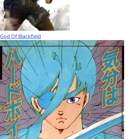
God Of Blackfield