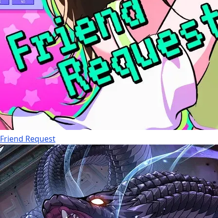
Friend Request