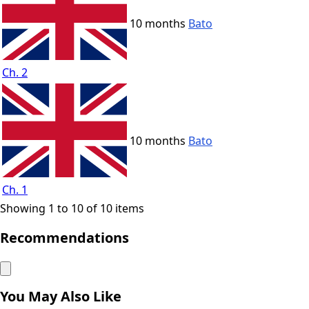
10 months
Bato
Ch. 2
10 months
Bato
Ch. 1
Showing 1 to 10 of 10 items
Recommendations
You May Also Like