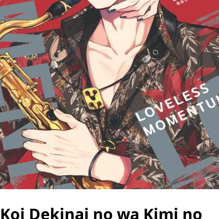
Koi Dekinai no wa Kimi no