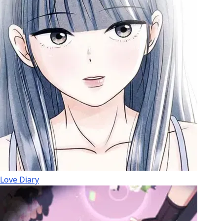
Love Diary