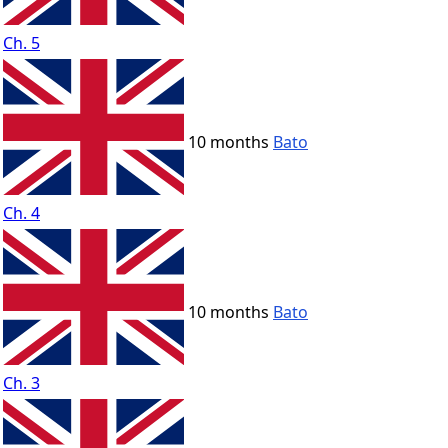
Ch. 5
10 months
Bato
Ch. 4
10 months
Bato
Ch. 3