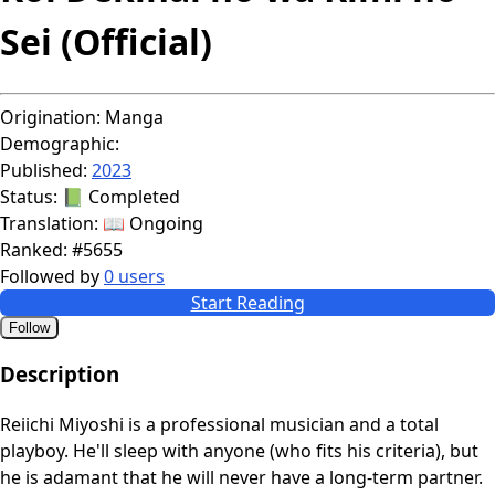
Sei (Official)
Origination:
Manga
Demographic:
Published:
2023
Status:
📗 Completed
Translation:
📖 Ongoing
Ranked:
#5655
Followed by
0 users
Start Reading
Follow
Description
Reiichi Miyoshi is a professional musician and a total
playboy. He'll sleep with anyone (who fits his criteria), but
he is adamant that he will never have a long-term partner.