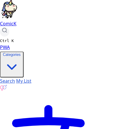
ComicK
Ctrl
K
PWA
Categories
Search
My List