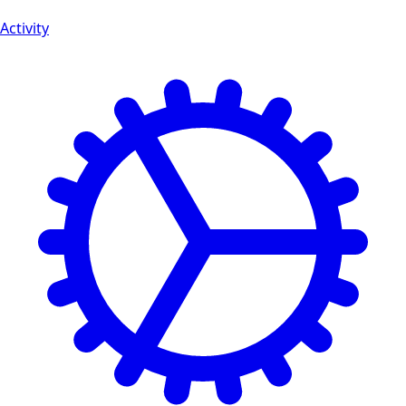
Activity