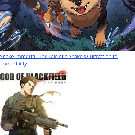
Snake Immortal: The Tale of a Snake’s Cultivation to
Immortality