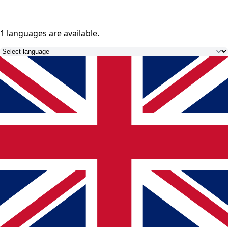
1 languages
are available.