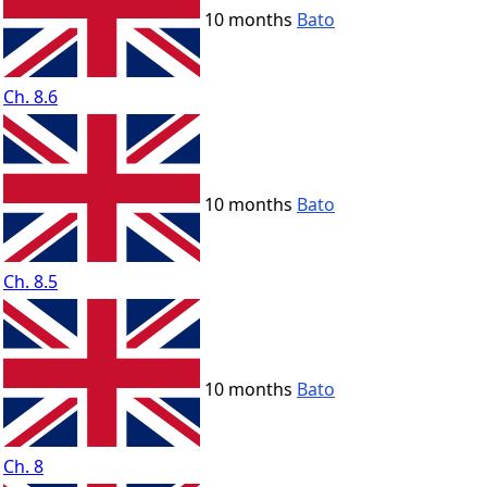
10 months
Bato
Ch. 8.6
10 months
Bato
Ch. 8.5
10 months
Bato
Ch. 8