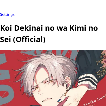
Settings
Koi Dekinai no wa Kimi no
Sei (Official)