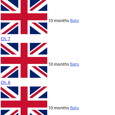
10 months
Bato
Ch. 7
10 months
Bato
Ch. 6
10 months
Bato