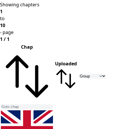
Showing chapters
1
to
10
- page
1 / 1
Chap
Uploaded