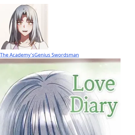
The Academy'sGenius Swordsman