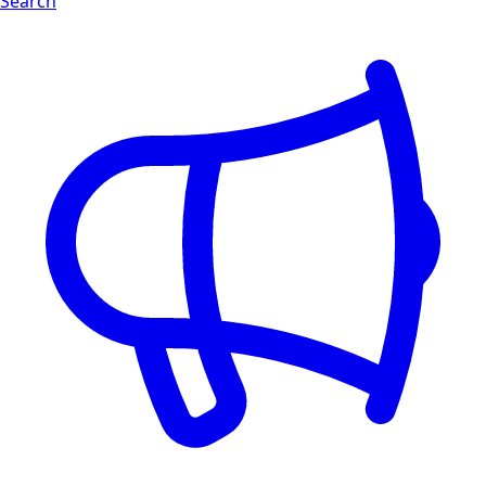
Search