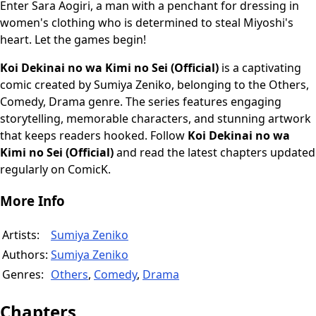
Enter Sara Aogiri, a man with a penchant for dressing in
women's clothing who is determined to steal Miyoshi's
heart. Let the games begin!
Koi Dekinai no wa Kimi no Sei (Official)
is a captivating
comic created by Sumiya Zeniko, belonging to the Others,
Comedy, Drama genre. The series features engaging
storytelling, memorable characters, and stunning artwork
that keeps readers hooked. Follow
Koi Dekinai no wa
Kimi no Sei (Official)
and read the latest chapters updated
regularly on ComicK.
More Info
Artists:
Sumiya Zeniko
Authors:
Sumiya Zeniko
Genres:
Others
,
Comedy
,
Drama
Chapters