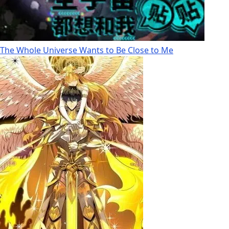
The Whole Universe Wants to Be Close to Me