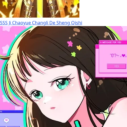
SSS Ji Chaoyue Changli De Sheng Qishi