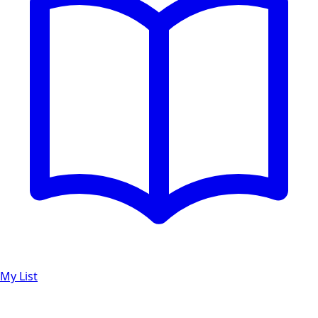
My List