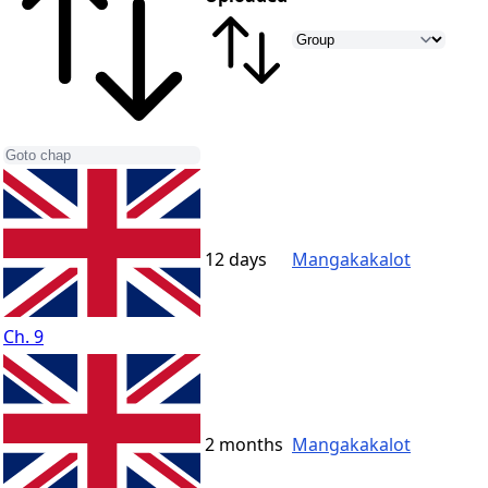
12 days
Mangakakalot
Ch. 9
2 months
Mangakakalot