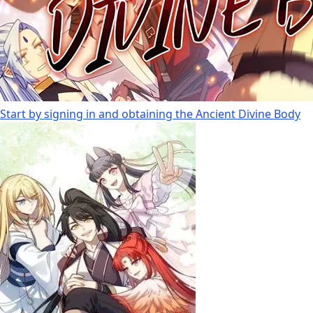
Start by signing in and obtaining the Ancient Divine Body