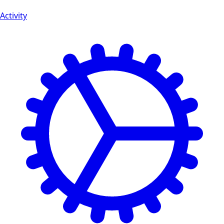
Activity