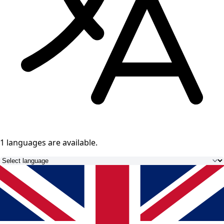
1 languages
are available.