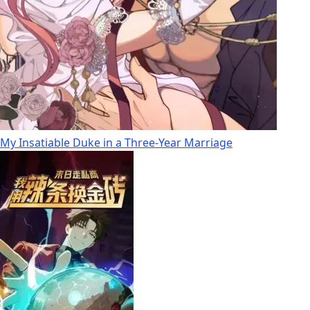
My Insatiable Duke in a Three-Year Marriage