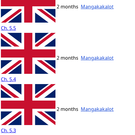
2 months
Mangakakalot
Ch. 5.5
2 months
Mangakakalot
Ch. 5.4
2 months
Mangakakalot
Ch. 5.3