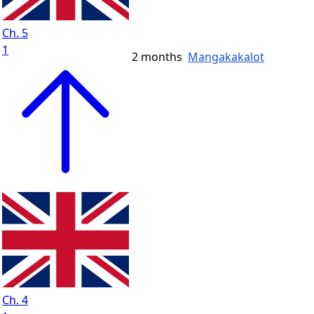
Ch. 5
1
2 months
Mangakakalot
Ch. 4