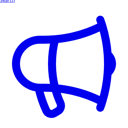
Search