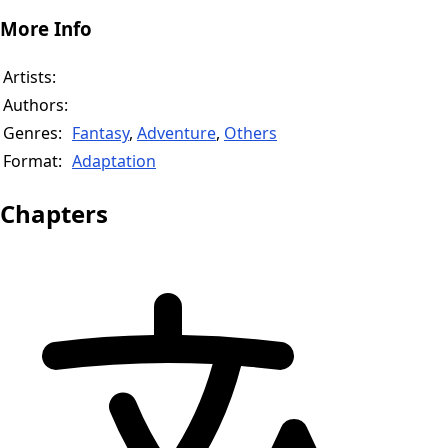
More Info
Artists:
Authors:
Genres:
Fantasy
,
Adventure
,
Others
Format:
Adaptation
Chapters