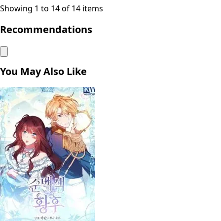
Showing 1 to 14 of 14 items
Recommendations
You May Also Like