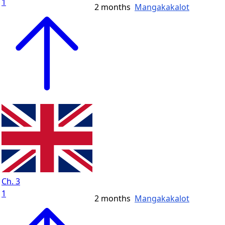
1
2 months
Mangakakalot
Ch. 3
1
2 months
Mangakakalot