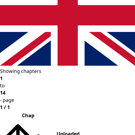
Showing chapters
1
to
14
- page
1 / 1
Chap
Uploaded