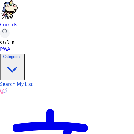
ComicK
Ctrl
K
PWA
Categories
Search
My List