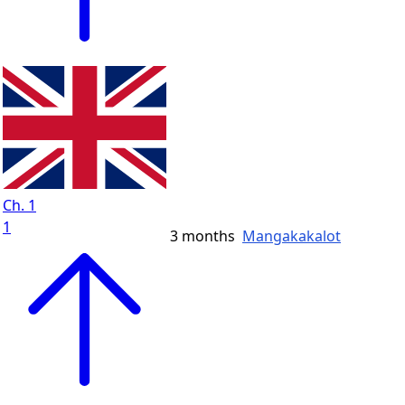
Ch. 1
1
3 months
Mangakakalot