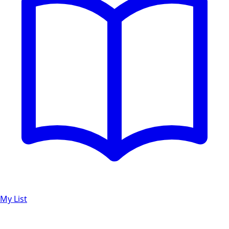
My List