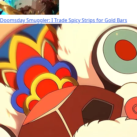
Doomsday Smuggler: I Trade Spicy Strips for Gold Bars