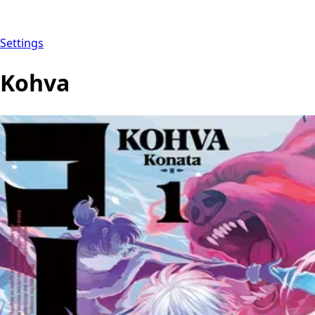
Settings
Kohva