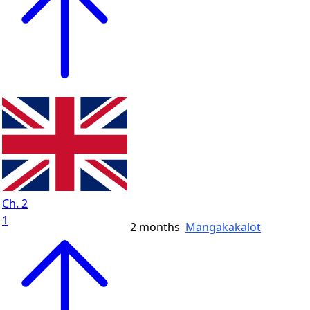
Ch. 2
1
2 months
Mangakakalot