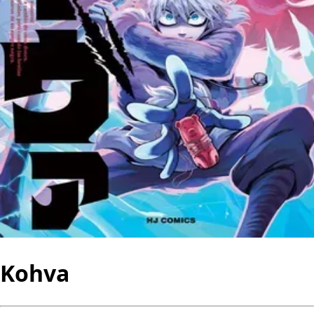
Kohva