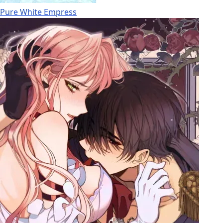
Pure White Empress