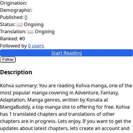
Origination:
Demographic:
Published:
0
Status:
📖 Ongoing
Translation:
📖 Ongoing
Ranked:
#0
Followed by
0 users
Start Reading
Follow
Description
Kohva summary: You are reading Kohva manga, one of the
most popular manga covering in Adventure, Fantasy,
Adaptation, Manga genres, written by Konata at
MangaBuddy, a top manga site to offering for free. Kohva
has 1 translated chapters and translations of other
chapters are in progress. Lets enjoy. If you want to get the
updates about latest chapters, lets create an account and