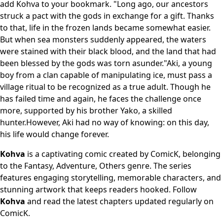
add Kohva to your bookmark. "Long ago, our ancestors
struck a pact with the gods in exchange for a gift. Thanks
to that, life in the frozen lands became somewhat easier.
But when sea monsters suddenly appeared, the waters
were stained with their black blood, and the land that had
been blessed by the gods was torn asunder."Aki, a young
boy from a clan capable of manipulating ice, must pass a
village ritual to be recognized as a true adult. Though he
has failed time and again, he faces the challenge once
more, supported by his brother Yako, a skilled
hunter.However, Aki had no way of knowing: on this day,
his life would change forever.
Kohva
is a captivating comic created by ComicK, belonging
to the Fantasy, Adventure, Others genre. The series
features engaging storytelling, memorable characters, and
stunning artwork that keeps readers hooked. Follow
Kohva
and read the latest chapters updated regularly on
ComicK.