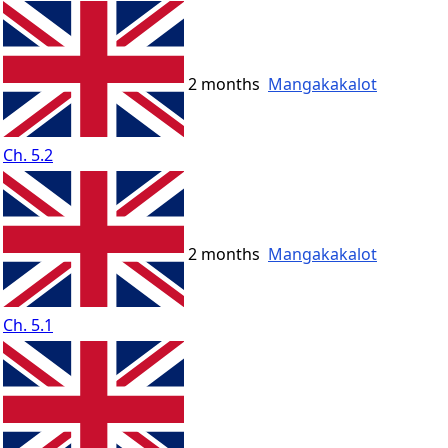
2 months
Mangakakalot
Ch. 5.2
2 months
Mangakakalot
Ch. 5.1