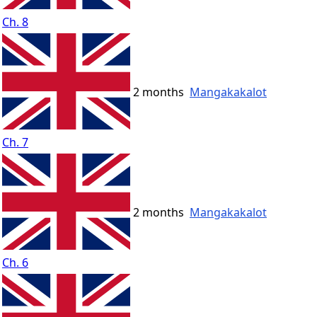
Ch. 8
2 months
Mangakakalot
Ch. 7
2 months
Mangakakalot
Ch. 6