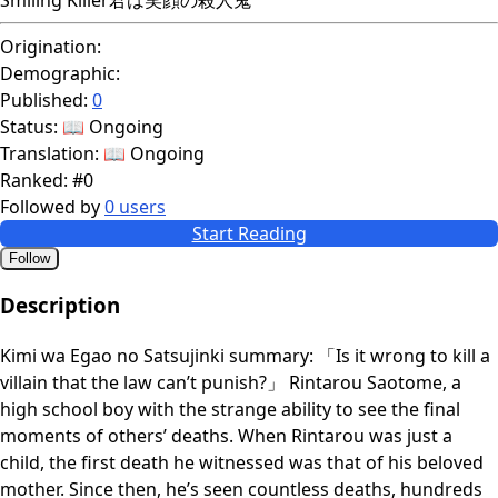
Origination:
Demographic:
Published:
0
Status:
📖 Ongoing
Translation:
📖 Ongoing
Ranked:
#0
Followed by
0 users
Start Reading
Follow
Description
Kimi wa Egao no Satsujinki summary: 「Is it wrong to kill a
villain that the law can’t punish?」 Rintarou Saotome, a
high school boy with the strange ability to see the final
moments of others’ deaths. When Rintarou was just a
child, the first death he witnessed was that of his beloved
mother. Since then, he’s seen countless deaths, hundreds