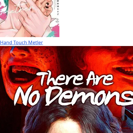
Hand Touch Metler