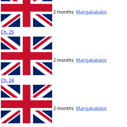
2 months
Mangakakalot
Ch. 25
2 months
Mangakakalot
Ch. 24
2 months
Mangakakalot