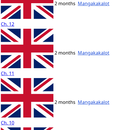
2 months
Mangakakalot
Ch. 12
2 months
Mangakakalot
Ch. 11
2 months
Mangakakalot
Ch. 10