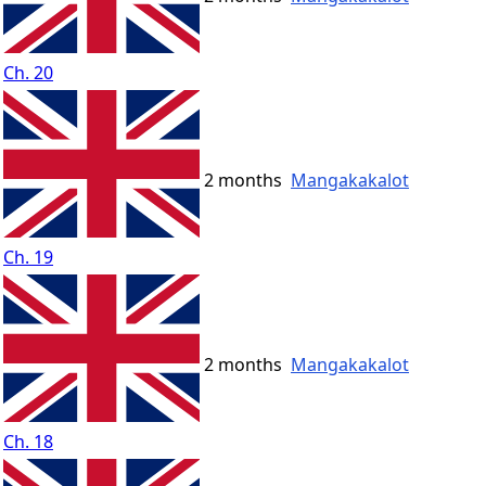
Ch. 20
2 months
Mangakakalot
Ch. 19
2 months
Mangakakalot
Ch. 18