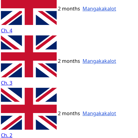
2 months
Mangakakalot
Ch. 4
2 months
Mangakakalot
Ch. 3
2 months
Mangakakalot
Ch. 2