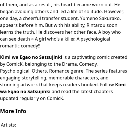
of them, and as a result, his heart became worn out. He
began avoiding others and led a life of solitude. However,
one day, a cheerful transfer student, Yumeno Sakurako,
appears before him. But with his ability, Rintarou soon
learns the truth. He discovers her other face. A boy who
can see death × A girl who’s a killer. A psychological
romantic comedy!!
Kimi wa Egao no Satsujinki
is a captivating comic created
by ComicK, belonging to the Drama, Comedy,
Psychological, Others, Romance genre. The series features
engaging storytelling, memorable characters, and
stunning artwork that keeps readers hooked. Follow
Kimi
wa Egao no Satsujinki
and read the latest chapters
updated regularly on ComicK.
More Info
Artists: