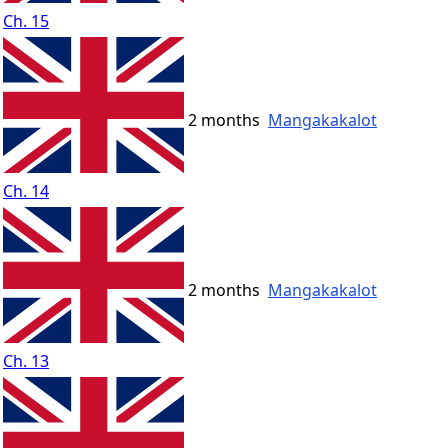
Ch. 15
2 months
Mangakakalot
Ch. 14
2 months
Mangakakalot
Ch. 13