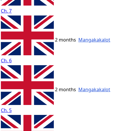
Ch. 7
2 months
Mangakakalot
Ch. 6
2 months
Mangakakalot
Ch. 5