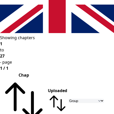
Showing chapters
1
to
27
- page
1 / 1
Chap
Uploaded