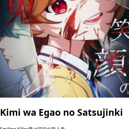
Kimi wa Egao no Satsujinki
Smiling Killer君は笑顔の殺人鬼