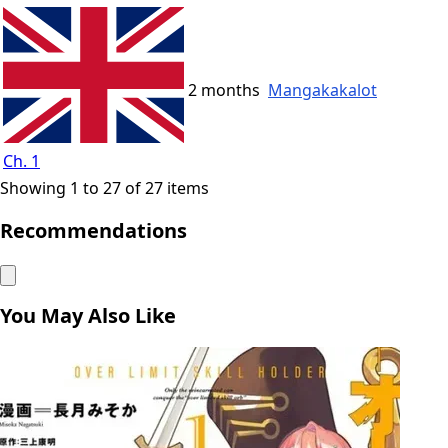
2 months
Mangakakalot
Ch. 1
Showing 1 to 27 of 27 items
Recommendations
You May Also Like