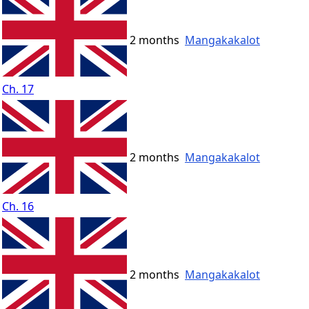
2 months
Mangakakalot
Ch. 17
2 months
Mangakakalot
Ch. 16
2 months
Mangakakalot