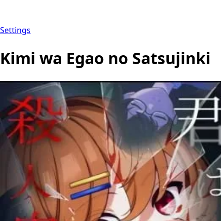
Settings
Kimi wa Egao no Satsujinki