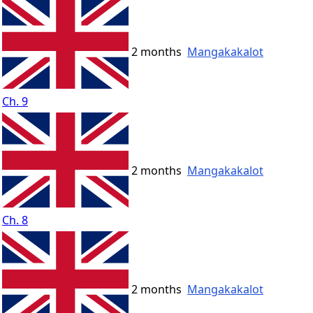
2 months
Mangakakalot
Ch. 9
2 months
Mangakakalot
Ch. 8
2 months
Mangakakalot