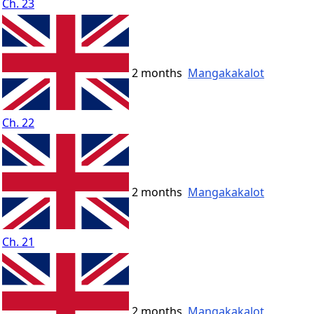
Ch. 23
2 months
Mangakakalot
Ch. 22
2 months
Mangakakalot
Ch. 21
2 months
Mangakakalot