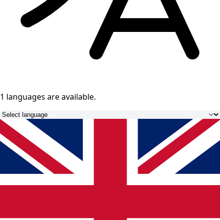
1 languages
are available.