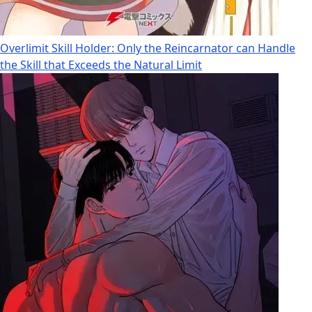
Overlimit Skill Holder: Only the Reincarnator can Handle
the Skill that Exceeds the Natural Limit