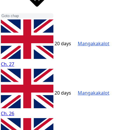
20 days
Mangakakalot
Ch. 27
20 days
Mangakakalot
Ch. 26