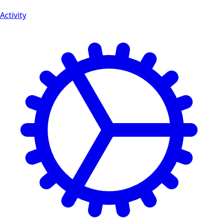
Activity