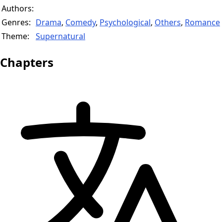
Authors:
Genres:
Drama
,
Comedy
,
Psychological
,
Others
,
Romance
Theme:
Supernatural
Chapters