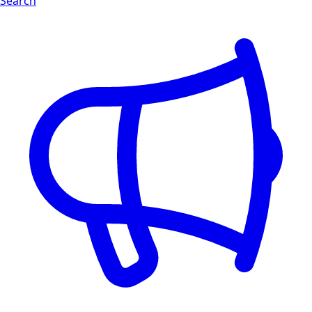
Search