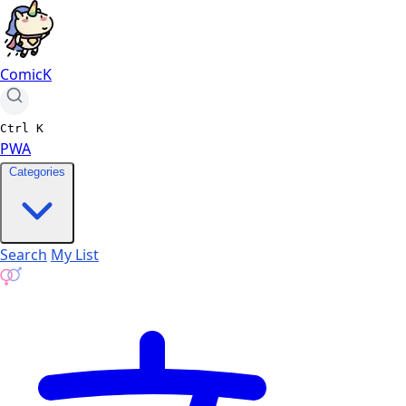
ComicK
Ctrl
K
PWA
Categories
Search
My List