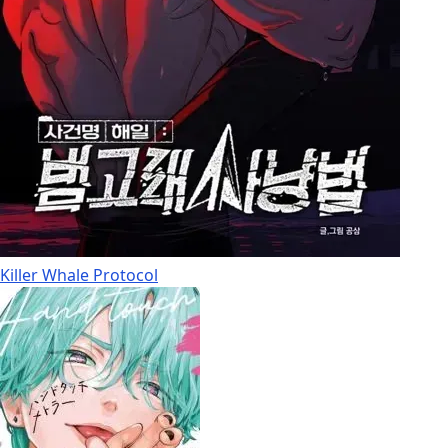
Killer Whale Protocol