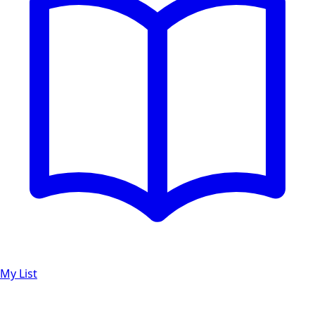
My List