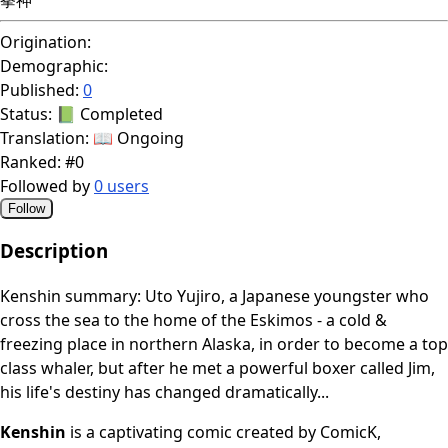
Origination:
Demographic:
Published:
0
Status:
📗 Completed
Translation:
📖 Ongoing
Ranked:
#0
Followed by
0 users
Follow
Description
Kenshin summary: Uto Yujiro, a Japanese youngster who
cross the sea to the home of the Eskimos - a cold &
freezing place in northern Alaska, in order to become a top
class whaler, but after he met a powerful boxer called Jim,
his life's destiny has changed dramatically...
Kenshin
is a captivating comic created by ComicK,