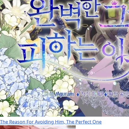
The Reason For Avoiding Him, The Perfect One