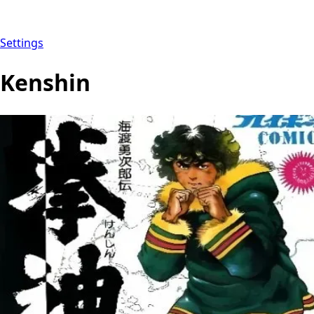
Settings
Kenshin