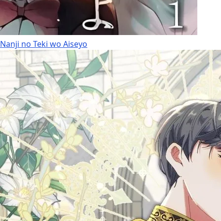
Nanji no Teki wo Aiseyo