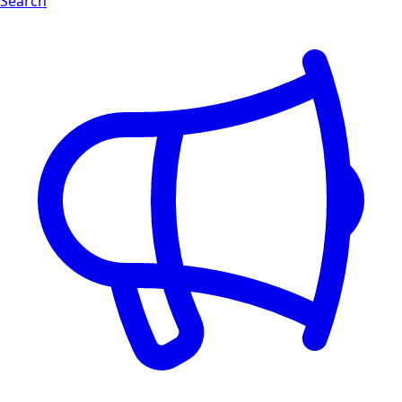
Search