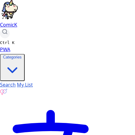
ComicK
Ctrl
K
PWA
Categories
Search
My List