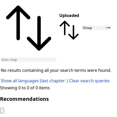
Uploaded
No results containing all your search terms were found.
Show all languages (last chapter: )
Clear search queries
Showing 0 to 0 of 0 items
Recommendations