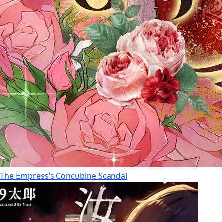
The Empress’s Concubine Scandal