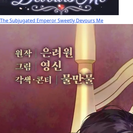
The Subjugated Emperor Sweetly Devours Me