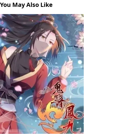
You May Also Like