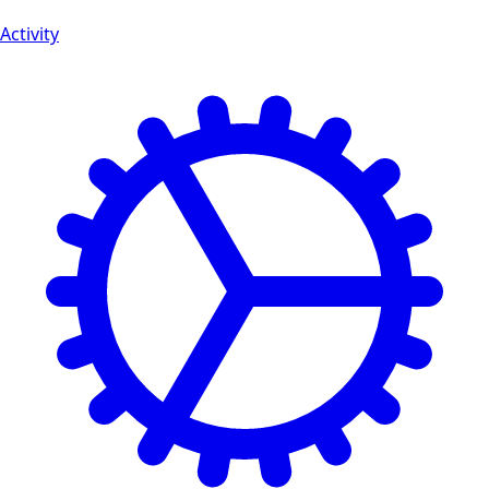
Activity