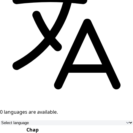
0 languages
are available.
Chap