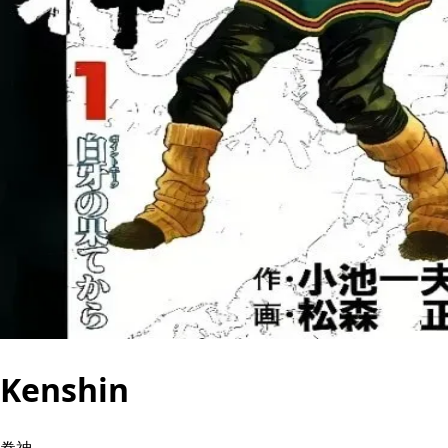
Kenshin
拳神