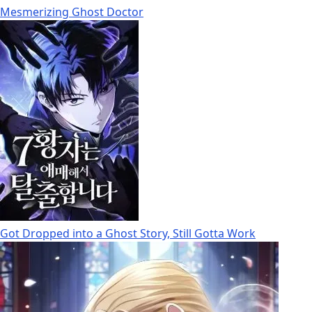
Mesmerizing Ghost Doctor
Got Dropped into a Ghost Story, Still Gotta Work