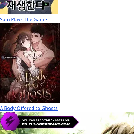
Sam Plays The Game
A Body Offered to Ghosts