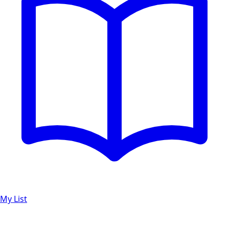
My List