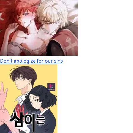
Don't apologize for our sins