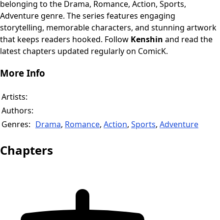
belonging to the Drama, Romance, Action, Sports,
Adventure genre. The series features engaging
storytelling, memorable characters, and stunning artwork
that keeps readers hooked. Follow
Kenshin
and read the
latest chapters updated regularly on ComicK.
More Info
Artists:
Authors:
Genres:
Drama
,
Romance
,
Action
,
Sports
,
Adventure
Chapters