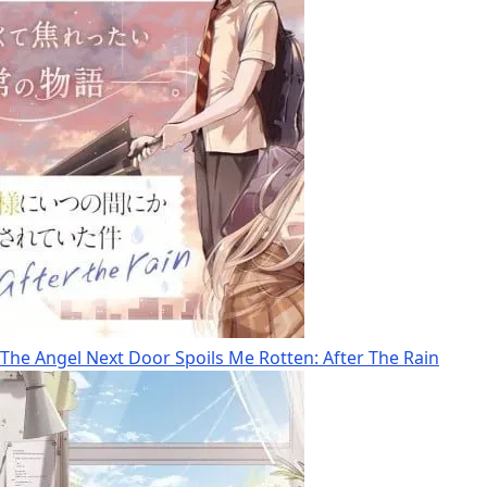
The Angel Next Door Spoils Me Rotten: After The Rain