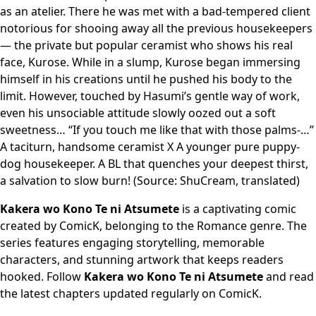
as an atelier. There he was met with a bad-tempered client
notorious for shooing away all the previous housekeepers
— the private but popular ceramist who shows his real
face, Kurose. While in a slump, Kurose began immersing
himself in his creations until he pushed his body to the
limit. However, touched by Hasumi’s gentle way of work,
even his unsociable attitude slowly oozed out a soft
sweetness… “If you touch me like that with those palms-…”
A taciturn, handsome ceramist X A younger pure puppy-
dog housekeeper. A BL that quenches your deepest thirst,
a salvation to slow burn! (Source: ShuCream, translated)
Kakera wo Kono Te ni Atsumete
is a captivating comic
created by ComicK, belonging to the Romance genre. The
series features engaging storytelling, memorable
characters, and stunning artwork that keeps readers
hooked. Follow
Kakera wo Kono Te ni Atsumete
and read
the latest chapters updated regularly on ComicK.