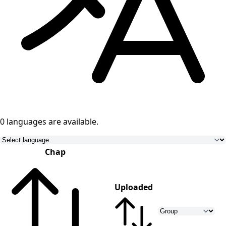
0 languages
are available.
Chap
Uploaded