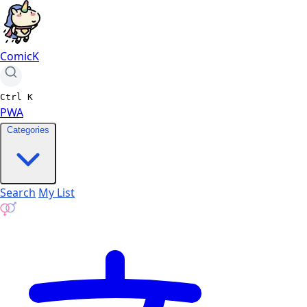
ComicK
Ctrl
K
PWA
Categories
Search
My List