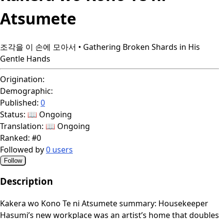
Atsumete
조각을 이 손에 모아서 • Gathering Broken Shards in His
Gentle Hands
Origination:
Demographic:
Published:
0
Status:
📖 Ongoing
Translation:
📖 Ongoing
Ranked:
#0
Followed by
0 users
Follow
Description
Kakera wo Kono Te ni Atsumete summary: Housekeeper
Hasumi’s new workplace was an artist’s home that doubles