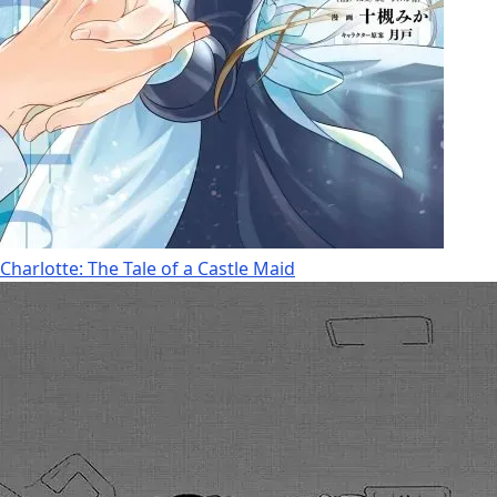
Charlotte: The Tale of a Castle Maid