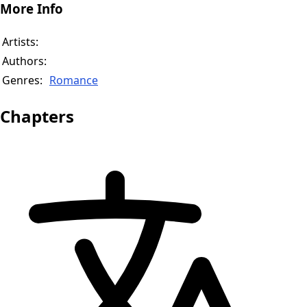
More Info
Artists:
Authors:
Genres:
Romance
Chapters