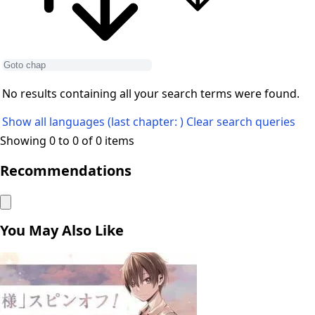
No results containing all your search terms were found.
Show all languages (last chapter: )
Clear search queries
Showing 0 to 0 of 0 items
Recommendations
You May Also Like