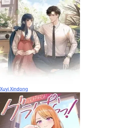
Xuyi Xindong