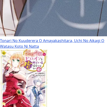
Tonari No Kuuderera O Amayakashitara, Uchi No Aikagi O
Watasu Koto Ni Natta