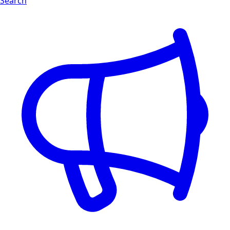
Search