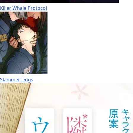
Killer Whale Protocol
Slammer Dogs