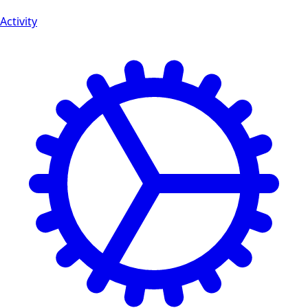
Activity