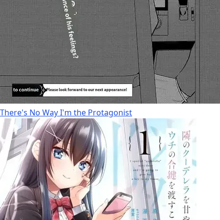
There's No Way I'm the Protagonist