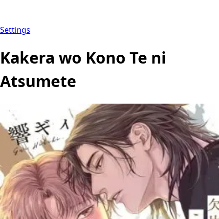
Settings
Kakera wo Kono Te ni
Atsumete