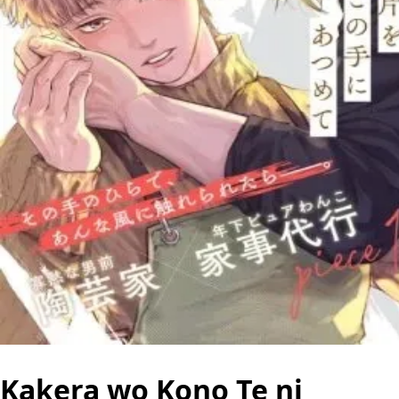
Kakera wo Kono Te ni