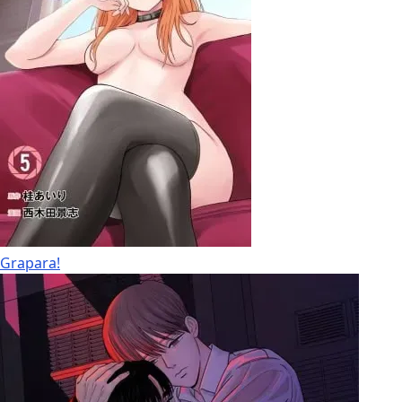
Grapara!