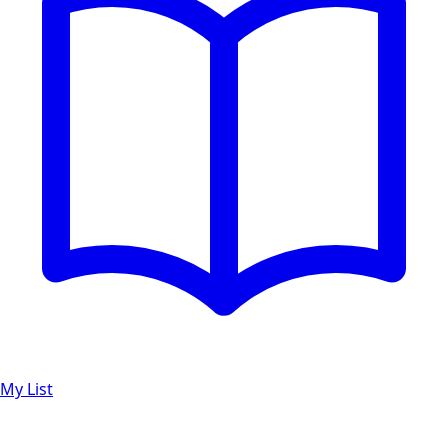
My List