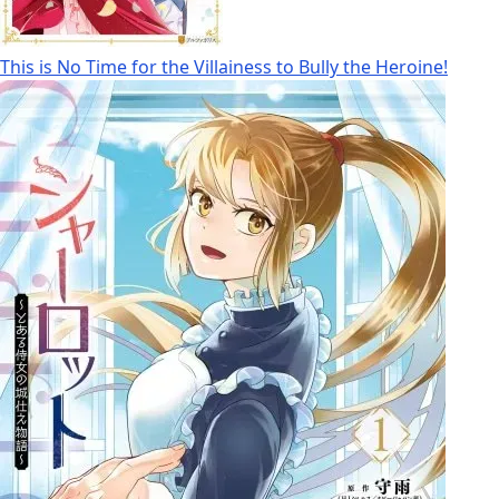
This is No Time for the Villainess to Bully the Heroine!