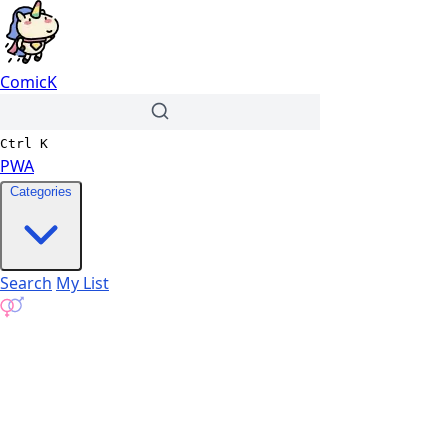
ComicK
Ctrl
K
PWA
Categories
Search
My List