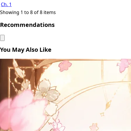
Ch. 1
Showing 1 to 8 of 8 items
Recommendations
You May Also Like