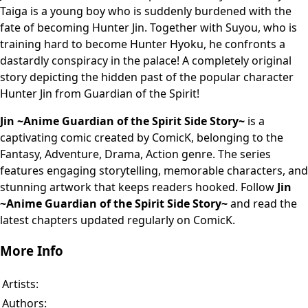
Taiga is a young boy who is suddenly burdened with the
fate of becoming Hunter Jin. Together with Suyou, who is
training hard to become Hunter Hyoku, he confronts a
dastardly conspiracy in the palace! A completely original
story depicting the hidden past of the popular character
Hunter Jin from Guardian of the Spirit!
Jin ~Anime Guardian of the Spirit Side Story~
is a
captivating comic created by ComicK, belonging to the
Fantasy, Adventure, Drama, Action genre. The series
features engaging storytelling, memorable characters, and
stunning artwork that keeps readers hooked. Follow
Jin
~Anime Guardian of the Spirit Side Story~
and read the
latest chapters updated regularly on ComicK.
More Info
Artists:
Authors: