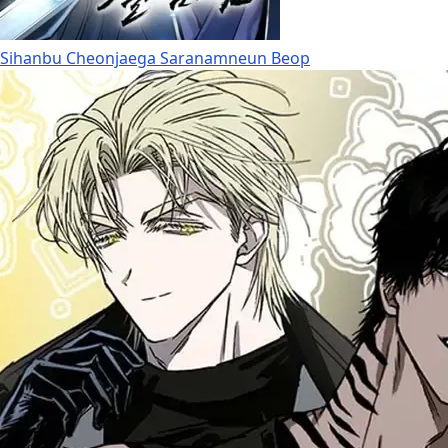
Sihanbu Cheonjaega Saranamneun Beop