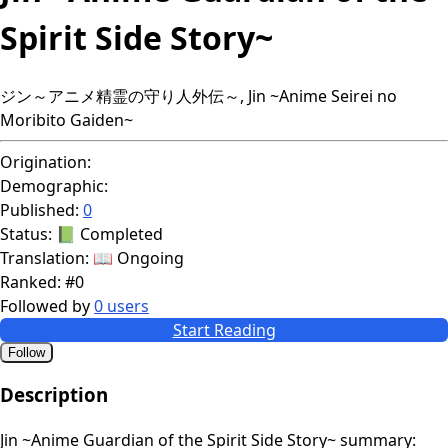
Spirit Side Story~
ジン～アニメ精霊の守り人外伝～, Jin ~Anime Seirei no
Moribito Gaiden~
Origination:
Demographic:
Published:
0
Status:
📗 Completed
Translation:
📖 Ongoing
Ranked:
#0
Followed by
0 users
Start Reading
Follow
Description
Jin ~Anime Guardian of the Spirit Side Story~ summary: