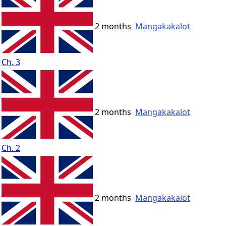
2 months
Mangakakalot
Ch. 3
2 months
Mangakakalot
Ch. 2
2 months
Mangakakalot