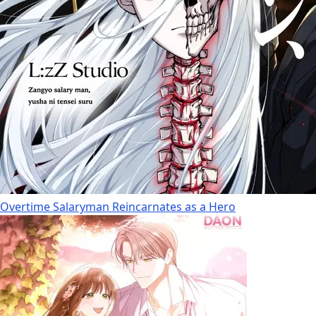
Overtime Salaryman Reincarnates as a Hero