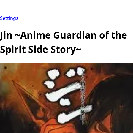
Settings
Jin ~Anime Guardian of the
Spirit Side Story~