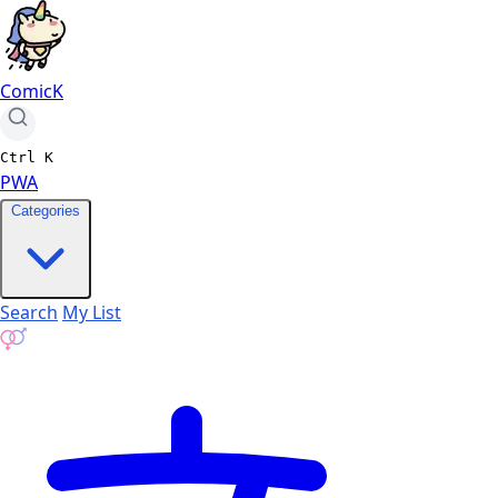
ComicK
Ctrl
K
PWA
Categories
Search
My List