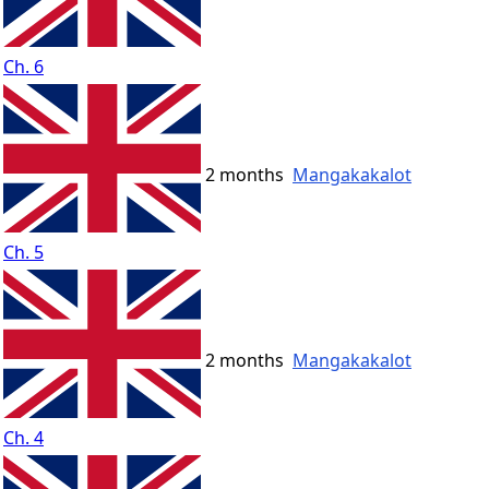
Ch. 6
2 months
Mangakakalot
Ch. 5
2 months
Mangakakalot
Ch. 4