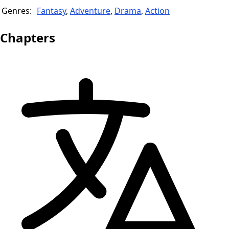
Genres:
Fantasy
,
Adventure
,
Drama
,
Action
Chapters