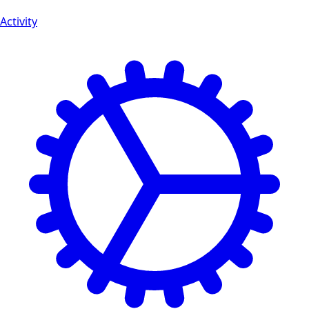
Activity