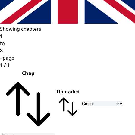
Showing chapters
1
to
8
- page
1 / 1
Chap
Uploaded