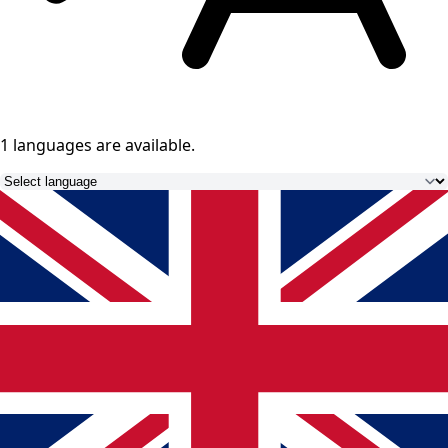
1 languages
are available.