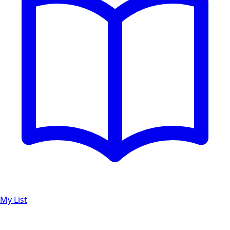
My List