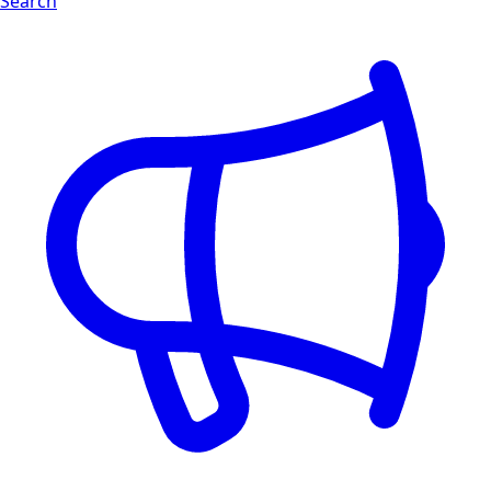
Search