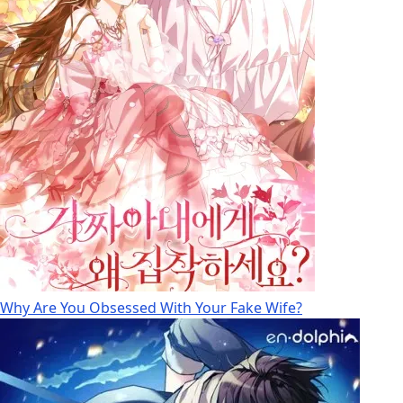
Why Are You Obsessed With Your Fake Wife?