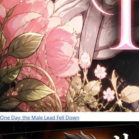
One Day, the Male Lead Fell Down