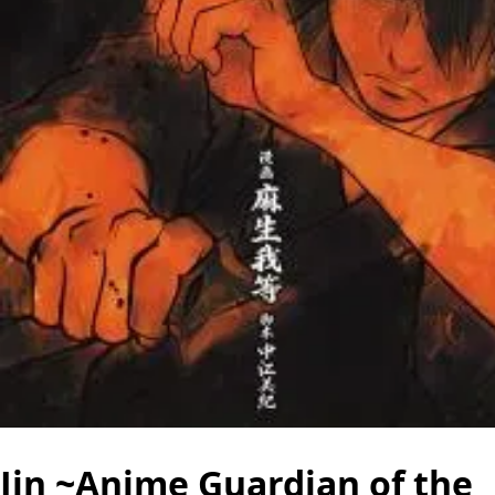
Jin ~Anime Guardian of the