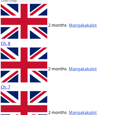
2 months
Mangakakalot
Ch. 8
2 months
Mangakakalot
Ch. 7
2 months
Mangakakalot