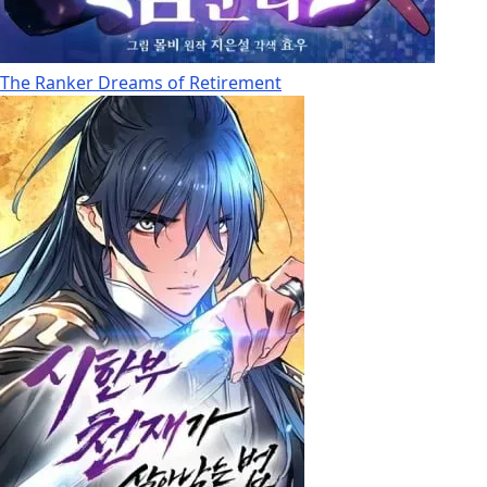
The Ranker Dreams of Retirement