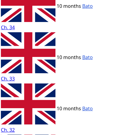
10 months
Bato
Ch. 34
10 months
Bato
Ch. 33
10 months
Bato
Ch. 32