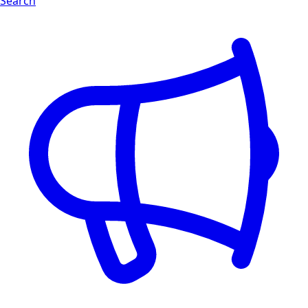
Search