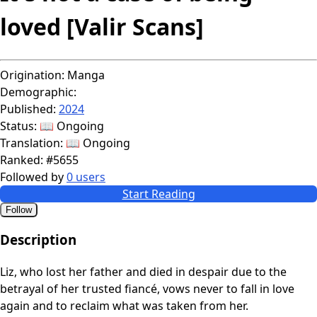
loved [Valir Scans]
Origination:
Manga
Demographic:
Published:
2024
Status:
📖 Ongoing
Translation:
📖 Ongoing
Ranked:
#5655
Followed by
0 users
Start Reading
Follow
Description
Liz, who lost her father and died in despair due to the
betrayal of her trusted fiancé, vows never to fall in love
again and to reclaim what was taken from her.