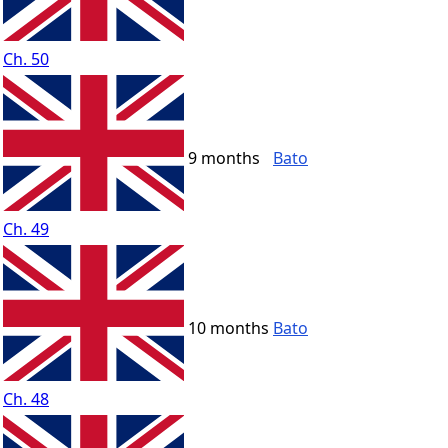
Ch. 50
9 months
Bato
Ch. 49
10 months
Bato
Ch. 48