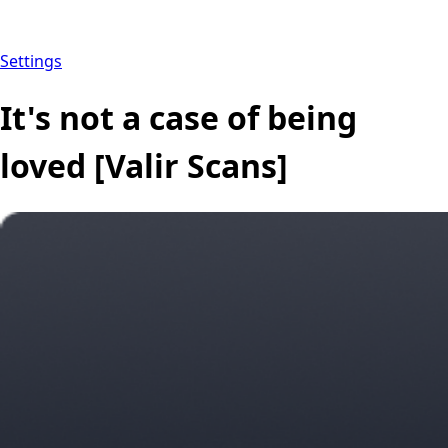
Settings
It's not a case of being
loved [Valir Scans]