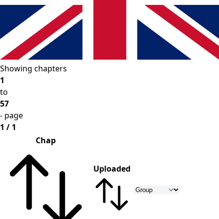
Showing chapters
1
to
57
- page
1 / 1
Chap
Uploaded