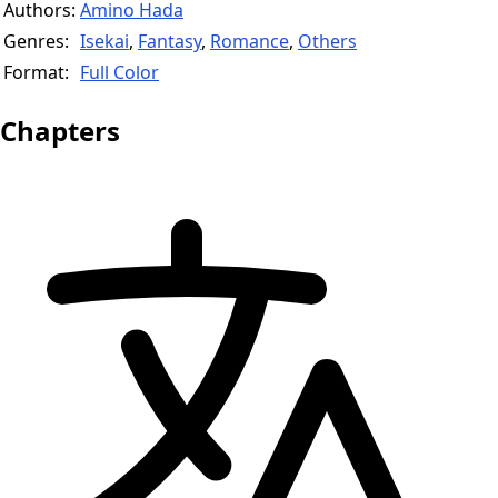
Authors:
Amino Hada
Genres:
Isekai
,
Fantasy
,
Romance
,
Others
Format:
Full Color
Chapters