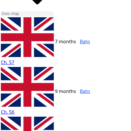
7 months
Bato
Ch. 57
9 months
Bato
Ch. 56