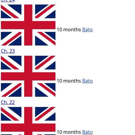
10 months
Bato
Ch. 23
10 months
Bato
Ch. 22
10 months
Bato