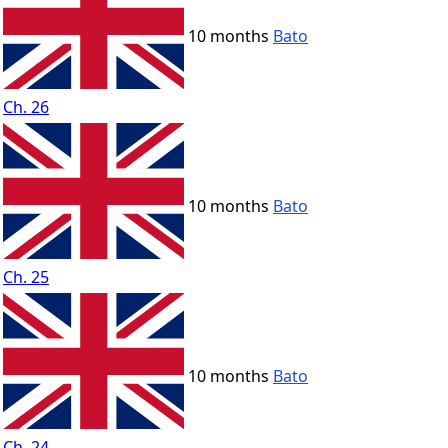
10 months
Bato
Ch. 26
10 months
Bato
Ch. 25
10 months
Bato
Ch. 24