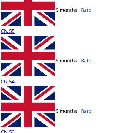
9 months
Bato
Ch. 55
9 months
Bato
Ch. 54
9 months
Bato
Ch. 53