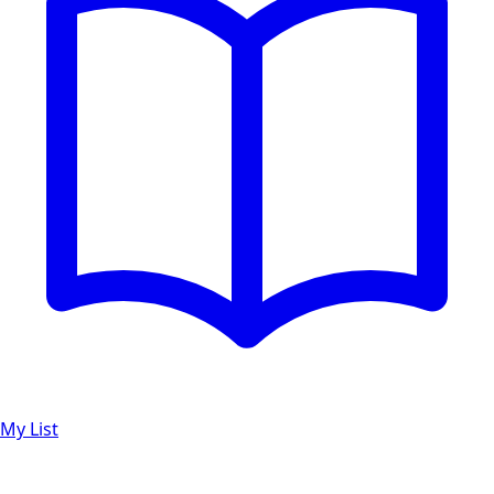
My List