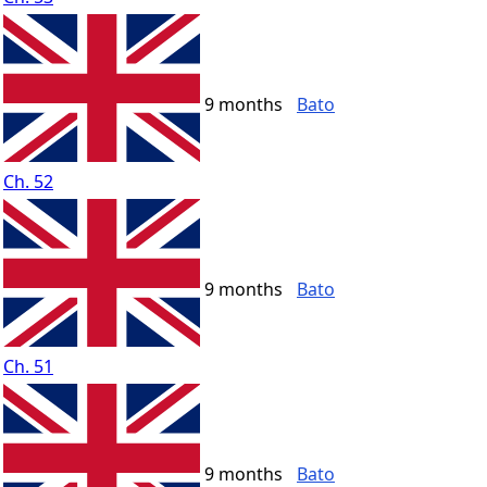
9 months
Bato
Ch. 52
9 months
Bato
Ch. 51
9 months
Bato