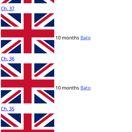
Ch. 37
10 months
Bato
Ch. 36
10 months
Bato
Ch. 35