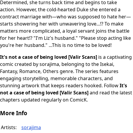
Determined, she turns back time and begins to take
action. However, the cold-hearted Duke she entered a
contract marriage with—who was supposed to hate her—
starts showering her with unwavering love...!? To make
matters more complicated, a loyal servant joins the battle
for her heart!? "I'm Liz's husband." "Please stop acting like
you're her husband." ...This is no time to be loved!
It's not a case of being loved [Valir Scans]
is a captivating
comic created by sorajima, belonging to the Isekai,
Fantasy, Romance, Others genre. The series features
engaging storytelling, memorable characters, and
stunning artwork that keeps readers hooked. Follow
It's
not a case of being loved [Valir Scans]
and read the latest
chapters updated regularly on ComicK.
More Info
Artists:
sorajima