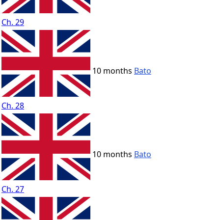
Ch. 29
10 months
Bato
Ch. 28
10 months
Bato
Ch. 27