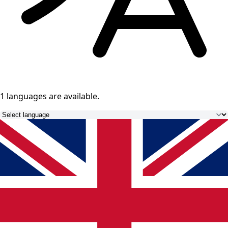
1 languages
are available.