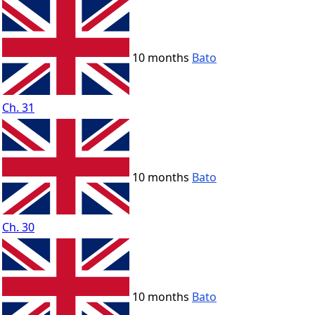
10 months
Bato
Ch. 31
10 months
Bato
Ch. 30
10 months
Bato