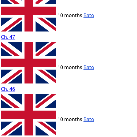
10 months
Bato
Ch. 47
10 months
Bato
Ch. 46
10 months
Bato