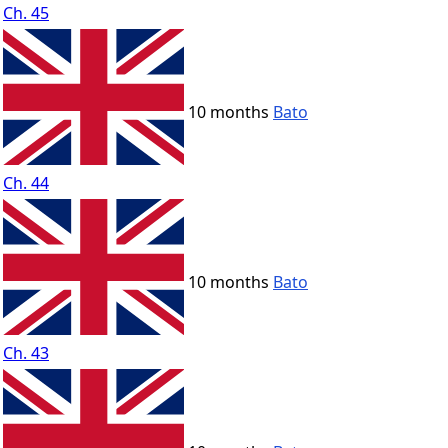
Ch. 45
10 months
Bato
Ch. 44
10 months
Bato
Ch. 43