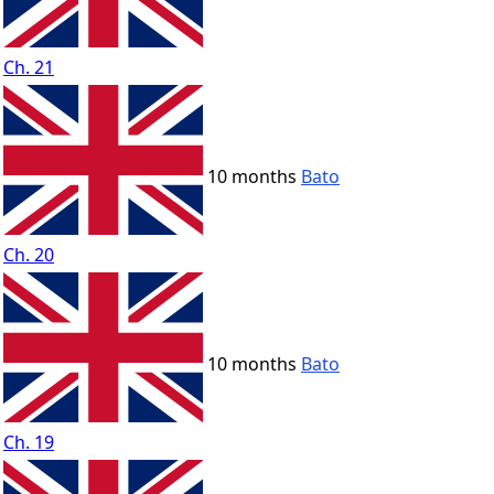
Ch. 21
10 months
Bato
Ch. 20
10 months
Bato
Ch. 19