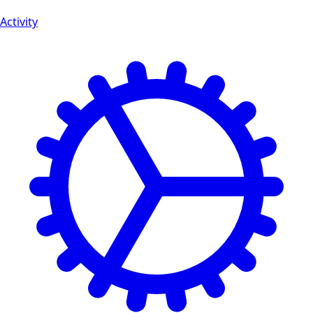
Activity