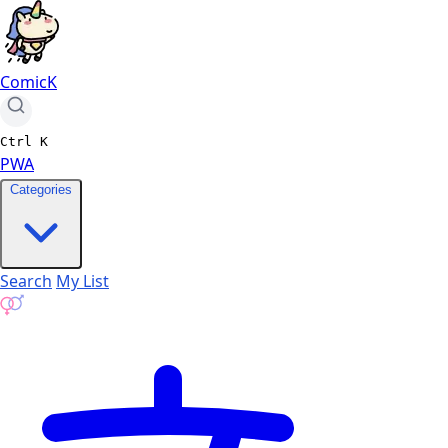
ComicK
Ctrl
K
PWA
Categories
Search
My List