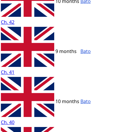
10 months
Bato
Ch. 42
9 months
Bato
Ch. 41
10 months
Bato
Ch. 40