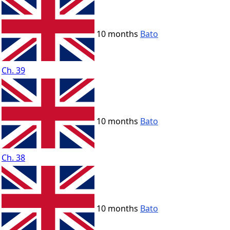
10 months
Bato
Ch. 39
10 months
Bato
Ch. 38
10 months
Bato