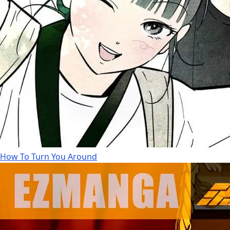
How To Turn You Around