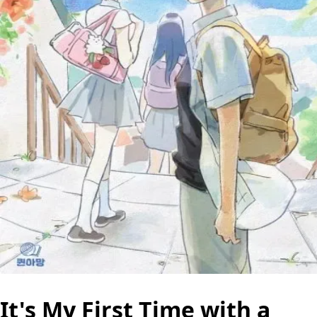
It's My First Time with a