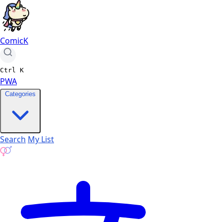
ComicK
Ctrl
K
PWA
Categories
Search
My List