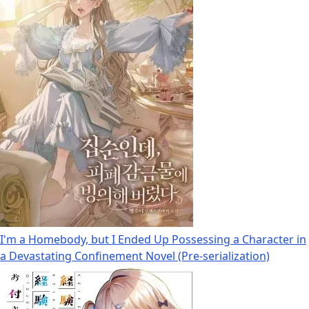
I'm a Homebody, but I Ended Up Possessing a Character in
a Devastating Confinement Novel (Pre-serialization)