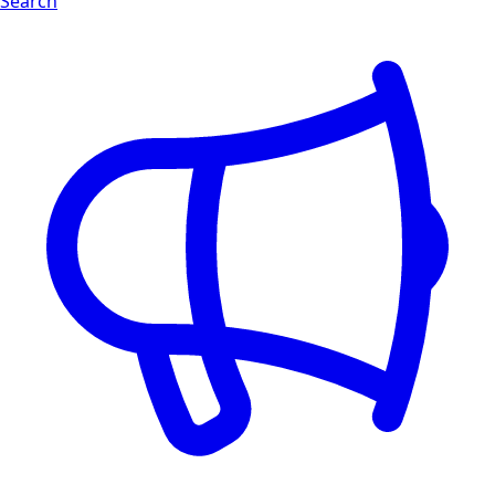
Search