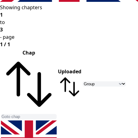
Showing chapters
1
to
3
- page
1 / 1
Chap
Uploaded