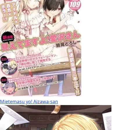
Mietemasu yo! Aizawa-san