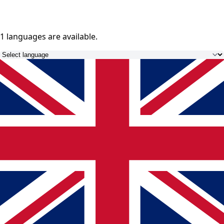
1 languages
are available.