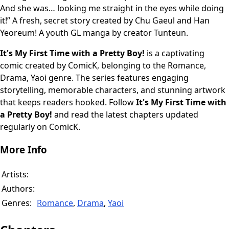
And she was… looking me straight in the eyes while doing
it!” A fresh, secret story created by Chu Gaeul and Han
Yeoreum! A youth GL manga by creator Tunteun.
It's My First Time with a Pretty Boy!
is a captivating
comic created by ComicK, belonging to the Romance,
Drama, Yaoi genre. The series features engaging
storytelling, memorable characters, and stunning artwork
that keeps readers hooked. Follow
It's My First Time with
a Pretty Boy!
and read the latest chapters updated
regularly on ComicK.
More Info
Artists:
Authors:
Genres:
Romance
,
Drama
,
Yaoi