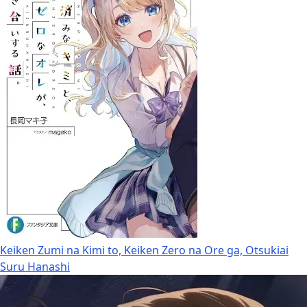
Keiken Zumi na Kimi to, Keiken Zero na Ore ga, Otsukiai
Suru Hanashi