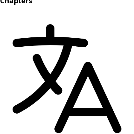
Chapters