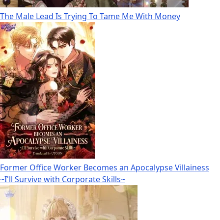
The Male Lead Is Trying To Tame Me With Money
Former Office Worker Becomes an Apocalypse Villainess
~I'll Survive with Corporate Skills~