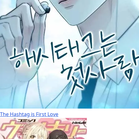
The Hashtag is First Love