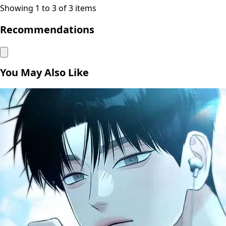
Showing 1 to 3 of 3 items
Recommendations
You May Also Like