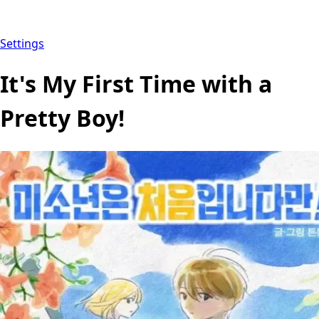
Settings
It's My First Time with a
Pretty Boy!