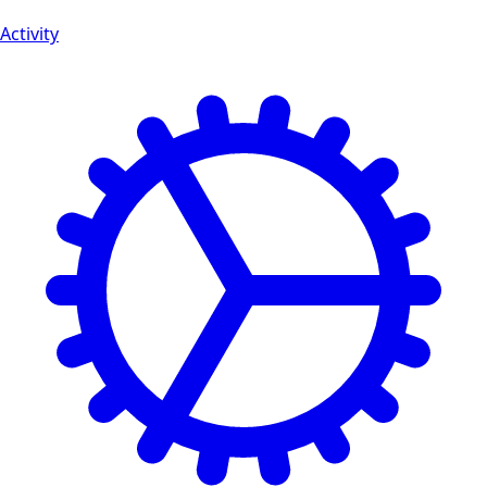
Activity