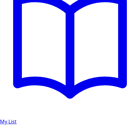
My List