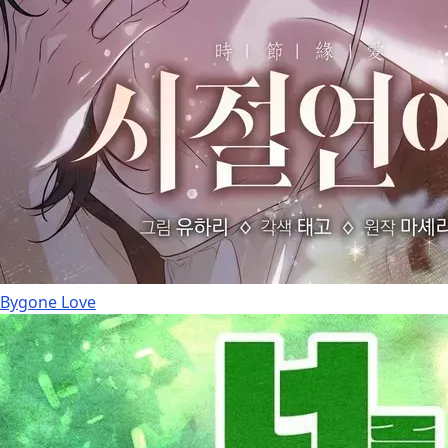
Bygone Love