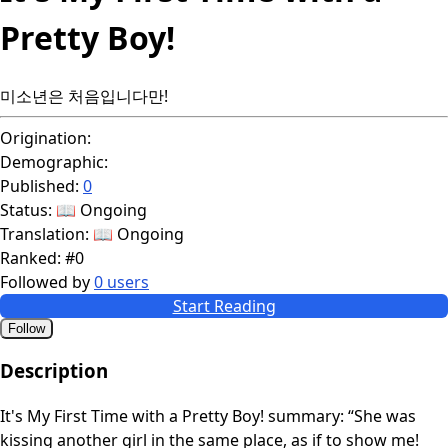
Pretty Boy!
미소년은 처음입니다만!
Origination:
Demographic:
Published:
0
Status:
📖 Ongoing
Translation:
📖 Ongoing
Ranked:
#0
Followed by
0 users
Start Reading
Follow
Description
It's My First Time with a Pretty Boy! summary: “She was
kissing another girl in the same place, as if to show me!