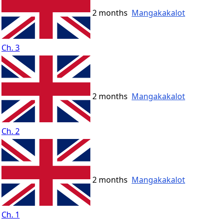
2 months
Mangakakalot
Ch. 3
2 months
Mangakakalot
Ch. 2
2 months
Mangakakalot
Ch. 1