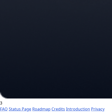
3
FAQ
Status Page
Roadmap
Credits
Introduction
Privacy