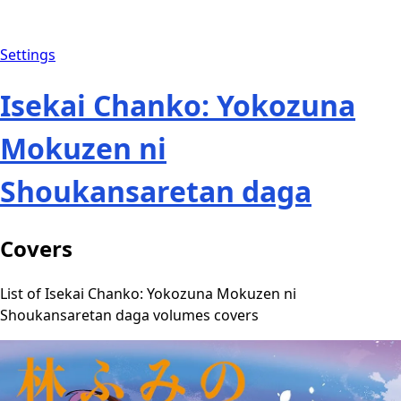
Settings
Isekai Chanko: Yokozuna
Mokuzen ni
Shoukansaretan daga
Covers
List of Isekai Chanko: Yokozuna Mokuzen ni
Shoukansaretan daga volumes covers