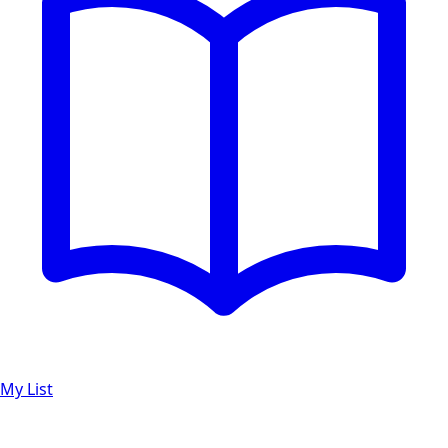
My List