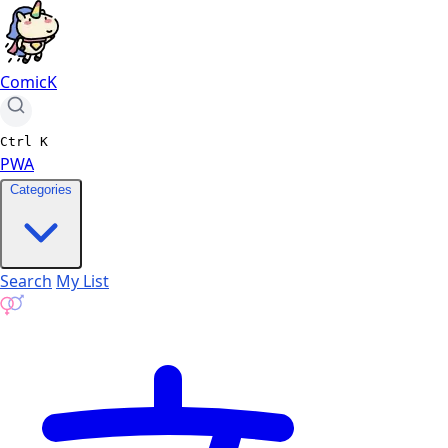
ComicK
Ctrl
K
PWA
Categories
Search
My List