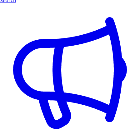
Search