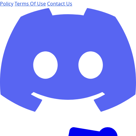
Policy
Terms Of Use
Contact Us