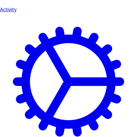
Activity