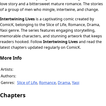
love story and a bittersweet mature romance. The stories
of a group of men who mingle, intertwine, and change.
Intertwining Lives
is a captivating comic created by
ComicK, belonging to the Slice of Life, Romance, Drama,
Yaoi genre. The series features engaging storytelling,
memorable characters, and stunning artwork that keeps
readers hooked. Follow
Intertwining Lives
and read the
latest chapters updated regularly on ComicK.
More Info
Artists:
Authors:
Genres:
Slice of Life
,
Romance
,
Drama
,
Yaoi
Chapters