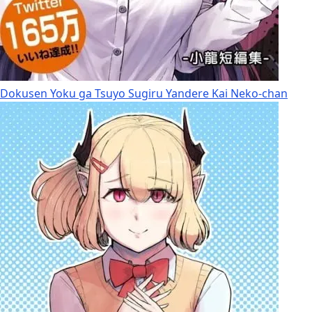
Dokusen Yoku ga Tsuyo Sugiru Yandere Kai Neko-chan