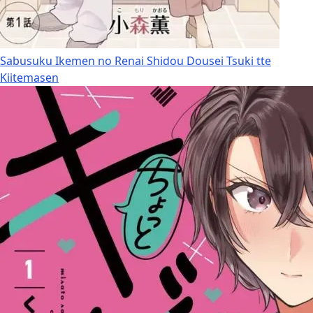
Sabusuku Ikemen no Renai Shidou Dousei Tsuki tte
Kiitemasen