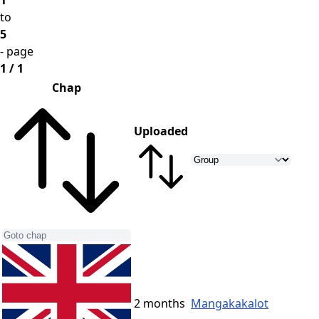
1
to
5
- page
1 / 1
Chap
Uploaded
2 months
Mangakakalot