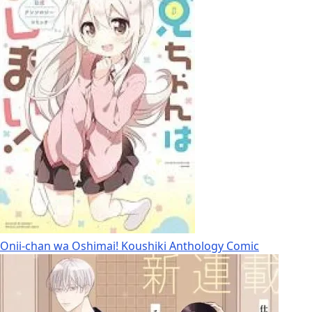
Onii-chan wa Oshimai! Koushiki Anthology Comic