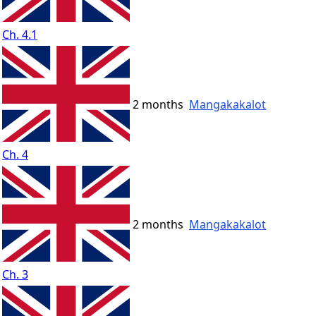
Ch. 4.1
2 months
Mangakakalot
Ch. 4
2 months
Mangakakalot
Ch. 3