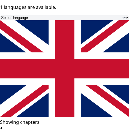
1 languages
are available.
Showing chapters