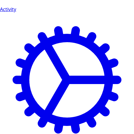
Activity