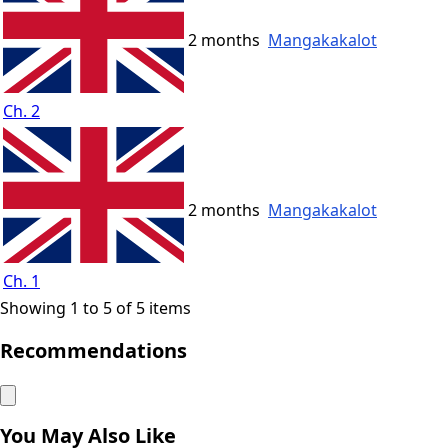
2 months
Mangakakalot
Ch. 2
2 months
Mangakakalot
Ch. 1
Showing 1 to 5 of 5 items
Recommendations
You May Also Like