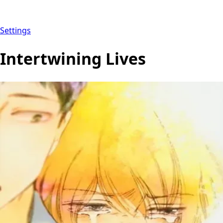
Settings
Intertwining Lives