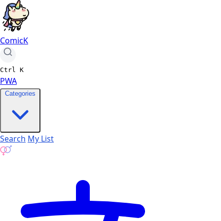
ComicK
Ctrl
K
PWA
Categories
Search
My List