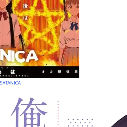
SATANICA