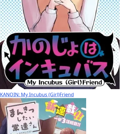
KANOIN: My Incubus (Girl)Friend