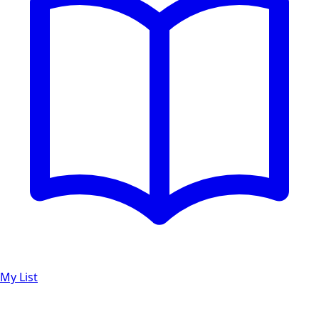
My List