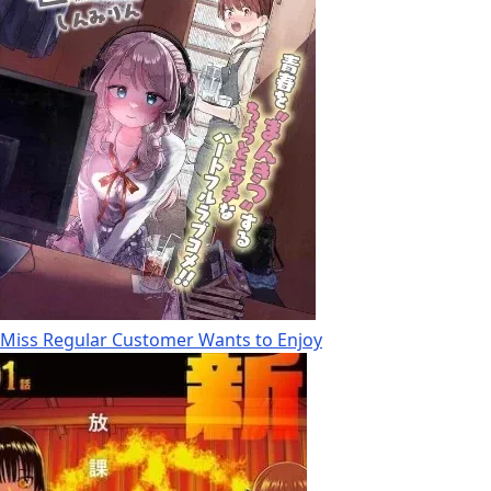
Miss Regular Customer Wants to Enjoy