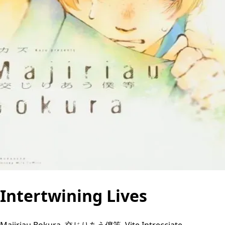
Intertwining Lives
Majiriau Bokura, 交じりあう僕等, Vite Intrecciate