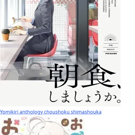
Yomikiri anthology choushoku shimashouka