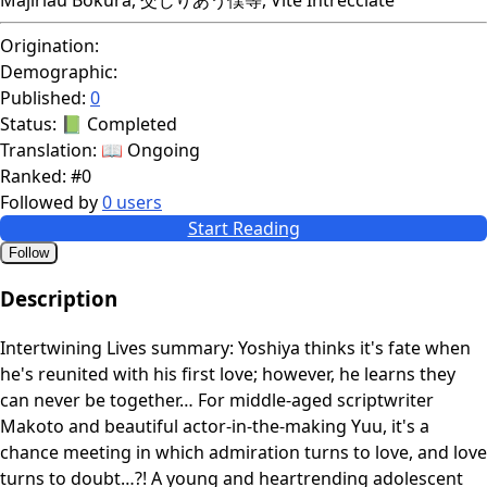
Origination:
Demographic:
Published:
0
Status:
📗 Completed
Translation:
📖 Ongoing
Ranked:
#0
Followed by
0 users
Start Reading
Follow
Description
Intertwining Lives summary: Yoshiya thinks it's fate when
he's reunited with his first love; however, he learns they
can never be together… For middle-aged scriptwriter
Makoto and beautiful actor-in-the-making Yuu, it's a
chance meeting in which admiration turns to love, and love
turns to doubt…?! A young and heartrending adolescent