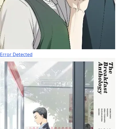
Error Detected