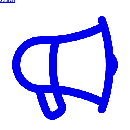
Search