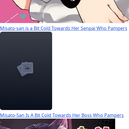
Misato-san is a Bit Cold Towards Her Senpai Who Pampers
Misato-San Is A Bit Cold Towards Her Boss Who Pampers