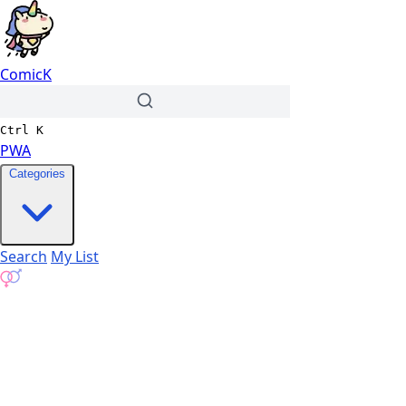
ComicK
Ctrl
K
PWA
Categories
Search
My List