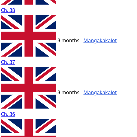
Ch. 38
3 months
Mangakakalot
Ch. 37
3 months
Mangakakalot
Ch. 36