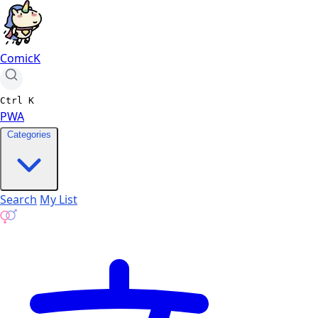
ComicK
Ctrl
K
PWA
Categories
Search
My List