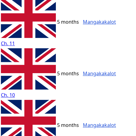
5 months
Mangakakalot
Ch. 11
5 months
Mangakakalot
Ch. 10
5 months
Mangakakalot