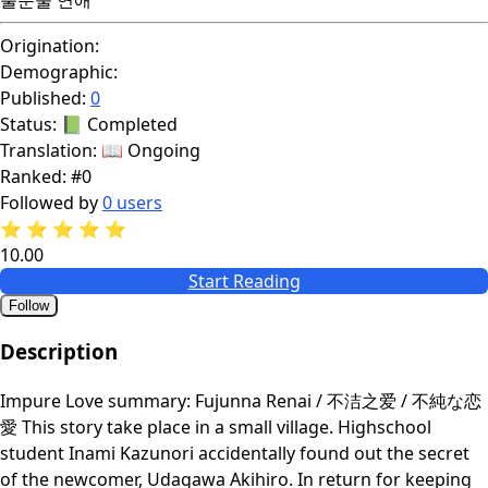
Origination:
Demographic:
Published:
0
Status:
📗 Completed
Translation:
📖 Ongoing
Ranked:
#0
Followed by
0 users
⭐
⭐
⭐
⭐
⭐
10.00
Start Reading
Follow
Description
Impure Love summary: Fujunna Renai / 不洁之爱 / 不純な恋
愛 This story take place in a small village. Highschool
student Inami Kazunori accidentally found out the secret
of the newcomer, Udagawa Akihiro. In return for keeping