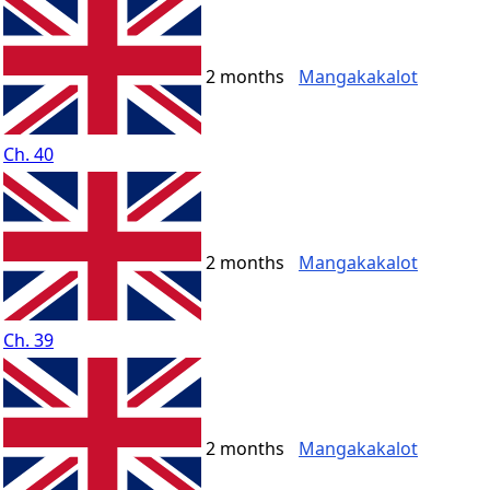
2 months
Mangakakalot
Ch. 40
2 months
Mangakakalot
Ch. 39
2 months
Mangakakalot