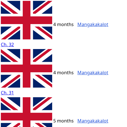
4 months
Mangakakalot
Ch. 32
4 months
Mangakakalot
Ch. 31
5 months
Mangakakalot