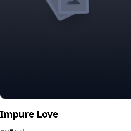
Impure Love
불순물 연애