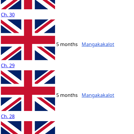
Ch. 30
5 months
Mangakakalot
Ch. 29
5 months
Mangakakalot
Ch. 28