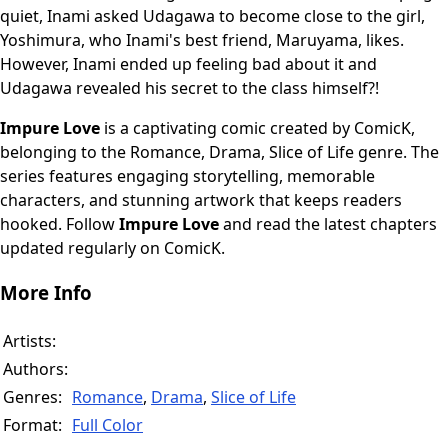
quiet, Inami asked Udagawa to become close to the girl,
Yoshimura, who Inami's best friend, Maruyama, likes.
However, Inami ended up feeling bad about it and
Udagawa revealed his secret to the class himself?!
Impure Love
is a captivating comic created by ComicK,
belonging to the Romance, Drama, Slice of Life genre. The
series features engaging storytelling, memorable
characters, and stunning artwork that keeps readers
hooked. Follow
Impure Love
and read the latest chapters
updated regularly on ComicK.
More Info
Artists:
Authors:
Genres:
Romance
,
Drama
,
Slice of Life
Format:
Full Color