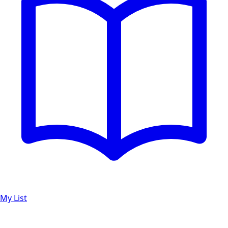
My List