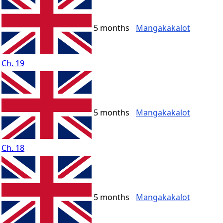
5 months
Mangakakalot
Ch. 19
5 months
Mangakakalot
Ch. 18
5 months
Mangakakalot