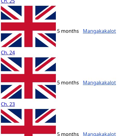
Ch. 25
5 months
Mangakakalot
Ch. 24
5 months
Mangakakalot
Ch. 23
5 months
Mangakakalot