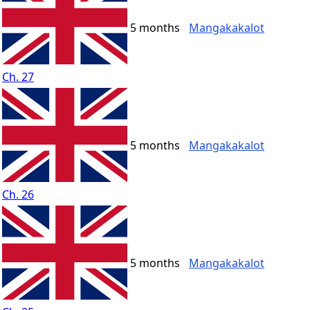
5 months
Mangakakalot
Ch. 27
5 months
Mangakakalot
Ch. 26
5 months
Mangakakalot