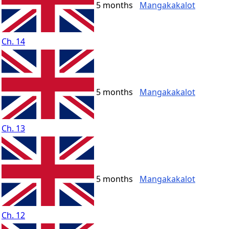
5 months
Mangakakalot
Ch. 14
5 months
Mangakakalot
Ch. 13
5 months
Mangakakalot
Ch. 12