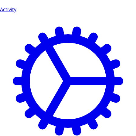
Activity