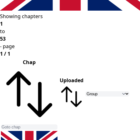
Showing chapters
1
to
53
- page
1 / 1
Chap
Uploaded