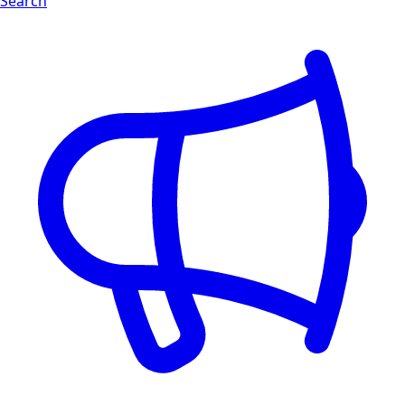
Search