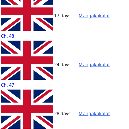
17 days
Mangakakalot
Ch. 48
24 days
Mangakakalot
Ch. 47
28 days
Mangakakalot