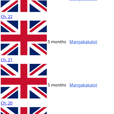
Ch. 22
5 months
Mangakakalot
Ch. 21
5 months
Mangakakalot
Ch. 20