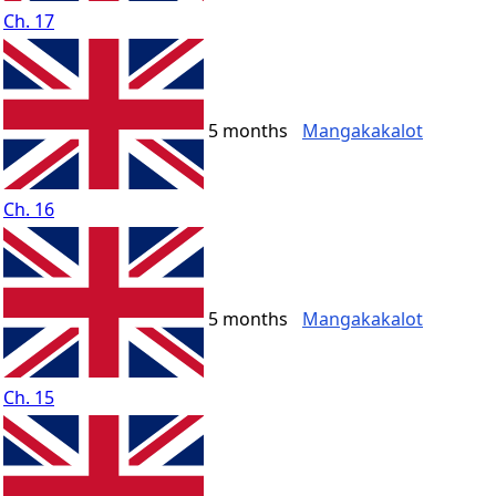
Ch. 17
5 months
Mangakakalot
Ch. 16
5 months
Mangakakalot
Ch. 15