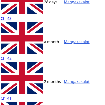
28 days
Mangakakalot
Ch. 43
a month
Mangakakalot
Ch. 42
2 months
Mangakakalot
Ch. 41