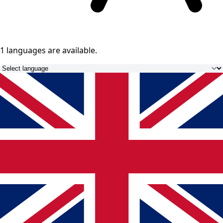
1 languages
are available.