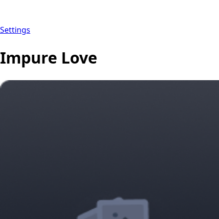
Settings
Impure Love