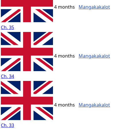
4 months
Mangakakalot
Ch. 35
4 months
Mangakakalot
Ch. 34
4 months
Mangakakalot
Ch. 33