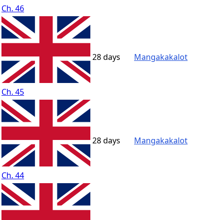
Ch. 46
28 days
Mangakakalot
Ch. 45
28 days
Mangakakalot
Ch. 44