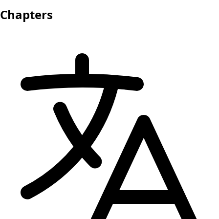
Chapters