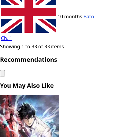
10 months
Bato
Ch. 1
Showing 1 to 33 of 33 items
Recommendations
You May Also Like