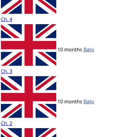
Ch. 4
10 months
Bato
Ch. 3
10 months
Bato
Ch. 2