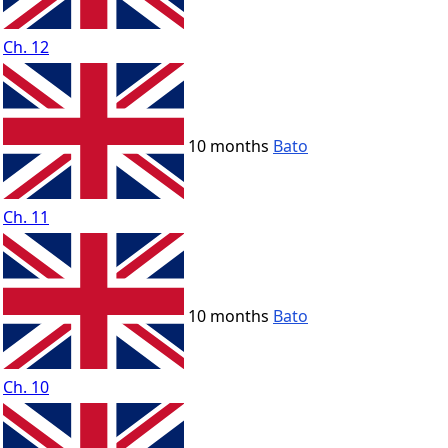
Ch. 12
10 months
Bato
Ch. 11
10 months
Bato
Ch. 10