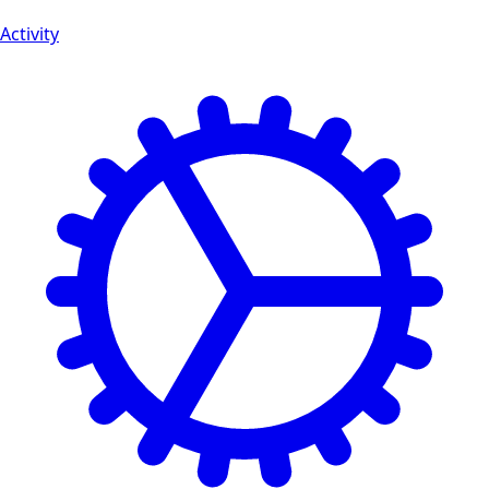
Activity