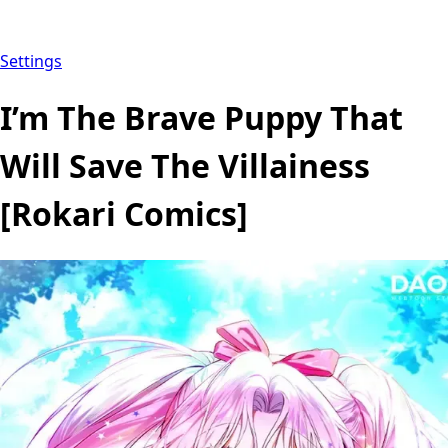
Settings
I’m The Brave Puppy That
Will Save The Villainess
[Rokari Comics]