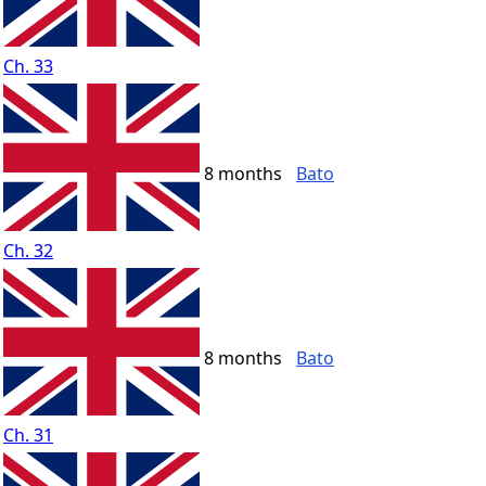
Ch. 33
8 months
Bato
Ch. 32
8 months
Bato
Ch. 31