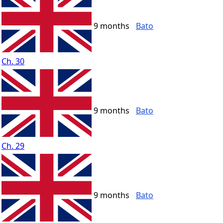
9 months
Bato
Ch. 30
9 months
Bato
Ch. 29
9 months
Bato