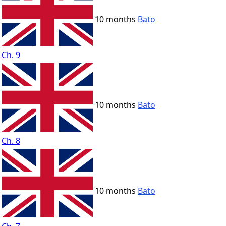
10 months
Bato
Ch. 9
10 months
Bato
Ch. 8
10 months
Bato