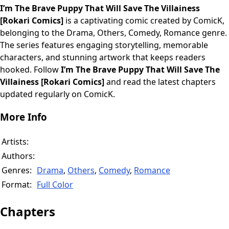
I’m The Brave Puppy That Will Save The Villainess
[Rokari Comics]
is a captivating comic created by ComicK,
belonging to the Drama, Others, Comedy, Romance genre.
The series features engaging storytelling, memorable
characters, and stunning artwork that keeps readers
hooked. Follow
I’m The Brave Puppy That Will Save The
Villainess [Rokari Comics]
and read the latest chapters
updated regularly on ComicK.
More Info
Artists:
Authors:
Genres:
Drama
,
Others
,
Comedy
,
Romance
Format:
Full Color
Chapters