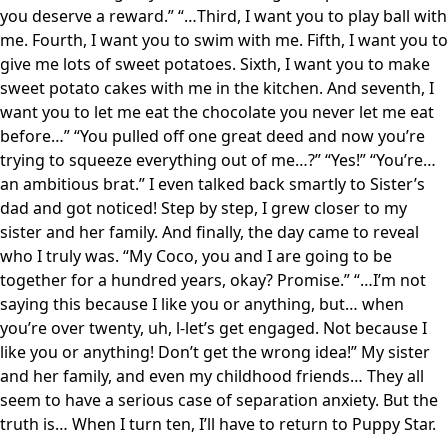
you deserve a reward.” “…Third, I want you to play ball with
me. Fourth, I want you to swim with me. Fifth, I want you to
give me lots of sweet potatoes. Sixth, I want you to make
sweet potato cakes with me in the kitchen. And seventh, I
want you to let me eat the chocolate you never let me eat
before…” “You pulled off one great deed and now you’re
trying to squeeze everything out of me…?” “Yes!” “You’re…
an ambitious brat.” I even talked back smartly to Sister’s
dad and got noticed! Step by step, I grew closer to my
sister and her family. And finally, the day came to reveal
who I truly was. “My Coco, you and I are going to be
together for a hundred years, okay? Promise.” “…I’m not
saying this because I like you or anything, but… when
you’re over twenty, uh, l-let’s get engaged. Not because I
like you or anything! Don’t get the wrong idea!” My sister
and her family, and even my childhood friends… They all
seem to have a serious case of separation anxiety. But the
truth is… When I turn ten, I’ll have to return to Puppy Star.