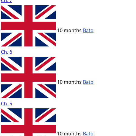
Ch. 7
10 months
Bato
Ch. 6
10 months
Bato
Ch. 5
10 months
Bato