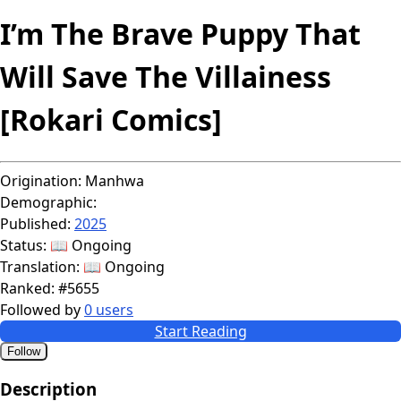
I’m The Brave Puppy That
Will Save The Villainess
[Rokari Comics]
Origination:
Manhwa
Demographic:
Published:
2025
Status:
📖 Ongoing
Translation:
📖 Ongoing
Ranked:
#5655
Followed by
0 users
Start Reading
Follow
Description