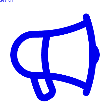
Search