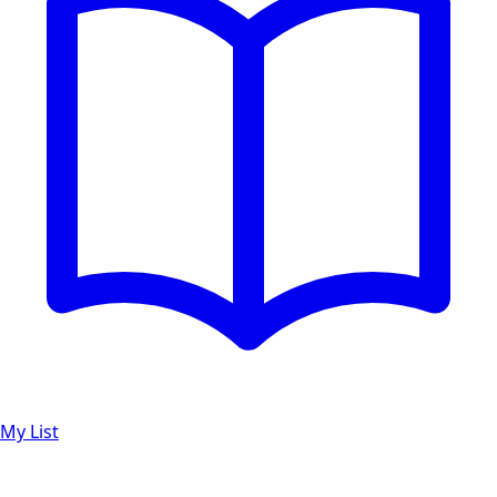
My List