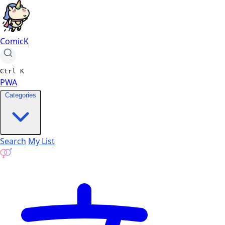
ComicK
Ctrl
K
PWA
Categories
Search
My List