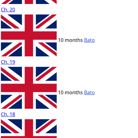
Ch. 20
10 months
Bato
Ch. 19
10 months
Bato
Ch. 18