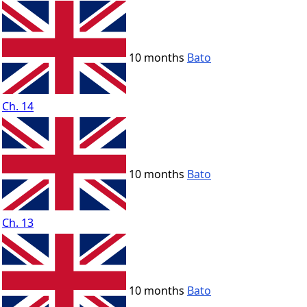
10 months
Bato
Ch. 14
10 months
Bato
Ch. 13
10 months
Bato