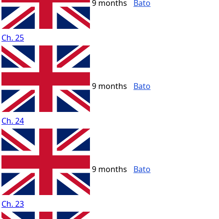
9 months
Bato
Ch. 25
9 months
Bato
Ch. 24
9 months
Bato
Ch. 23