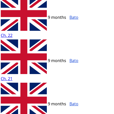
9 months
Bato
Ch. 22
9 months
Bato
Ch. 21
9 months
Bato