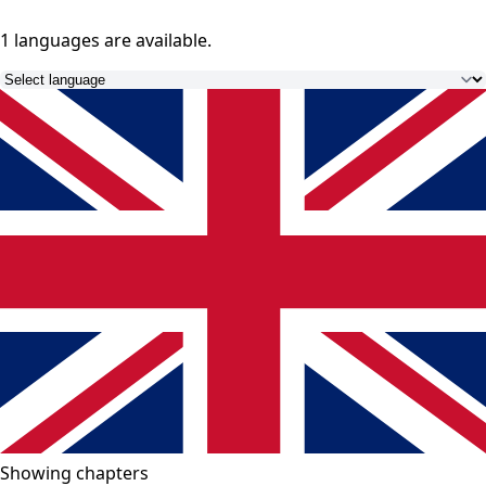
1 languages
are available.
Showing chapters