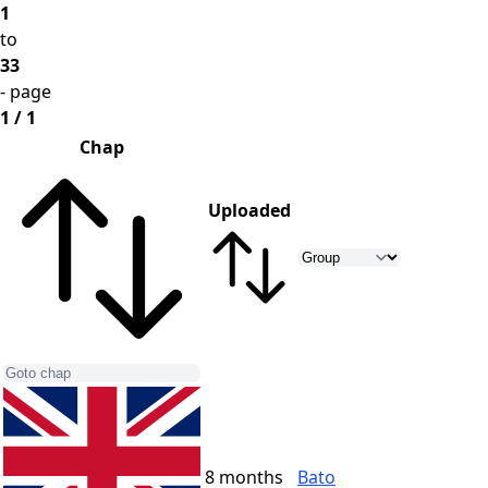
1
to
33
- page
1 / 1
Chap
Uploaded
8 months
Bato