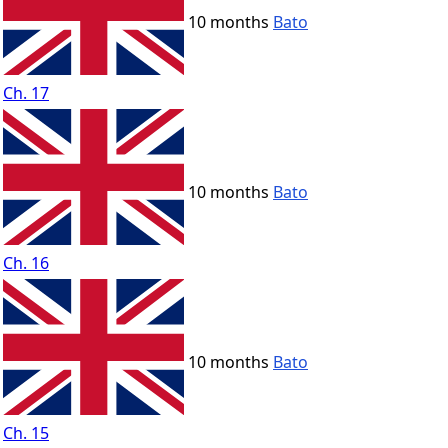
10 months
Bato
Ch. 17
10 months
Bato
Ch. 16
10 months
Bato
Ch. 15