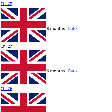
Ch. 28
9 months
Bato
Ch. 27
9 months
Bato
Ch. 26