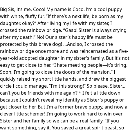
Big Sis, it’s me, Coco! My name is Coco. I’m a cool puppy
with white, fluffy fur. “If there’s a next life, be born as my
daughter, okay?” After living my life with my sister, I
crossed the rainbow bridge. “Gasp! Sister is always crying
after my death!” No! Our sister’s happy life must be
protected by this brave dog! …And so, I crossed the
rainbow bridge once more and was reincarnated as a five-
year-old adopted daughter in my sister’s family. But it’s not
easy to get close to her. “I hate meeting people—it’s tiring.
Soon, I’m going to close the doors of the mansion.” I
quickly raised my short little hands, and drew the biggest
circle I could manage. “I’m this strong!” So please, Sister…
can’t you be friends with me again? * I felt a little down
because I couldn’t reveal my identity as Sister’s puppy or
get closer to her. But I’m a former brave puppy, and now a
clever little schemer! I’m going to work hard to win over
Sister and her family so we can be a real family. “If you
want something, say it. You saved a great spirit beast, so