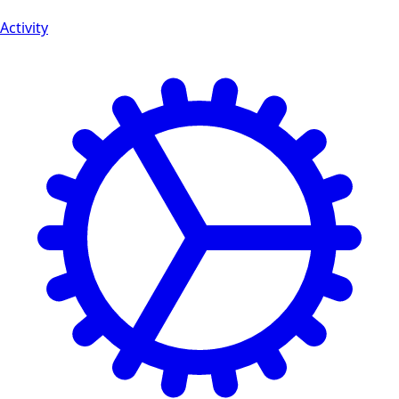
Activity