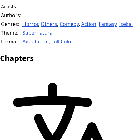
Artists:
Authors:
Genres:
Horror
,
Others
,
Comedy
,
Action
,
Fantasy
,
Isekai
Theme:
Supernatural
Format:
Adaptation
,
Full Color
Chapters