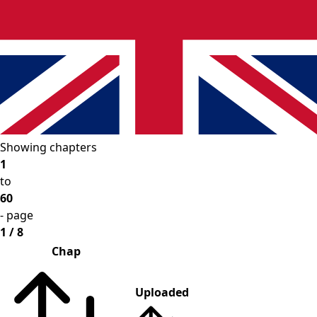
Showing chapters
1
to
60
- page
1 / 8
Chap
Uploaded