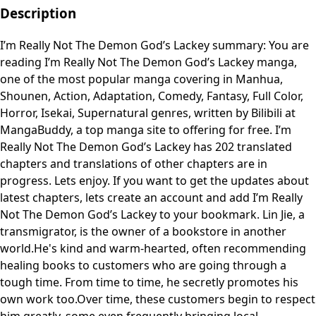
Description
I’m Really Not The Demon God’s Lackey summary: You are
reading I’m Really Not The Demon God’s Lackey manga,
one of the most popular manga covering in Manhua,
Shounen, Action, Adaptation, Comedy, Fantasy, Full Color,
Horror, Isekai, Supernatural genres, written by Bilibili at
MangaBuddy, a top manga site to offering for free. I’m
Really Not The Demon God’s Lackey has 202 translated
chapters and translations of other chapters are in
progress. Lets enjoy. If you want to get the updates about
latest chapters, lets create an account and add I’m Really
Not The Demon God’s Lackey to your bookmark. Lin Jie, a
transmigrator, is the owner of a bookstore in another
world.He's kind and warm-hearted, often recommending
healing books to customers who are going through a
tough time. From time to time, he secretly promotes his
own work too.Over time, these customers begin to respect