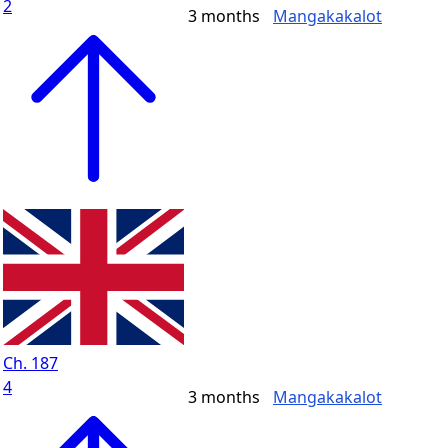
2
3 months
Mangakakalot
Ch. 187
4
3 months
Mangakakalot