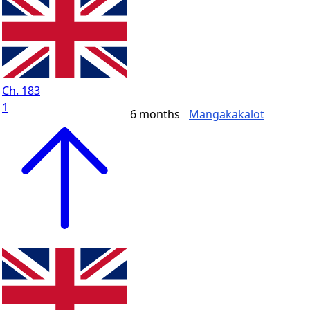
Ch. 183
1
6 months
Mangakakalot