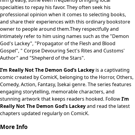
him greatly, some even frequently bringing local
specialties to repay his favor. They often seek his
professional opinion when it comes to selecting books,
and share their experiences with this ordinary bookstore
owner to people around them.They respectfully and
intimately refer to him using names such as the "Demon
God's Lackey", "Propagator of the Flesh and Blood
Gospel", " Corpse Devouring Sect's Rites and Customs'
Author" and "Shepherd of the Stars".
I’m Really Not The Demon God’s Lackey
is a captivating
comic created by ComicK, belonging to the Horror, Others,
Comedy, Action, Fantasy, Isekai genre. The series features
engaging storytelling, memorable characters, and
stunning artwork that keeps readers hooked. Follow
I’m
Really Not The Demon God’s Lackey
and read the latest
chapters updated regularly on ComicK.
More Info