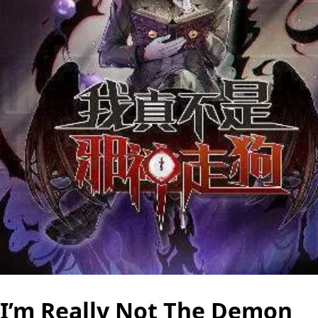
I’m Really Not The Demon