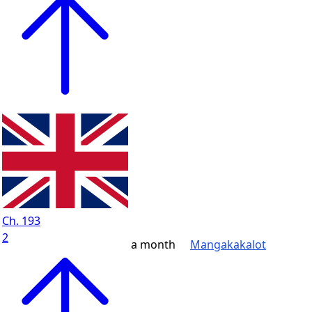
Ch. 193
2
a month
Mangakakalot