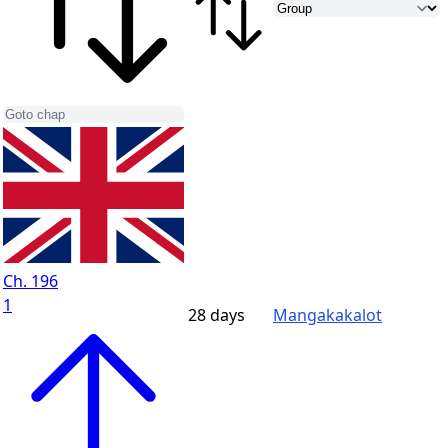
Ch. 196
1
28 days
Mangakakalot