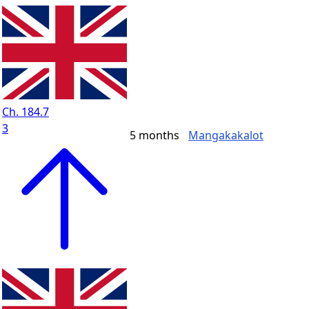
Ch. 184.7
3
5 months
Mangakakalot