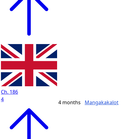
Ch. 186
4
4 months
Mangakakalot