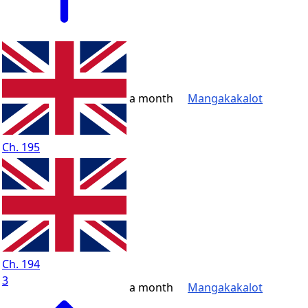
a month
Mangakakalot
Ch. 195
Ch. 194
3
a month
Mangakakalot