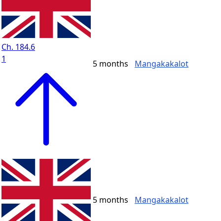
Ch. 184.6
1
5 months
Mangakakalot
5 months
Mangakakalot