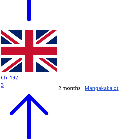
Ch. 192
3
2 months
Mangakakalot