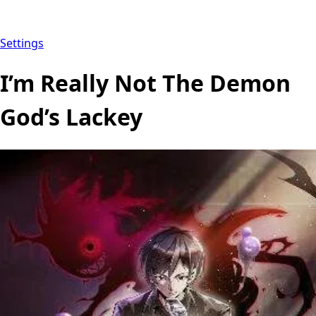
Settings
I’m Really Not The Demon
God’s Lackey