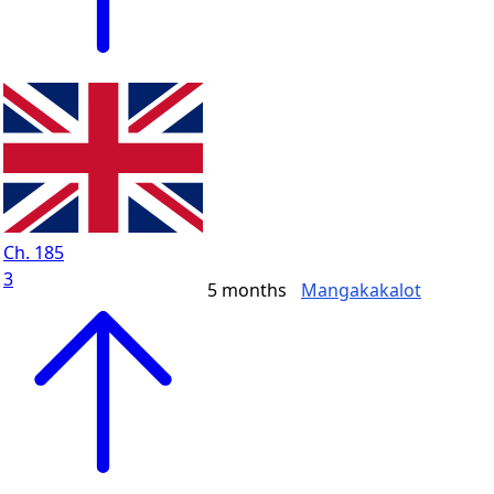
Ch. 185
3
5 months
Mangakakalot