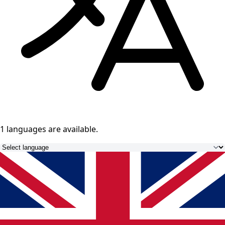
1 languages
are available.