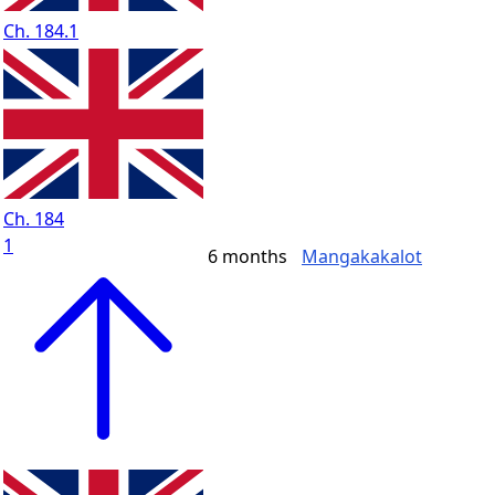
Ch. 184.1
Ch. 184
1
6 months
Mangakakalot