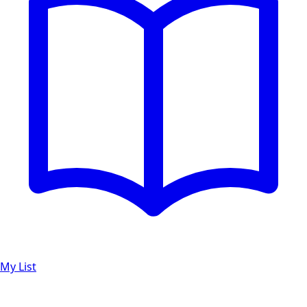
My List