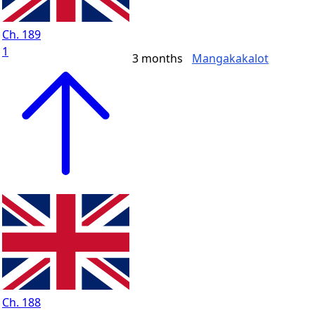
Ch. 189
1
3 months
Mangakakalot
Ch. 188