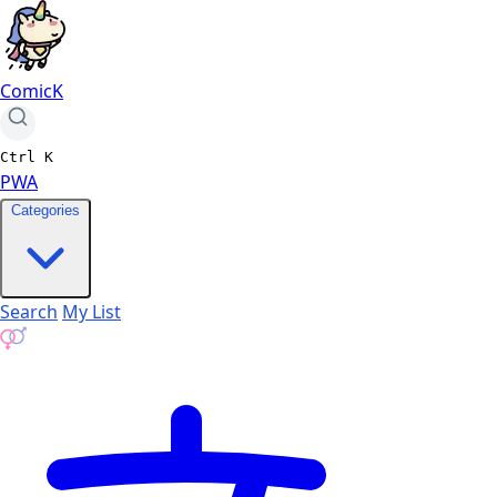
ComicK
Ctrl
K
PWA
Categories
Search
My List