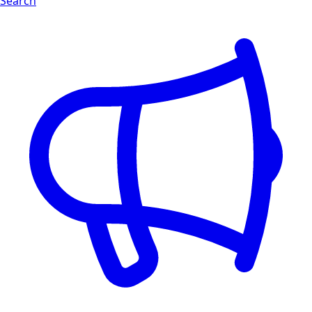
Search