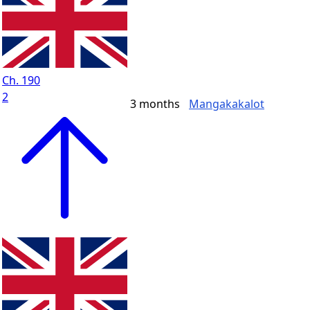
Ch. 190
2
3 months
Mangakakalot