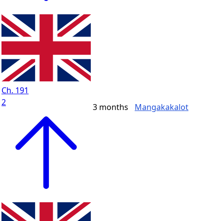
Ch. 191
2
3 months
Mangakakalot