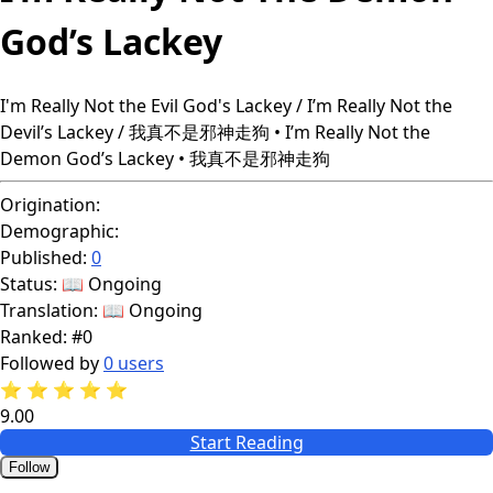
God’s Lackey
I'm Really Not the Evil God's Lackey / I’m Really Not the
Devil’s Lackey / 我真不是邪神走狗 • I’m Really Not the
Demon God’s Lackey • 我真不是邪神走狗
Origination:
Demographic:
Published:
0
Status:
📖 Ongoing
Translation:
📖 Ongoing
Ranked:
#0
Followed by
0 users
⭐
⭐
⭐
⭐
⭐
9.00
Start Reading
Follow