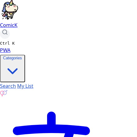
ComicK
Ctrl
K
PWA
Categories
Search
My List