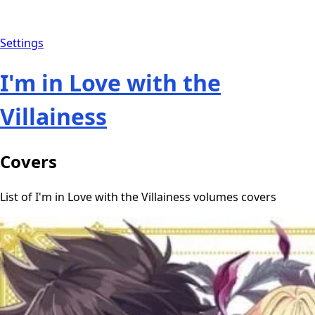
Settings
I'm in Love with the
Villainess
Covers
List of I'm in Love with the Villainess volumes covers