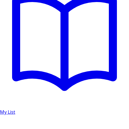
My List