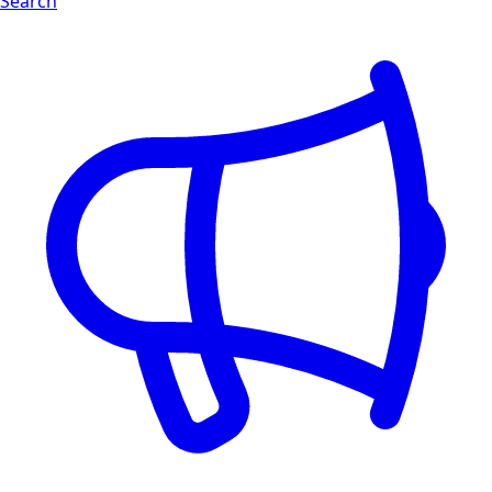
Search