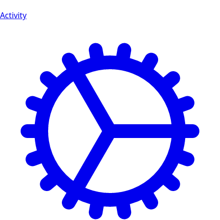
Activity