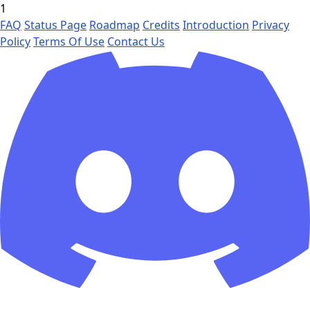
1
FAQ
Status Page
Roadmap
Credits
Introduction
Privacy
Policy
Terms Of Use
Contact Us