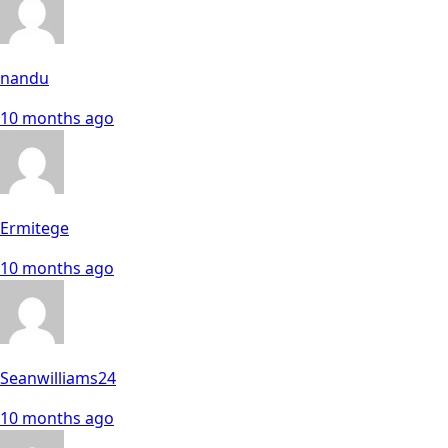
nandu
10 months ago
Ermitege
10 months ago
Seanwilliams24
10 months ago