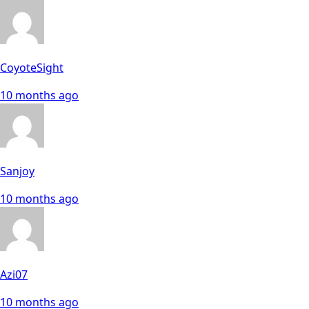
CoyoteSight
10 months ago
Sanjoy
10 months ago
Azi07
10 months ago