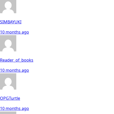
SIMBAYUKI
10 months ago
Reader_of_books
10 months ago
OPGTurtle
10 months ago