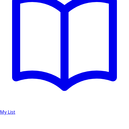
My List