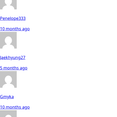
Penelope333
10 months ago
Jaekhyung27
5 months ago
Gmyka
10 months ago