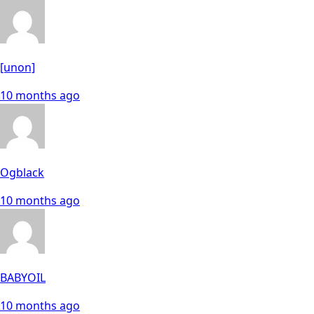
[unon]
10 months ago
Ogblack
10 months ago
BABYOIL
10 months ago