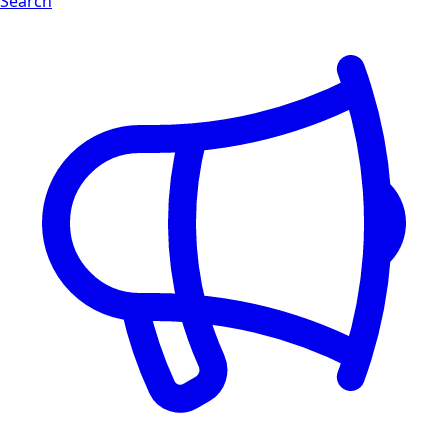
Search