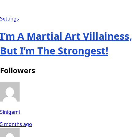
Settings
I’m A Martial Art Villainess,
But I’m The Strongest!
Followers
Sinigami
5 months ago