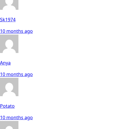
Sk1974
10 months ago
Anya
10 months ago
Potato
10 months ago