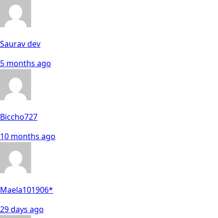
Saurav dev
5 months ago
Biccho727
10 months ago
Maela101906*
29 days ago