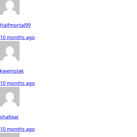
Halfmortal99
10 months ago
kwemstek
10 months ago
shaltear
10 months ago