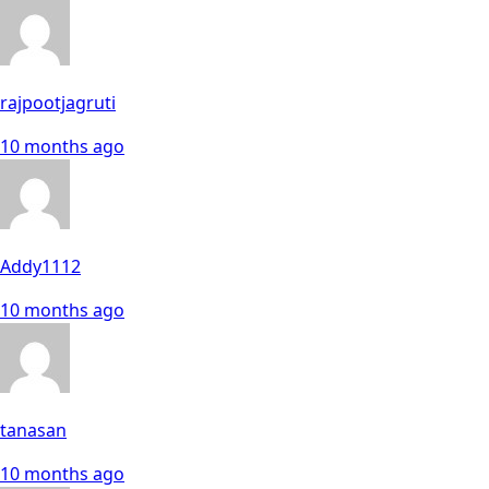
rajpootjagruti
10 months ago
Addy1112
10 months ago
tanasan
10 months ago