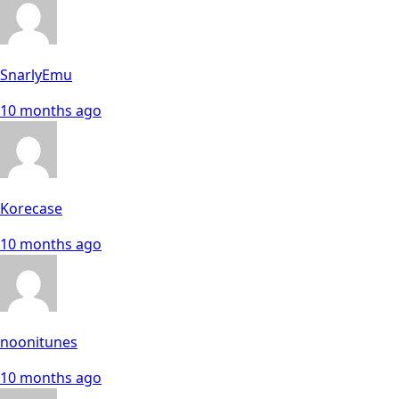
SnarlyEmu
10 months ago
Korecase
10 months ago
noonitunes
10 months ago