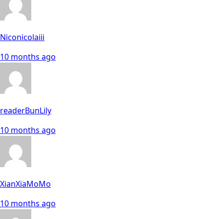
Niconicolaiii
10 months ago
readerBunLily
10 months ago
XianXiaMoMo
10 months ago