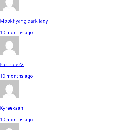
Mookhyang dark lady
10 months ago
Eastside22
10 months ago
Kyreekaan
10 months ago