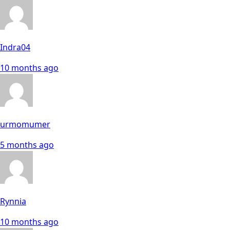
Indra04
10 months ago
urmomumer
5 months ago
Rynnia
10 months ago