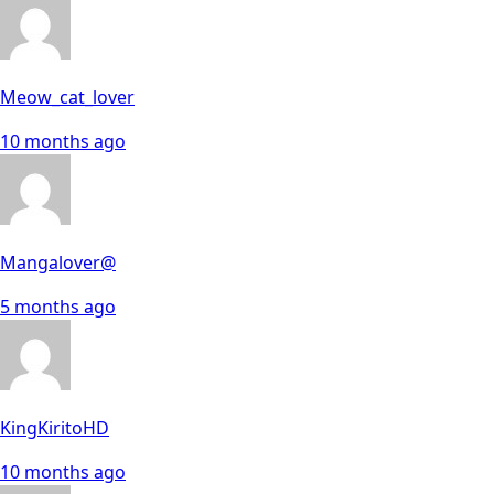
Meow_cat_lover
10 months ago
Mangalover@
5 months ago
KingKiritoHD
10 months ago