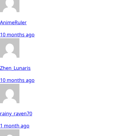
AnimeRuler
10 months ago
Zhen_Lunaris
10 months ago
rainy_raven70
1 month ago