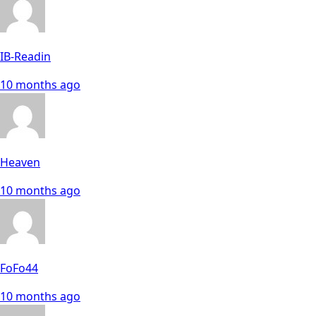
IB-Readin
10 months ago
Heaven
10 months ago
FoFo44
10 months ago