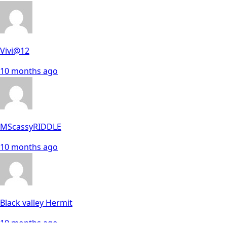
Vivi@12
10 months ago
MScassyRIDDLE
10 months ago
Black valley Hermit
10 months ago