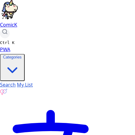
ComicK
Ctrl
K
PWA
Categories
Search
My List