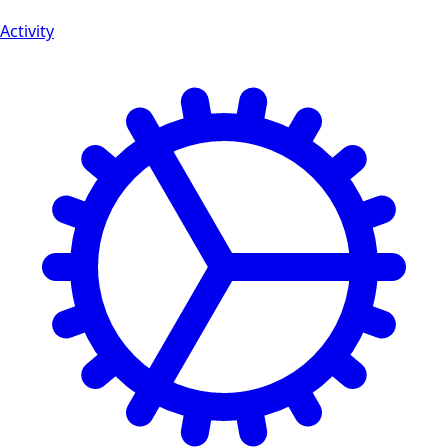
Activity