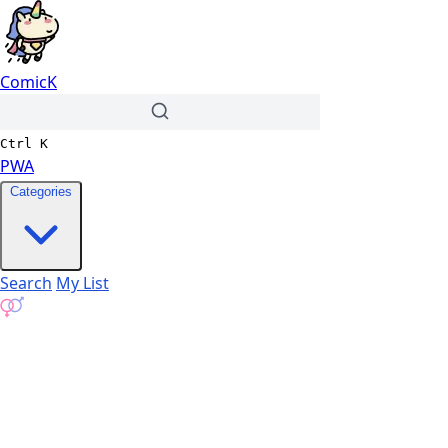
ComicK
Ctrl
K
PWA
Categories
Search
My List