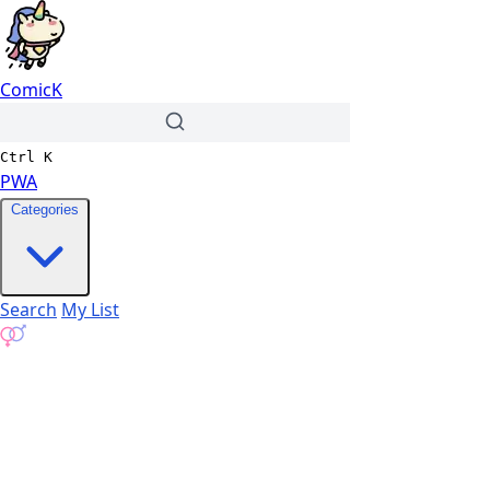
ComicK
Ctrl
K
PWA
Categories
Search
My List