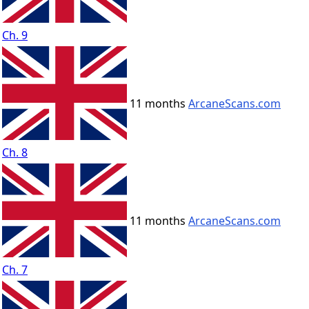
Ch. 9
11 months
ArcaneScans.com
Ch. 8
11 months
ArcaneScans.com
Ch. 7