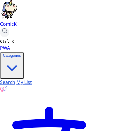
ComicK
Ctrl
K
PWA
Categories
Search
My List