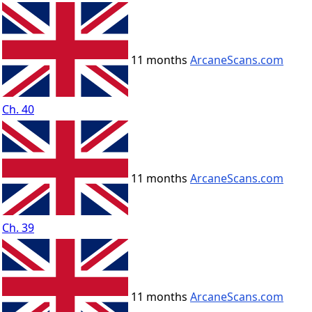
11 months
ArcaneScans.com
Ch. 40
11 months
ArcaneScans.com
Ch. 39
11 months
ArcaneScans.com