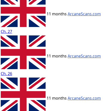
11 months
ArcaneScans.com
Ch. 27
11 months
ArcaneScans.com
Ch. 26
11 months
ArcaneScans.com