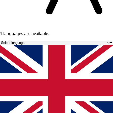
1 languages
are available.