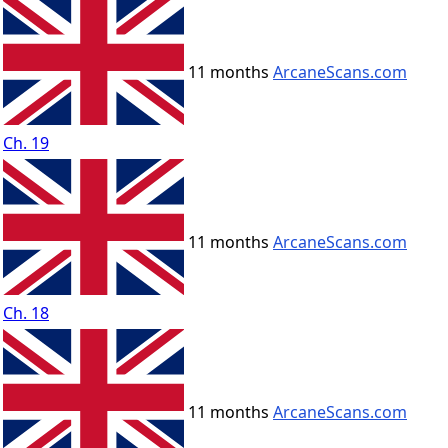
11 months
ArcaneScans.com
Ch. 19
11 months
ArcaneScans.com
Ch. 18
11 months
ArcaneScans.com