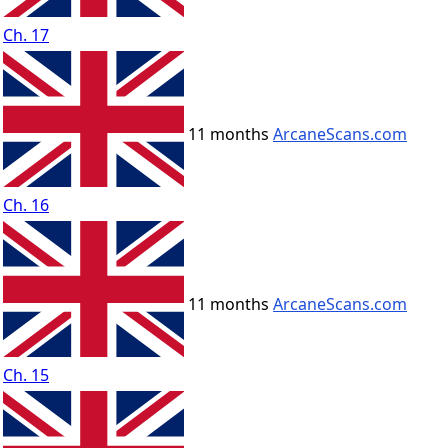
Ch. 17
11 months
ArcaneScans.com
Ch. 16
11 months
ArcaneScans.com
Ch. 15