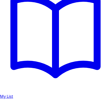
My List