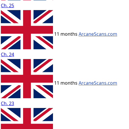
Ch. 25
11 months
ArcaneScans.com
Ch. 24
11 months
ArcaneScans.com
Ch. 23