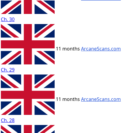
Ch. 30
11 months
ArcaneScans.com
Ch. 29
11 months
ArcaneScans.com
Ch. 28