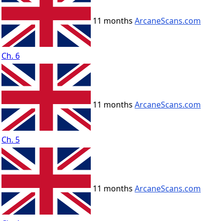
11 months
ArcaneScans.com
Ch. 6
11 months
ArcaneScans.com
Ch. 5
11 months
ArcaneScans.com