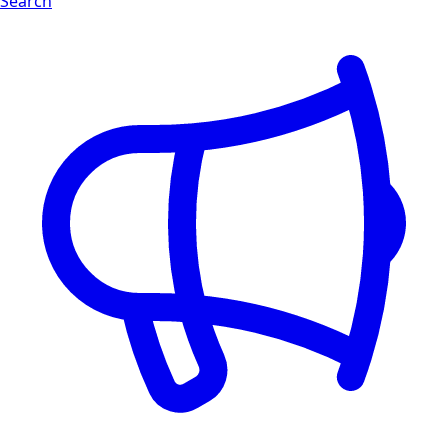
Search