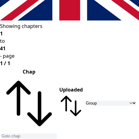
Showing chapters
1
to
41
- page
1 / 1
Chap
Uploaded