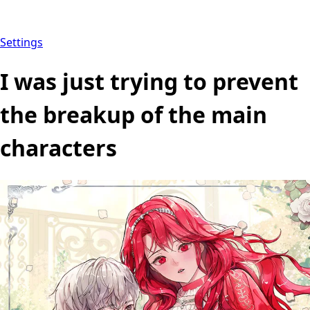
Settings
I was just trying to prevent
the breakup of the main
characters