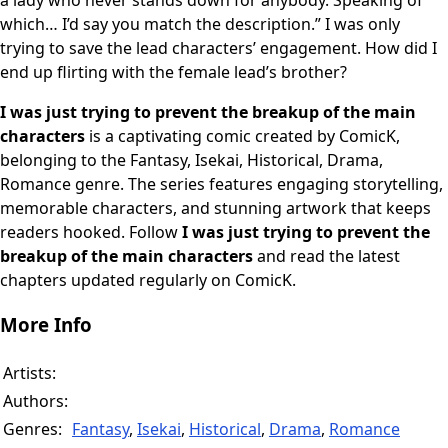
a lady who never stands down for anybody. Speaking of
which… I’d say you match the description.” I was only
trying to save the lead characters’ engagement. How did I
end up flirting with the female lead’s brother?
I was just trying to prevent the breakup of the main
characters
is a captivating comic created by ComicK,
belonging to the Fantasy, Isekai, Historical, Drama,
Romance genre. The series features engaging storytelling,
memorable characters, and stunning artwork that keeps
readers hooked. Follow
I was just trying to prevent the
breakup of the main characters
and read the latest
chapters updated regularly on ComicK.
More Info
Artists:
Authors:
Genres:
Fantasy
,
Isekai
,
Historical
,
Drama
,
Romance