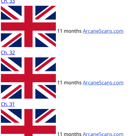
Ch. 33
11 months
ArcaneScans.com
Ch. 32
11 months
ArcaneScans.com
Ch. 31
11 months
ArcaneScans.com