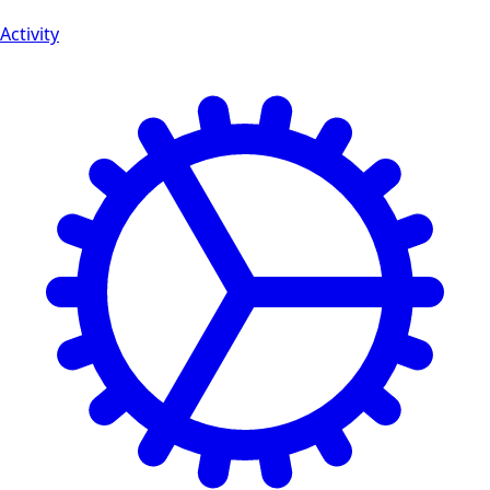
Activity