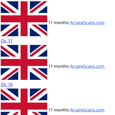
11 months
ArcaneScans.com
Ch. 11
11 months
ArcaneScans.com
Ch. 10
11 months
ArcaneScans.com