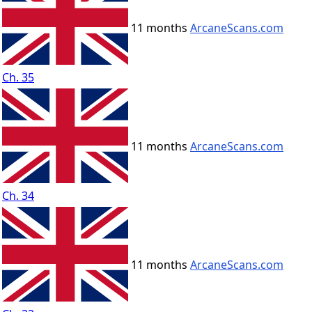
11 months
ArcaneScans.com
Ch. 35
11 months
ArcaneScans.com
Ch. 34
11 months
ArcaneScans.com