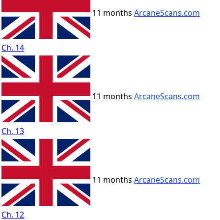
11 months
ArcaneScans.com
Ch. 14
11 months
ArcaneScans.com
Ch. 13
11 months
ArcaneScans.com
Ch. 12