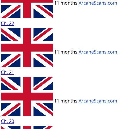
11 months
ArcaneScans.com
Ch. 22
11 months
ArcaneScans.com
Ch. 21
11 months
ArcaneScans.com
Ch. 20