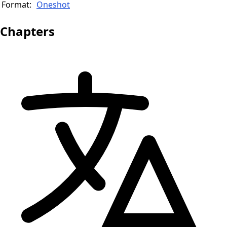
Format:
Oneshot
Chapters