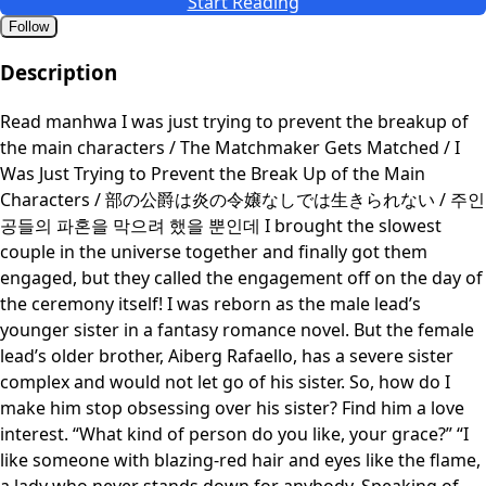
Start Reading
Follow
Description
Read manhwa I was just trying to prevent the breakup of
the main characters / The Matchmaker Gets Matched / I
Was Just Trying to Prevent the Break Up of the Main
Characters / 部の公爵は炎の令嬢なしでは生きられない / 주인
공들의 파혼을 막으려 했을 뿐인데 I brought the slowest
couple in the universe together and finally got them
engaged, but they called the engagement off on the day of
the ceremony itself! I was reborn as the male lead’s
younger sister in a fantasy romance novel. But the female
lead’s older brother, Aiberg Rafaello, has a severe sister
complex and would not let go of his sister. So, how do I
make him stop obsessing over his sister? Find him a love
interest. “What kind of person do you like, your grace?” “I
like someone with blazing-red hair and eyes like the flame,