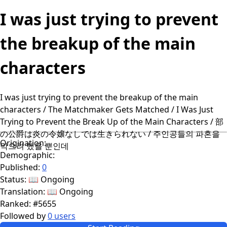
I was just trying to prevent
the breakup of the main
characters
I was just trying to prevent the breakup of the main
characters / The Matchmaker Gets Matched / I Was Just
Trying to Prevent the Break Up of the Main Characters / 部
の公爵は炎の令嬢なしでは生きられない / 주인공들의 파혼을
Origination:
막으려 했을 뿐인데
Demographic:
Published:
0
Status:
📖 Ongoing
Translation:
📖 Ongoing
Ranked:
#5655
Followed by
0 users