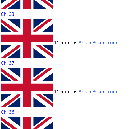
Ch. 38
11 months
ArcaneScans.com
Ch. 37
11 months
ArcaneScans.com
Ch. 36