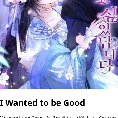
I Wanted to be Good
I Want to Live a Good Life, 착하게 살고 싶었답니다, Chakage