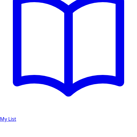
My List