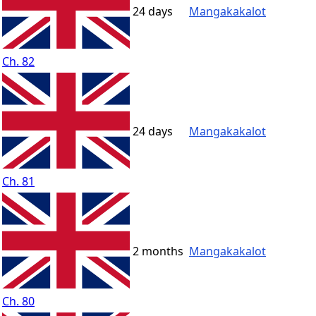
24 days
Mangakakalot
Ch. 82
24 days
Mangakakalot
Ch. 81
2 months
Mangakakalot
Ch. 80