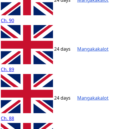
24 days
Mangakakalot
Ch. 90
24 days
Mangakakalot
Ch. 89
24 days
Mangakakalot
Ch. 88