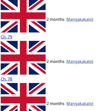
2 months
Mangakakalot
Ch. 79
2 months
Mangakakalot
Ch. 78
2 months
Mangakakalot