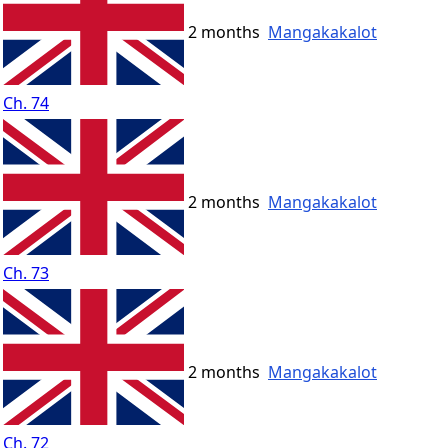
2 months
Mangakakalot
Ch. 74
2 months
Mangakakalot
Ch. 73
2 months
Mangakakalot
Ch. 72