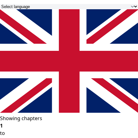
Showing chapters
1
to