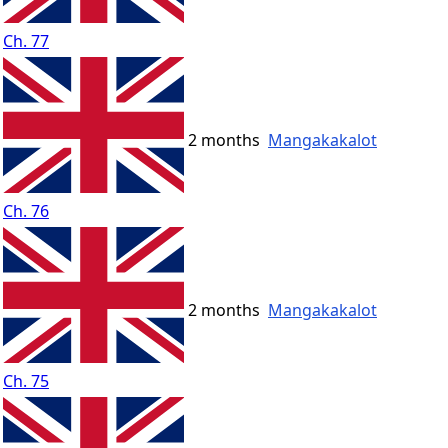
Ch. 77
2 months
Mangakakalot
Ch. 76
2 months
Mangakakalot
Ch. 75