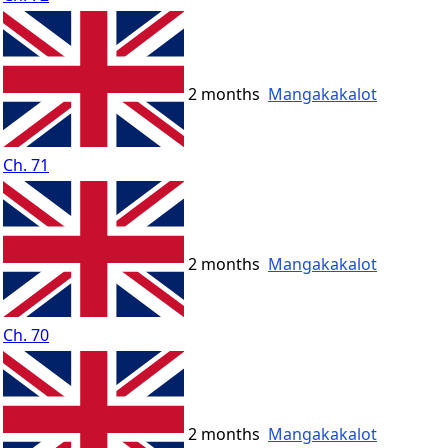
2 months
Mangakakalot
Ch. 71
2 months
Mangakakalot
Ch. 70
2 months
Mangakakalot