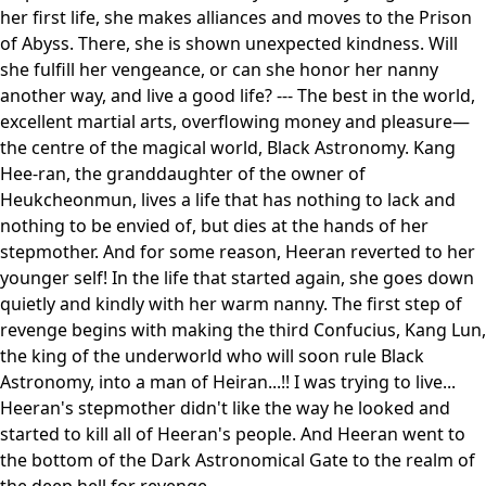
her first life, she makes alliances and moves to the Prison
of Abyss. There, she is shown unexpected kindness. Will
she fulfill her vengeance, or can she honor her nanny
another way, and live a good life? --- The best in the world,
excellent martial arts, overflowing money and pleasure—
the centre of the magical world, Black Astronomy. Kang
Hee-ran, the granddaughter of the owner of
Heukcheonmun, lives a life that has nothing to lack and
nothing to be envied of, but dies at the hands of her
stepmother. And for some reason, Heeran reverted to her
younger self! In the life that started again, she goes down
quietly and kindly with her warm nanny. The first step of
revenge begins with making the third Confucius, Kang Lun,
the king of the underworld who will soon rule Black
Astronomy, into a man of Heiran...!! I was trying to live...
Heeran's stepmother didn't like the way he looked and
started to kill all of Heeran's people. And Heeran went to
the bottom of the Dark Astronomical Gate to the realm of