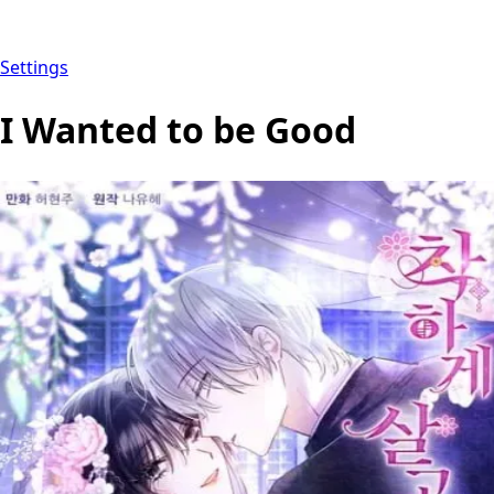
Settings
I Wanted to be Good