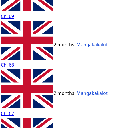
Ch. 69
2 months
Mangakakalot
Ch. 68
2 months
Mangakakalot
Ch. 67