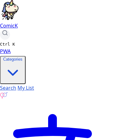
ComicK
Ctrl
K
PWA
Categories
Search
My List