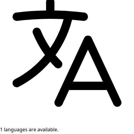
1 languages
are available.