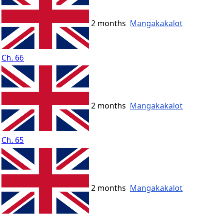
2 months
Mangakakalot
Ch. 66
2 months
Mangakakalot
Ch. 65
2 months
Mangakakalot