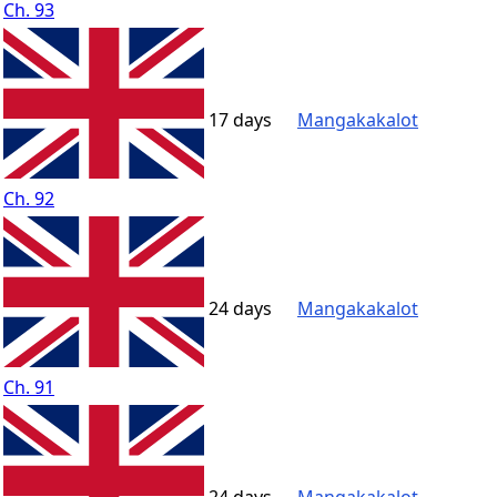
Ch. 93
17 days
Mangakakalot
Ch. 92
24 days
Mangakakalot
Ch. 91