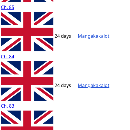
Ch. 85
24 days
Mangakakalot
Ch. 84
24 days
Mangakakalot
Ch. 83