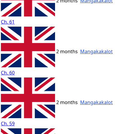
2 months
Mangakakalot
Ch. 61
2 months
Mangakakalot
Ch. 60
2 months
Mangakakalot
Ch. 59