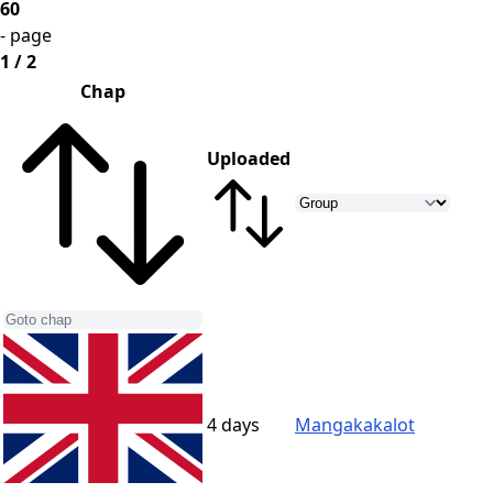
60
- page
1 / 2
Chap
Uploaded
4 days
Mangakakalot