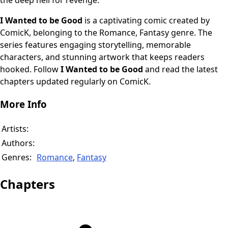
the deep hell for revenge.
I Wanted to be Good
is a captivating comic created by
ComicK, belonging to the Romance, Fantasy genre. The
series features engaging storytelling, memorable
characters, and stunning artwork that keeps readers
hooked. Follow
I Wanted to be Good
and read the latest
chapters updated regularly on ComicK.
More Info
Artists:
Authors:
Genres:
Romance
,
Fantasy
Chapters