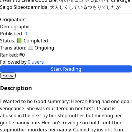
Salgo Sipeotdamnida, 大人しくしているつもりでしたが
Origination:
Demographic:
Published:
0
Status:
📗 Completed
Translation:
📖 Ongoing
Ranked:
#0
Followed by
0 users
Start Reading
Follow
Description
I Wanted to be Good summary: Heeran Kang had one goal:
vengeance. She was murdered in her first life and is
abused in the next by her stepmother, but meeting her
gentle nanny puts Heeran's revenge on hold...until her
stepmother murders her nanny. Guided by insight from