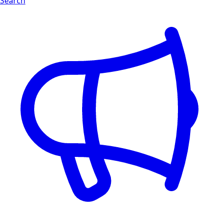
Search