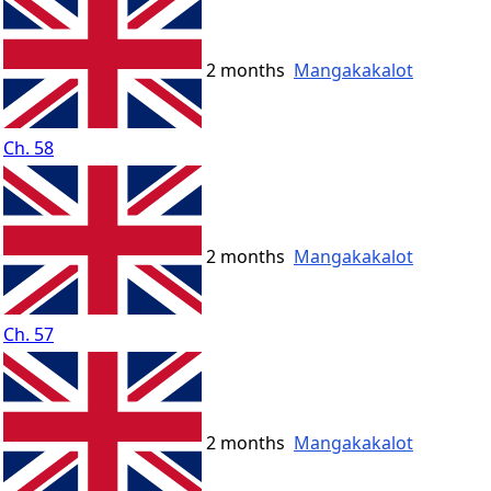
2 months
Mangakakalot
Ch. 58
2 months
Mangakakalot
Ch. 57
2 months
Mangakakalot