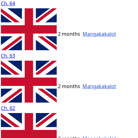
Ch. 64
2 months
Mangakakalot
Ch. 63
2 months
Mangakakalot
Ch. 62