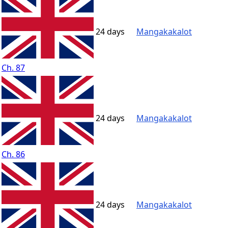
24 days
Mangakakalot
Ch. 87
24 days
Mangakakalot
Ch. 86
24 days
Mangakakalot