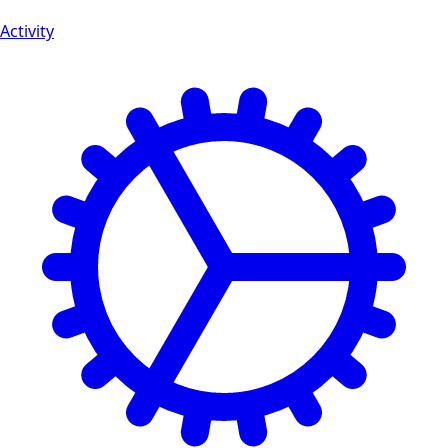
Activity