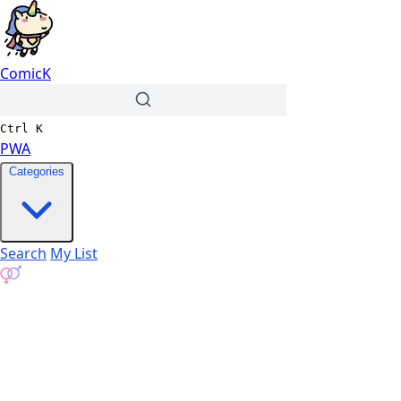
ComicK
Ctrl
K
PWA
Categories
Search
My List