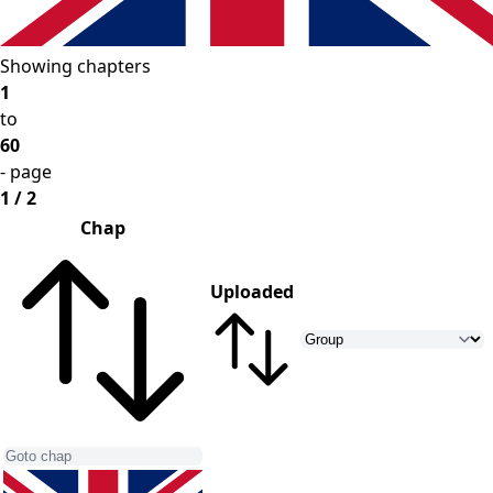
Showing chapters
1
to
60
- page
1 / 2
Chap
Uploaded