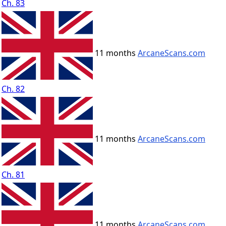
Ch. 83
11 months
ArcaneScans.com
Ch. 82
11 months
ArcaneScans.com
Ch. 81
11 months
ArcaneScans.com