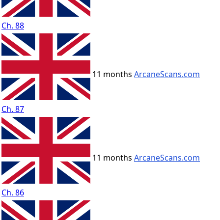
Ch. 88
11 months
ArcaneScans.com
Ch. 87
11 months
ArcaneScans.com
Ch. 86