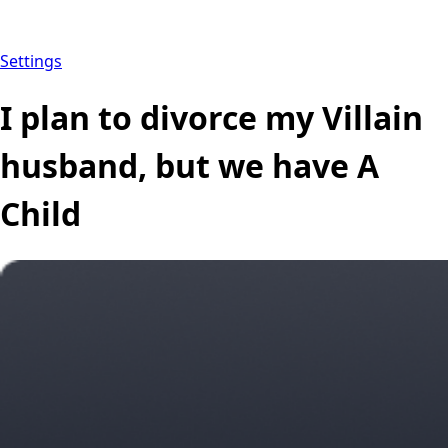
Settings
I plan to divorce my Villain
husband, but we have A
Child