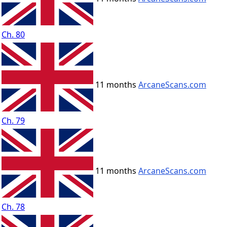
Ch. 80
11 months
ArcaneScans.com
Ch. 79
11 months
ArcaneScans.com
Ch. 78