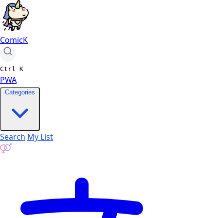
ComicK
Ctrl
K
PWA
Categories
Search
My List