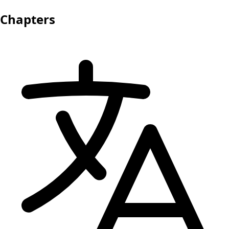
Chapters