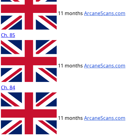
11 months
ArcaneScans.com
Ch. 85
11 months
ArcaneScans.com
Ch. 84
11 months
ArcaneScans.com