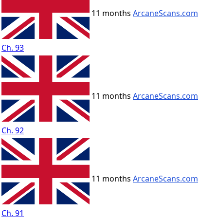
11 months
ArcaneScans.com
Ch. 93
11 months
ArcaneScans.com
Ch. 92
11 months
ArcaneScans.com
Ch. 91