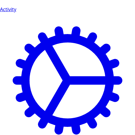
Activity