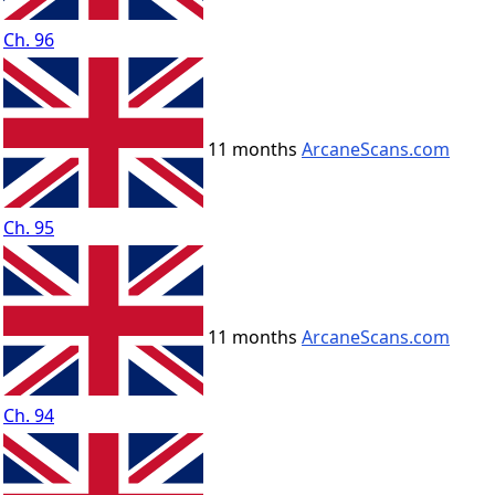
Ch. 96
11 months
ArcaneScans.com
Ch. 95
11 months
ArcaneScans.com
Ch. 94