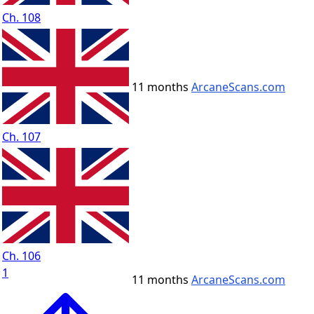
Ch. 108
11 months
ArcaneScans.com
Ch. 107
Ch. 106
1
11 months
ArcaneScans.com