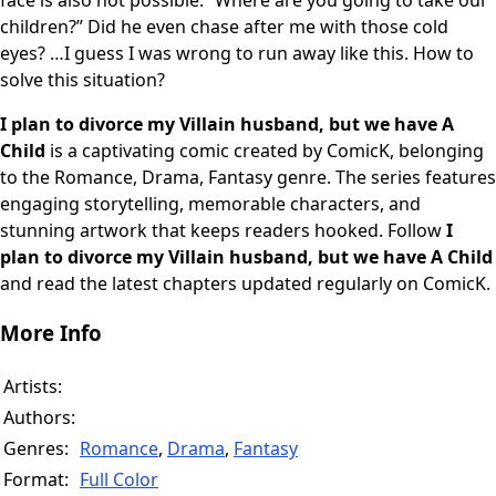
face is also not possible. “Where are you going to take our
children?” Did he even chase after me with those cold
eyes? …I guess I was wrong to run away like this. How to
solve this situation?
I plan to divorce my Villain husband, but we have A
Child
is a captivating comic created by ComicK, belonging
to the Romance, Drama, Fantasy genre. The series features
engaging storytelling, memorable characters, and
stunning artwork that keeps readers hooked. Follow
I
plan to divorce my Villain husband, but we have A Child
and read the latest chapters updated regularly on ComicK.
More Info
Artists:
Authors:
Genres:
Romance
,
Drama
,
Fantasy
Format:
Full Color