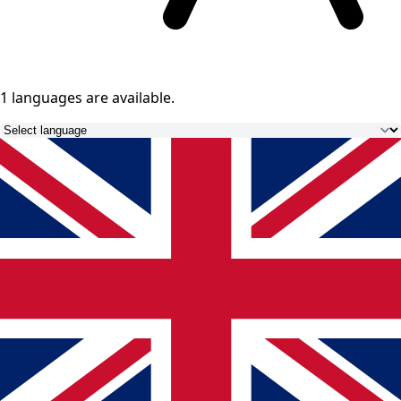
1 languages
are available.