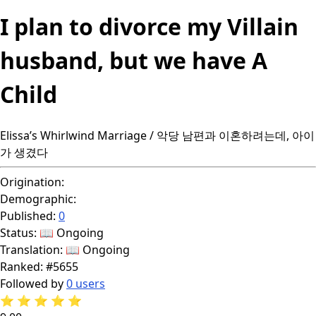
I plan to divorce my Villain
husband, but we have A
Child
Elissa’s Whirlwind Marriage / 악당 남편과 이혼하려는데, 아이
가 생겼다
Origination:
Demographic:
Published:
0
Status:
📖 Ongoing
Translation:
📖 Ongoing
Ranked:
#5655
Followed by
0 users
⭐
⭐
⭐
⭐
⭐