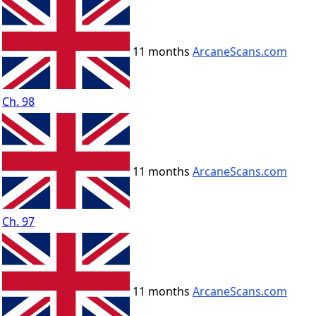
11 months
ArcaneScans.com
Ch. 98
11 months
ArcaneScans.com
Ch. 97
11 months
ArcaneScans.com