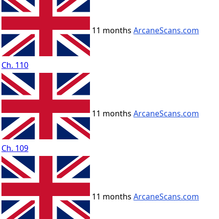
11 months
ArcaneScans.com
Ch. 110
11 months
ArcaneScans.com
Ch. 109
11 months
ArcaneScans.com