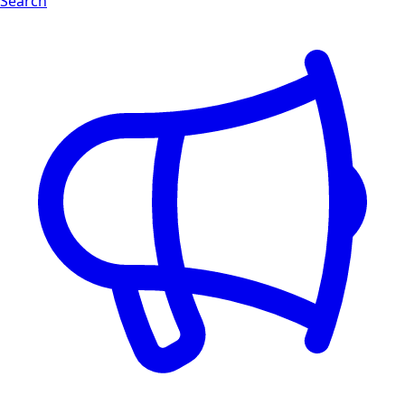
Search