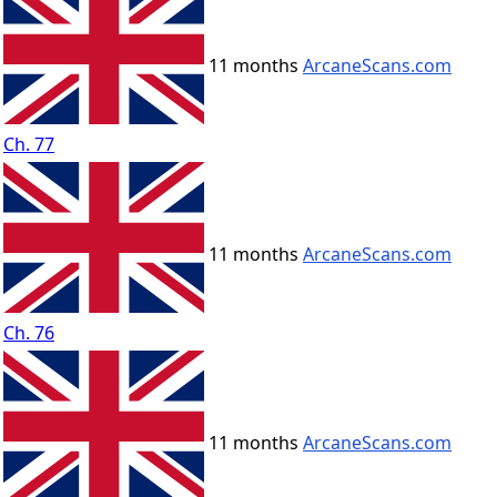
11 months
ArcaneScans.com
Ch. 77
11 months
ArcaneScans.com
Ch. 76
11 months
ArcaneScans.com