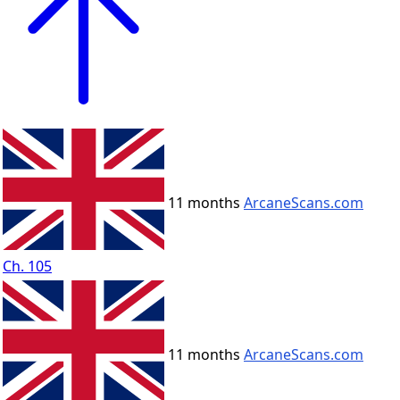
11 months
ArcaneScans.com
Ch. 105
11 months
ArcaneScans.com