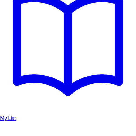
My List