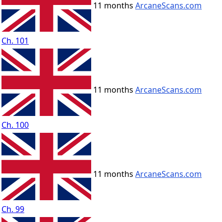
11 months
ArcaneScans.com
Ch. 101
11 months
ArcaneScans.com
Ch. 100
11 months
ArcaneScans.com
Ch. 99