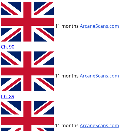
11 months
ArcaneScans.com
Ch. 90
11 months
ArcaneScans.com
Ch. 89
11 months
ArcaneScans.com