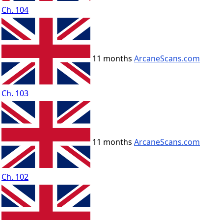
Ch. 104
11 months
ArcaneScans.com
Ch. 103
11 months
ArcaneScans.com
Ch. 102