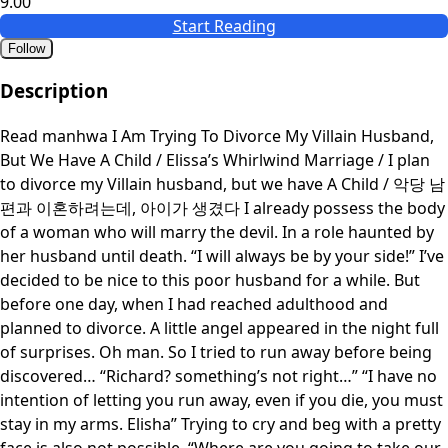
9.00
Start Reading
Follow
Description
Read manhwa I Am Trying To Divorce My Villain Husband,
But We Have A Child / Elissa’s Whirlwind Marriage / I plan
to divorce my Villain husband, but we have A Child / 악당 남
편과 이혼하려는데, 아이가 생겼다 I already possess the body
of a woman who will marry the devil. In a role haunted by
her husband until death. “I will always be by your side!” I’ve
decided to be nice to this poor husband for a while. But
before one day, when I had reached adulthood and
planned to divorce. A little angel appeared in the night full
of surprises. Oh man. So I tried to run away before being
discovered… “Richard? something’s not right…” “I have no
intention of letting you run away, even if you die, you must
stay in my arms. Elisha” Trying to cry and beg with a pretty