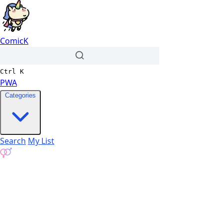
ComicK
Ctrl
K
PWA
Categories
Search
My List