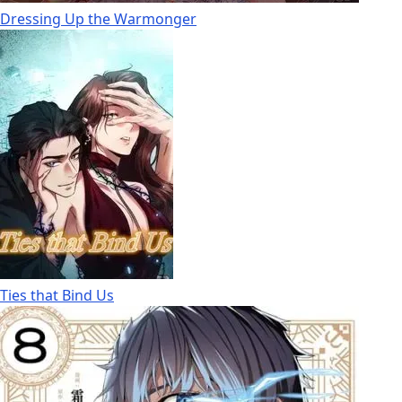
Dressing Up the Warmonger
Ties that Bind Us