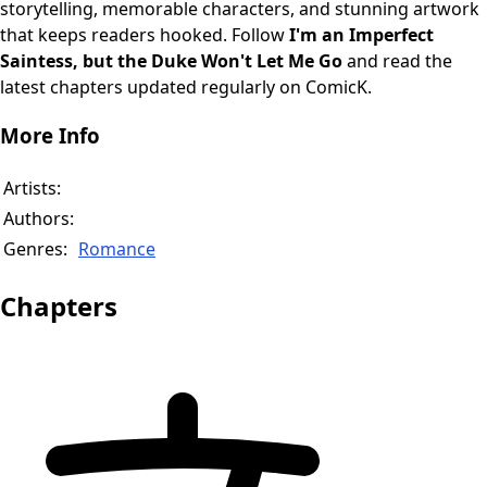
storytelling, memorable characters, and stunning artwork
that keeps readers hooked. Follow
I'm an Imperfect
Saintess, but the Duke Won't Let Me Go
and read the
latest chapters updated regularly on ComicK.
More Info
Artists:
Authors:
Genres:
Romance
Chapters