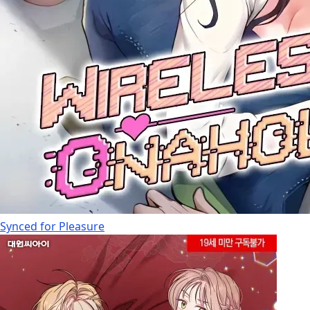
Synced for Pleasure