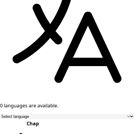
0 languages
are available.
Chap