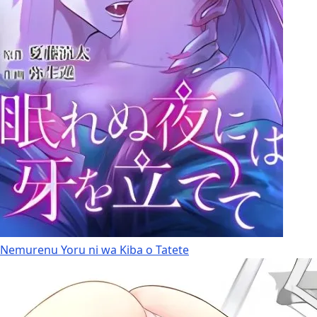
Nemurenu Yoru ni wa Kiba o Tatete