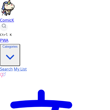
ComicK
Ctrl
K
PWA
Categories
Search
My List