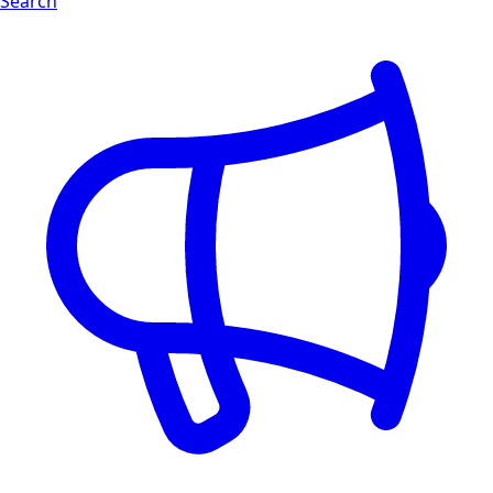
Search