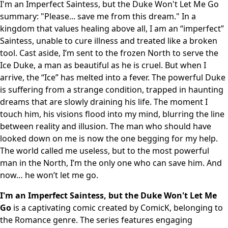
I'm an Imperfect Saintess, but the Duke Won't Let Me Go
summary: "Please... save me from this dream." In a
kingdom that values healing above all, I am an “imperfect”
Saintess, unable to cure illness and treated like a broken
tool. Cast aside, I’m sent to the frozen North to serve the
Ice Duke, a man as beautiful as he is cruel. But when I
arrive, the “Ice” has melted into a fever. The powerful Duke
is suffering from a strange condition, trapped in haunting
dreams that are slowly draining his life. The moment I
touch him, his visions flood into my mind, blurring the line
between reality and illusion. The man who should have
looked down on me is now the one begging for my help.
The world called me useless, but to the most powerful
man in the North, I’m the only one who can save him. And
now… he won’t let me go.
I'm an Imperfect Saintess, but the Duke Won't Let Me
Go
is a captivating comic created by ComicK, belonging to
the Romance genre. The series features engaging