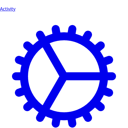
Activity