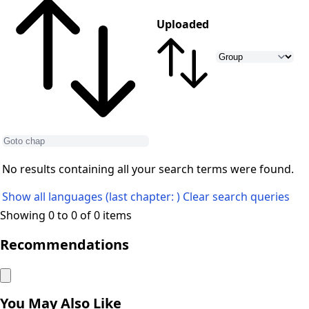
Uploaded
No results containing all your search terms were found.
Show all languages (last chapter: )
Clear search queries
Showing 0 to 0 of 0 items
Recommendations
You May Also Like