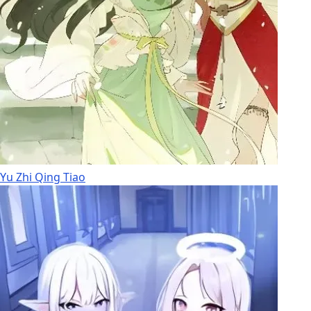
Yu Zhi Qing Tiao