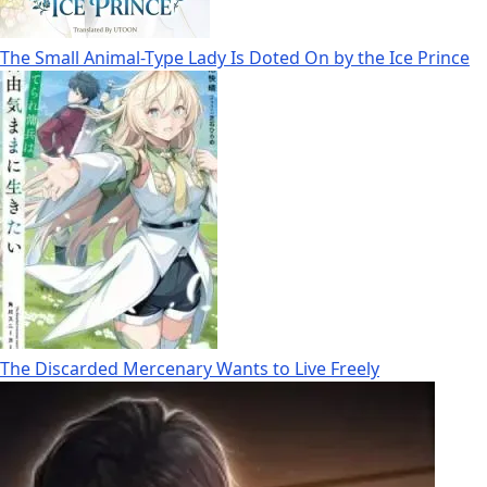
The Small Animal-Type Lady Is Doted On by the Ice Prince
The Discarded Mercenary Wants to Live Freely