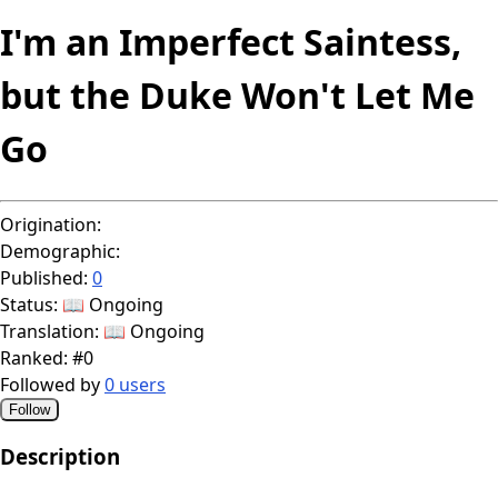
I'm an Imperfect Saintess,
but the Duke Won't Let Me
Go
Origination:
Demographic:
Published:
0
Status:
📖 Ongoing
Translation:
📖 Ongoing
Ranked:
#0
Followed by
0 users
Follow
Description