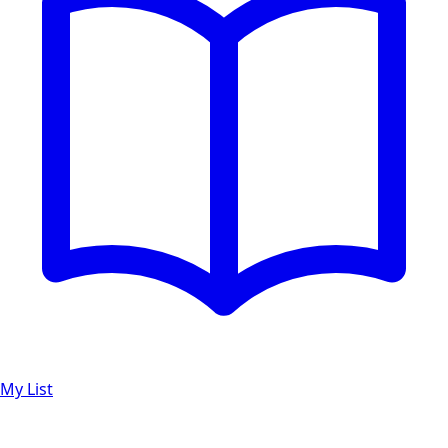
My List