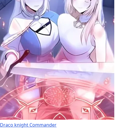
Draco knight Commander