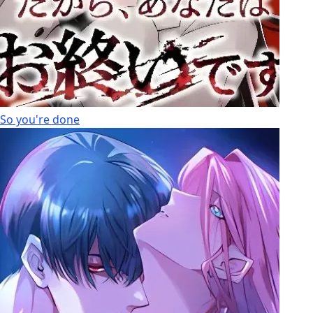
So you're done