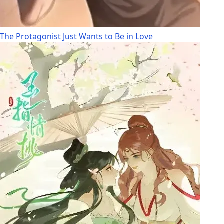
The Protagonist Just Wants to Be in Love