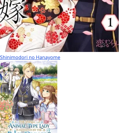
Shinimodori no Hanayome