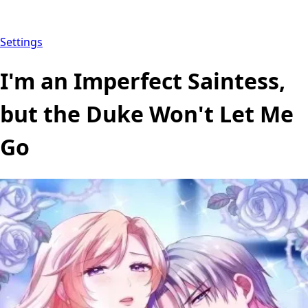
Settings
I'm an Imperfect Saintess,
but the Duke Won't Let Me
Go