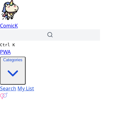
ComicK
Ctrl
K
PWA
Categories
Search
My List