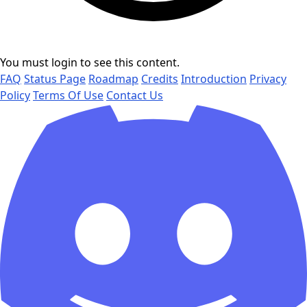
You must login to see this content.
FAQ
Status Page
Roadmap
Credits
Introduction
Privacy
Policy
Terms Of Use
Contact Us