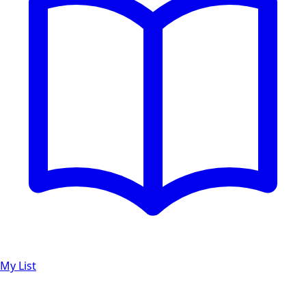
My List