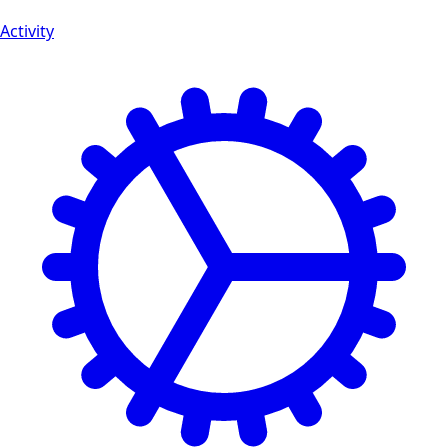
Activity