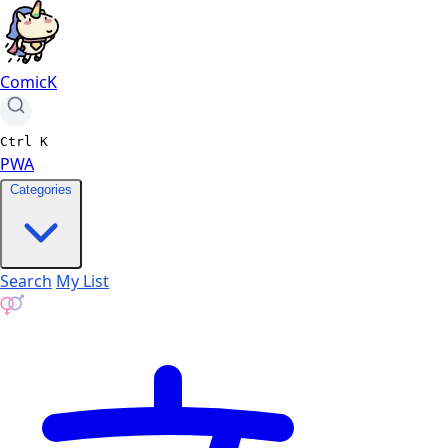
ComicK
Ctrl
K
PWA
Categories
Search
My List