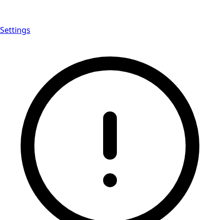
Settings