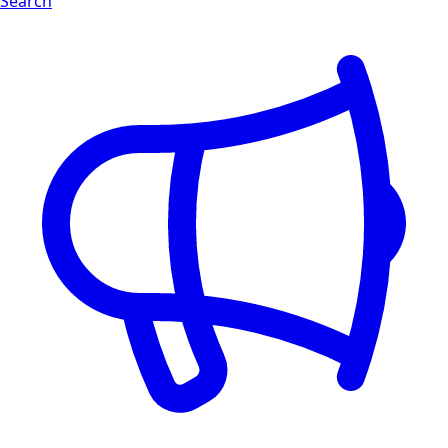
Search