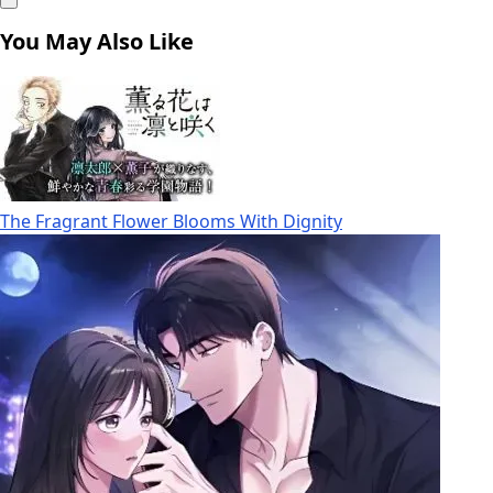
You May Also Like
The Fragrant Flower Blooms With Dignity