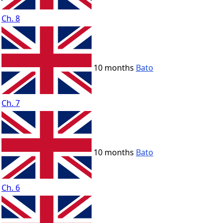
Ch. 8
10 months
Bato
Ch. 7
10 months
Bato
Ch. 6