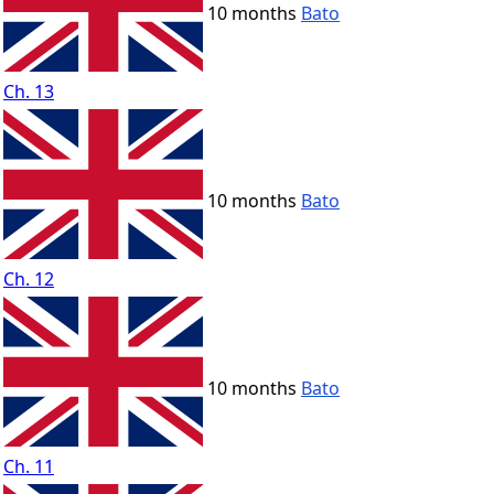
10 months
Bato
Ch. 13
10 months
Bato
Ch. 12
10 months
Bato
Ch. 11