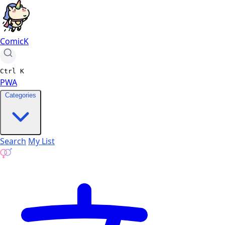
ComicK
Ctrl
K
PWA
Categories
Search
My List