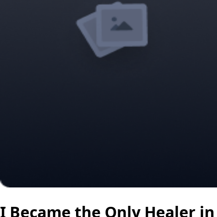
I Became the Only Healer in