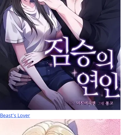
Beast's Lover