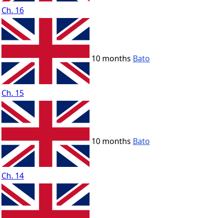
Ch. 16
10 months
Bato
Ch. 15
10 months
Bato
Ch. 14