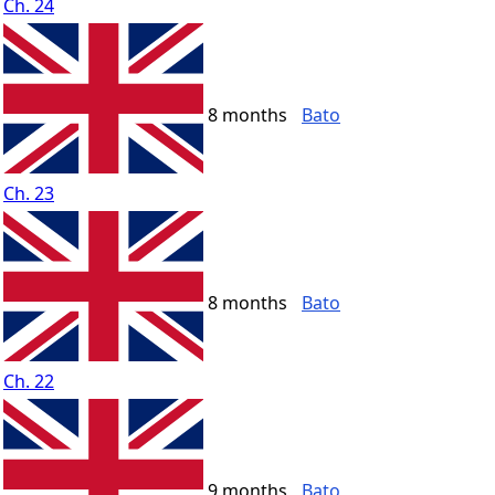
Ch. 24
8 months
Bato
Ch. 23
8 months
Bato
Ch. 22
9 months
Bato