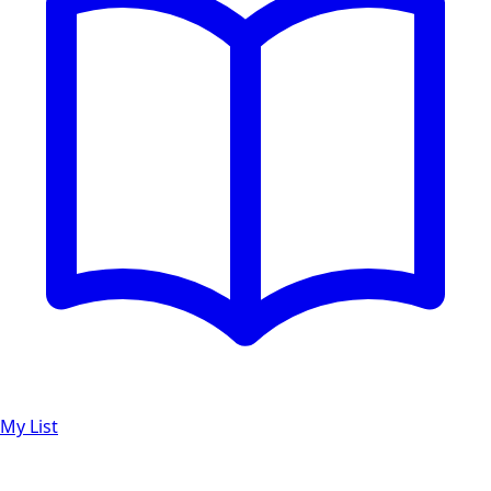
My List