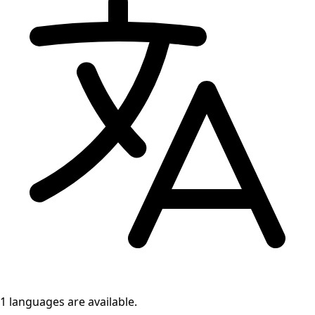
1 languages
are available.