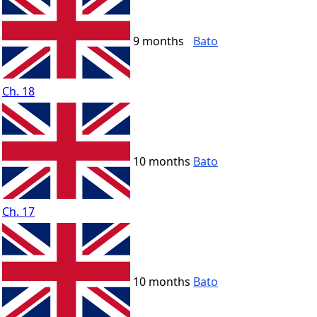
9 months
Bato
Ch. 18
10 months
Bato
Ch. 17
10 months
Bato