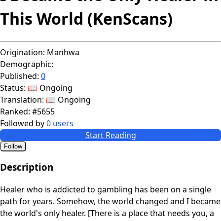
This World (KenScans)
Origination:
Manhwa
Demographic:
Published:
0
Status:
📖 Ongoing
Translation:
📖 Ongoing
Ranked:
#5655
Followed by
0 users
Start Reading
Follow
Description
Healer who is addicted to gambling has been on a single
path for years. Somehow, the world changed and I became
the world's only healer. [There is a place that needs you, a