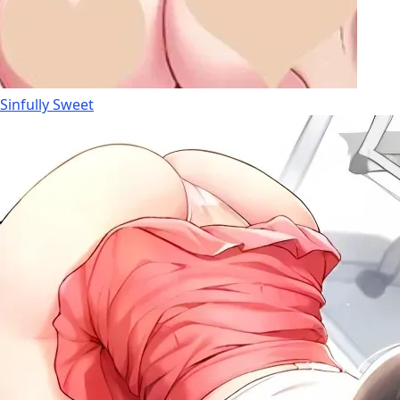
Sinfully Sweet