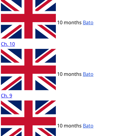
10 months
Bato
Ch. 10
10 months
Bato
Ch. 9
10 months
Bato