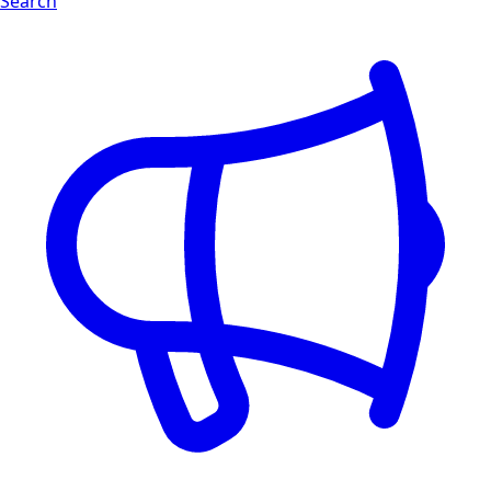
Search