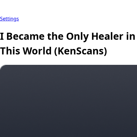
Settings
I Became the Only Healer in
This World (KenScans)