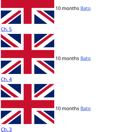
10 months
Bato
Ch. 5
10 months
Bato
Ch. 4
10 months
Bato
Ch. 3