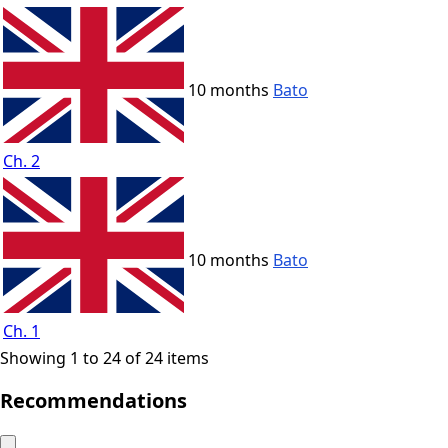
10 months
Bato
Ch. 2
10 months
Bato
Ch. 1
Showing 1 to 24 of 24 items
Recommendations