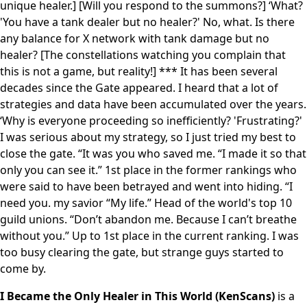
unique healer.] [Will you respond to the summons?] ‘What?
'You have a tank dealer but no healer?' No, what. Is there
any balance for X network with tank damage but no
healer? [The constellations watching you complain that
this is not a game, but reality!] *** It has been several
decades since the Gate appeared. I heard that a lot of
strategies and data have been accumulated over the years.
‘Why is everyone proceeding so inefficiently? 'Frustrating?'
I was serious about my strategy, so I just tried my best to
close the gate. “It was you who saved me. “I made it so that
only you can see it.” 1st place in the former rankings who
were said to have been betrayed and went into hiding. “I
need you. my savior “My life.” Head of the world's top 10
guild unions. “Don’t abandon me. Because I can’t breathe
without you.” Up to 1st place in the current ranking. I was
too busy clearing the gate, but strange guys started to
come by.
I Became the Only Healer in This World (KenScans)
is a