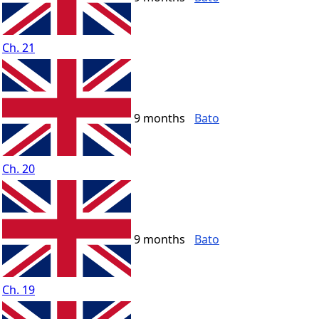
Ch. 21
9 months
Bato
Ch. 20
9 months
Bato
Ch. 19