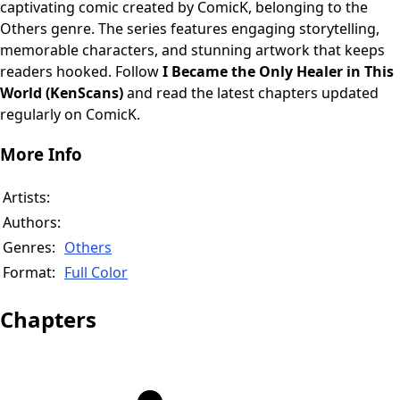
captivating comic created by ComicK, belonging to the
Others genre. The series features engaging storytelling,
memorable characters, and stunning artwork that keeps
readers hooked. Follow
I Became the Only Healer in This
World (KenScans)
and read the latest chapters updated
regularly on ComicK.
More Info
Artists:
Authors:
Genres:
Others
Format:
Full Color
Chapters