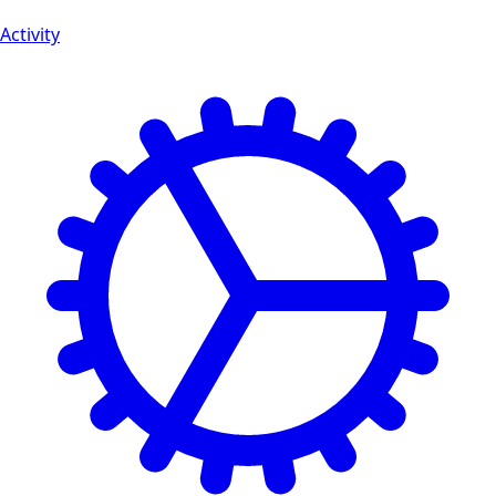
Activity