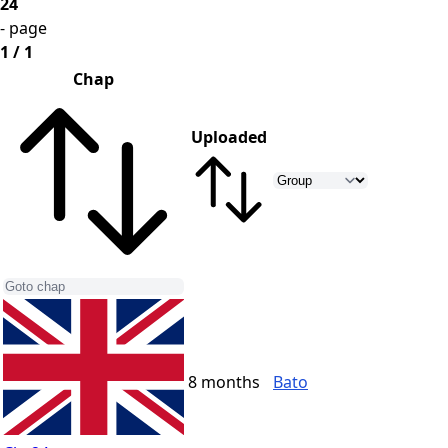
24
- page
1 / 1
Chap
Uploaded
8 months
Bato