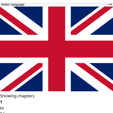
Showing chapters
1
to