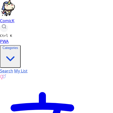
ComicK
Ctrl
K
PWA
Categories
Search
My List