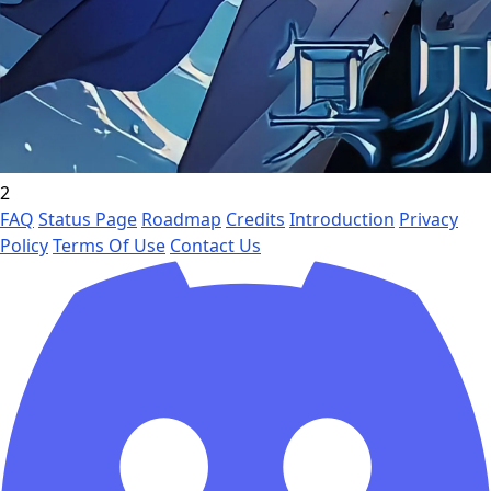
2
FAQ
Status Page
Roadmap
Credits
Introduction
Privacy
Policy
Terms Of Use
Contact Us