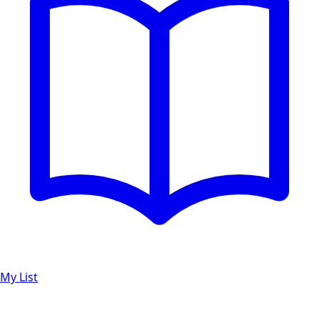
My List