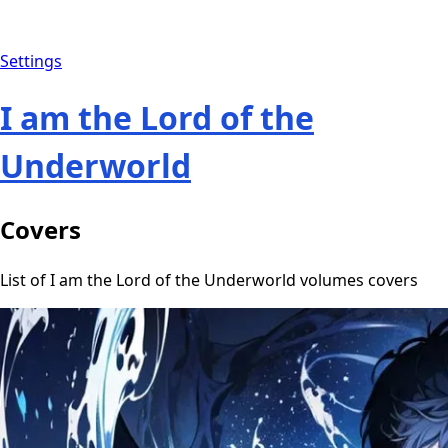
Settings
I am the Lord of the
Underworld
Covers
List of I am the Lord of the Underworld volumes covers