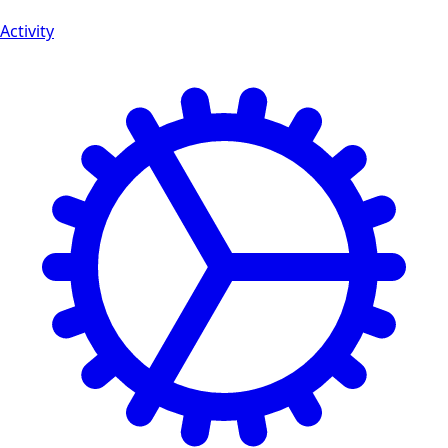
Activity