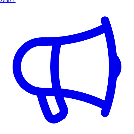
Search