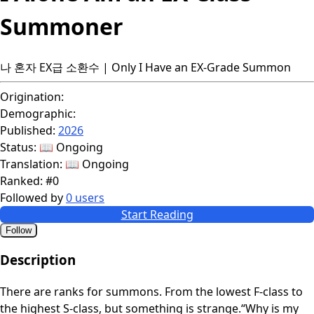
Summoner
나 혼자 EX급 소환수 | Only I Have an EX-Grade Summon
Origination:
Demographic:
Published:
2026
Status:
📖 Ongoing
Translation:
📖 Ongoing
Ranked:
#0
Followed by
0 users
Start Reading
Follow
Description
There are ranks for summons. From the lowest F-class to
the highest S-class, but something is strange.“Why is my