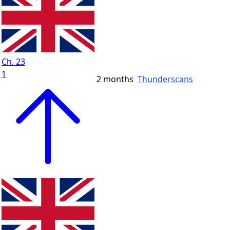
Ch. 23
1
2 months
Thunderscans