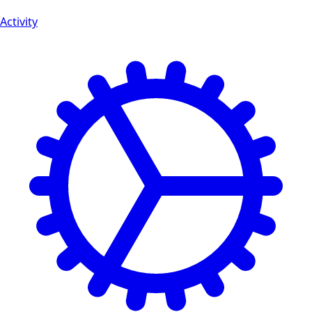
Activity