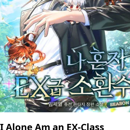
I Alone Am an EX-Class