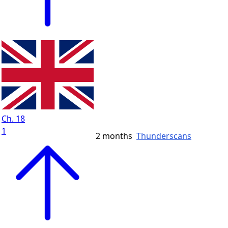
Ch. 18
1
2 months
Thunderscans