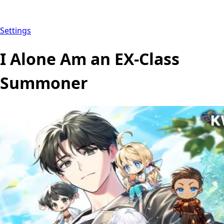
Settings
I Alone Am an EX-Class
Summoner