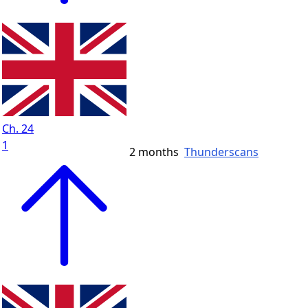
Ch. 24
1
2 months
Thunderscans