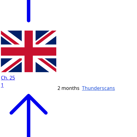
Ch. 25
1
2 months
Thunderscans