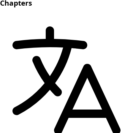
Chapters