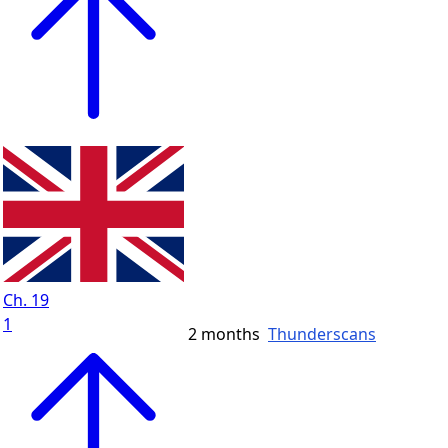
Ch. 19
1
2 months
Thunderscans