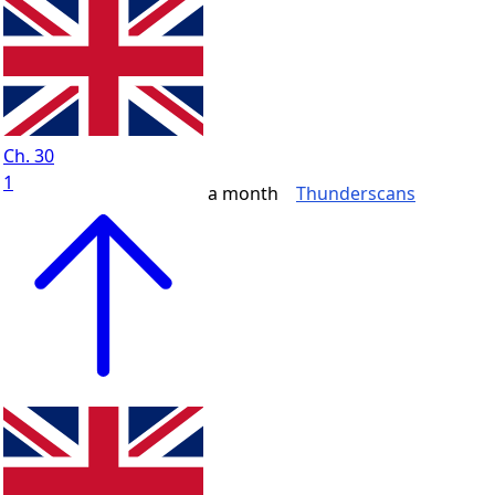
Ch. 30
1
a month
Thunderscans