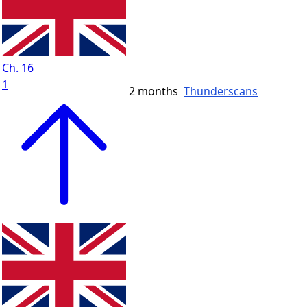
Ch. 16
1
2 months
Thunderscans