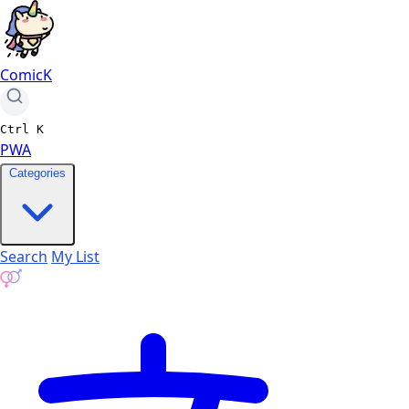
ComicK
Ctrl
K
PWA
Categories
Search
My List