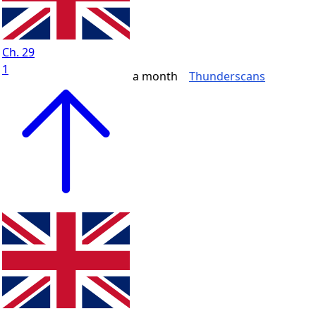
Ch. 29
1
a month
Thunderscans