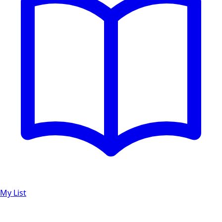
My List