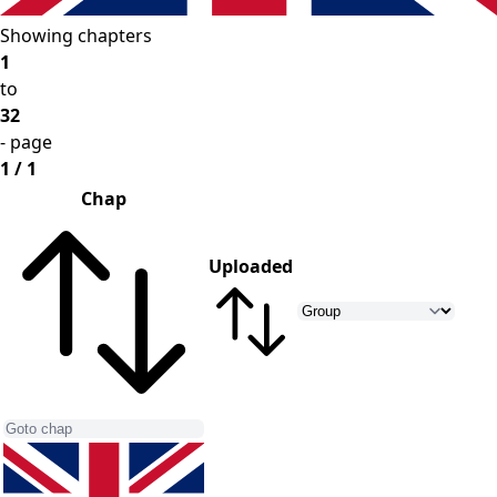
Showing chapters
1
to
32
- page
1 / 1
Chap
Uploaded