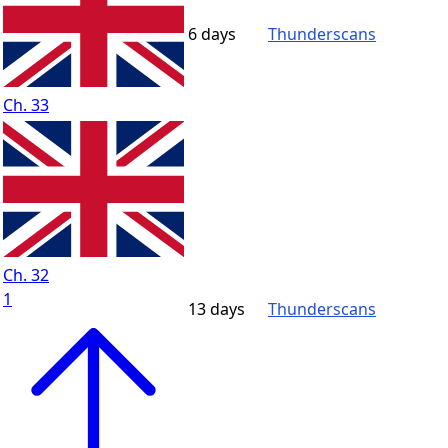
6 days
Thunderscans
Ch. 33
Ch. 32
1
13 days
Thunderscans