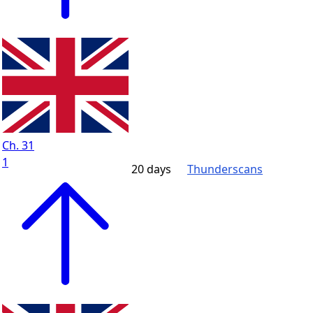
Ch. 31
1
20 days
Thunderscans