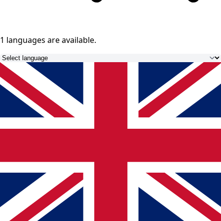
1 languages
are available.