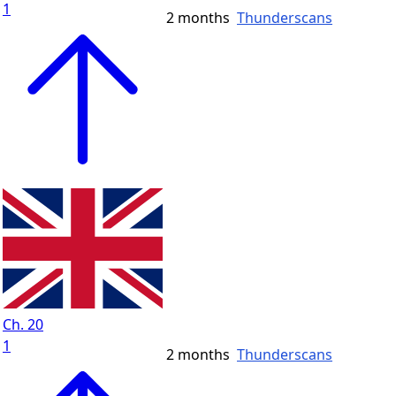
1
2 months
Thunderscans
Ch. 20
1
2 months
Thunderscans