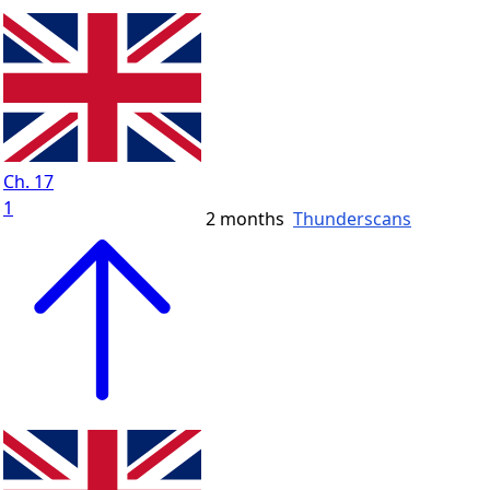
Ch. 17
1
2 months
Thunderscans