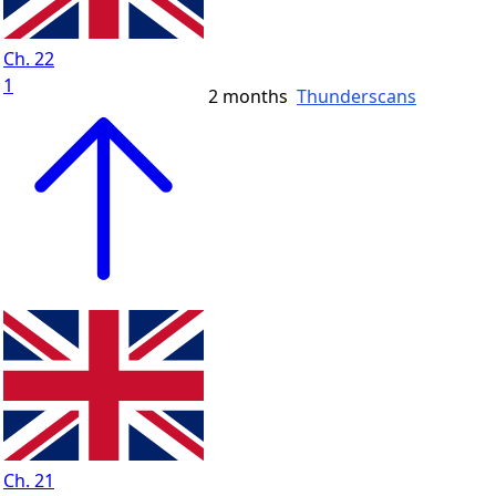
Ch. 22
1
2 months
Thunderscans
Ch. 21