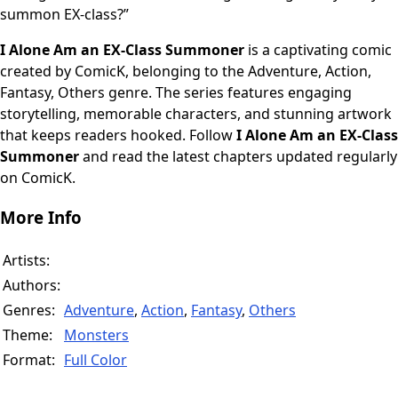
summon EX-class?”
I Alone Am an EX-Class Summoner
is a captivating comic
created by ComicK, belonging to the Adventure, Action,
Fantasy, Others genre. The series features engaging
storytelling, memorable characters, and stunning artwork
that keeps readers hooked. Follow
I Alone Am an EX-Class
Summoner
and read the latest chapters updated regularly
on ComicK.
More Info
Artists:
Authors:
Genres:
Adventure
,
Action
,
Fantasy
,
Others
Theme:
Monsters
Format:
Full Color