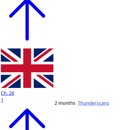
Ch. 26
1
2 months
Thunderscans