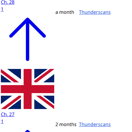
Ch. 28
1
a month
Thunderscans
Ch. 27
1
2 months
Thunderscans