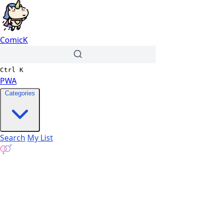
ComicK
Ctrl
K
PWA
Categories
Search
My List