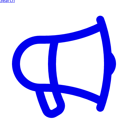
Search