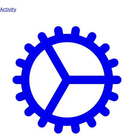
Activity