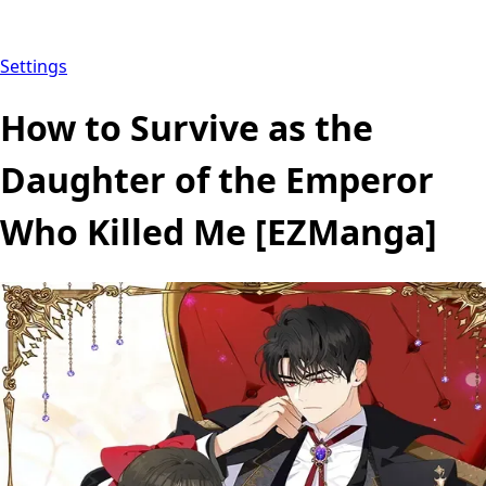
Settings
How to Survive as the
Daughter of the Emperor
Who Killed Me [EZManga]