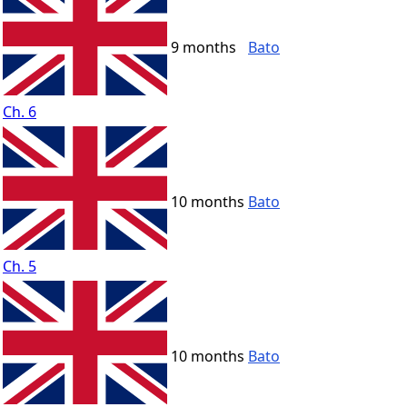
9 months
Bato
Ch. 6
10 months
Bato
Ch. 5
10 months
Bato