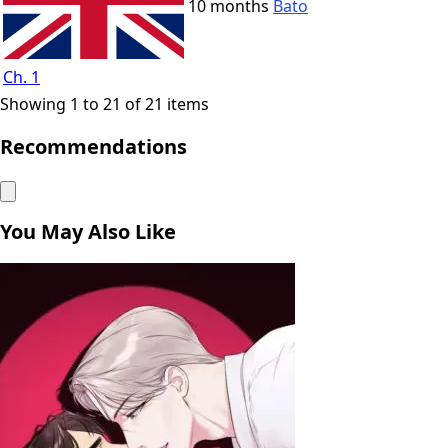
10 months
Bato
Ch. 1
Showing 1 to 21 of 21 items
Recommendations
You May Also Like