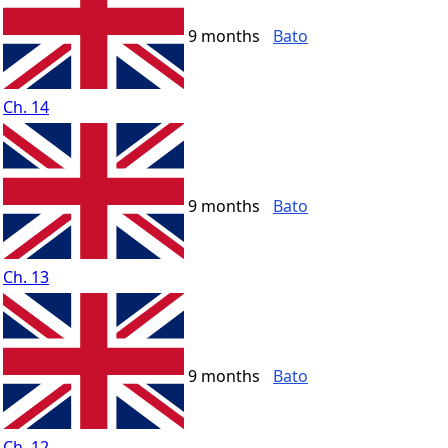
9 months
Bato
Ch. 14
9 months
Bato
Ch. 13
9 months
Bato
Ch. 12