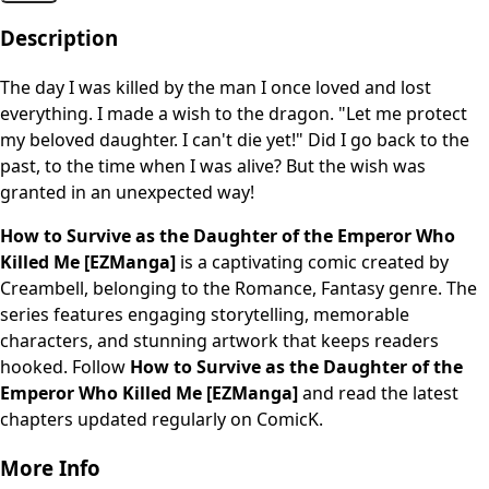
Description
The day I was killed by the man I once loved and lost
everything. I made a wish to the dragon. "Let me protect
my beloved daughter. I can't die yet!" Did I go back to the
past, to the time when I was alive? But the wish was
granted in an unexpected way!
How to Survive as the Daughter of the Emperor Who
Killed Me [EZManga]
is a captivating comic created by
Creambell, belonging to the Romance, Fantasy genre. The
series features engaging storytelling, memorable
characters, and stunning artwork that keeps readers
hooked. Follow
How to Survive as the Daughter of the
Emperor Who Killed Me [EZManga]
and read the latest
chapters updated regularly on ComicK.
More Info