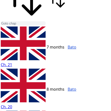
7 months
Bato
Ch. 21
8 months
Bato
Ch. 20