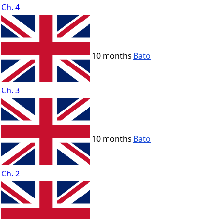
Ch. 4
10 months
Bato
Ch. 3
10 months
Bato
Ch. 2