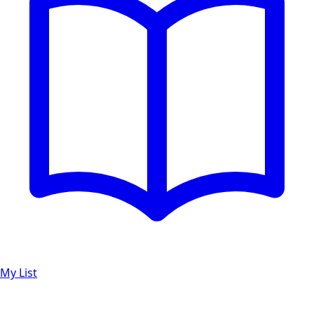
My List