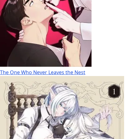
The One Who Never Leaves the Nest