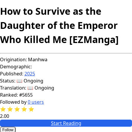
How to Survive as the
Daughter of the Emperor
Who Killed Me [EZManga]
Origination:
Manhwa
Demographic:
Published:
2025
Status:
📖 Ongoing
Translation:
📖 Ongoing
Ranked:
#5655
Followed by
0 users
⭐
⭐
⭐
⭐
⭐
2.00
Start Reading
Follow