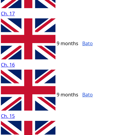
Ch. 17
9 months
Bato
Ch. 16
9 months
Bato
Ch. 15