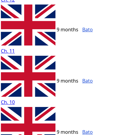
9 months
Bato
Ch. 11
9 months
Bato
Ch. 10
9 months
Bato