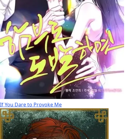
If You Dare to Provoke Me