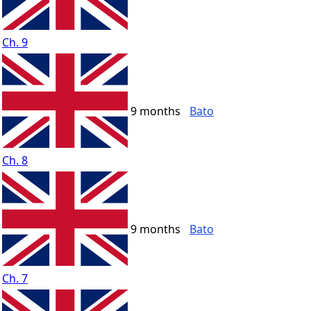
Ch. 9
9 months
Bato
Ch. 8
9 months
Bato
Ch. 7