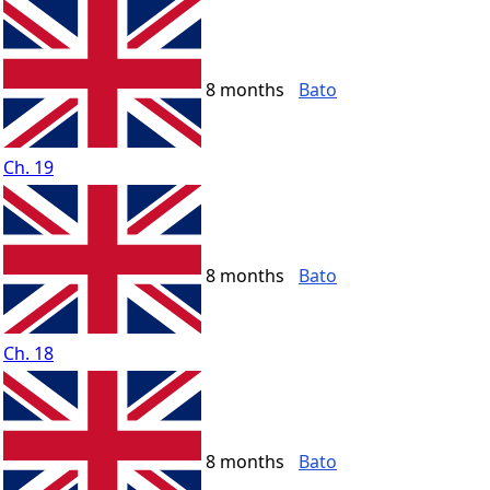
8 months
Bato
Ch. 19
8 months
Bato
Ch. 18
8 months
Bato