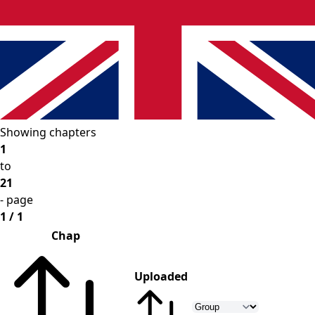
Showing chapters
1
to
21
- page
1 / 1
Chap
Uploaded