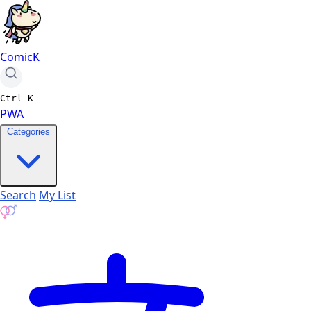
ComicK
Ctrl
K
PWA
Categories
Search
My List