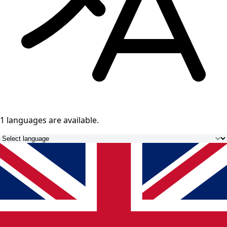
1 languages
are available.