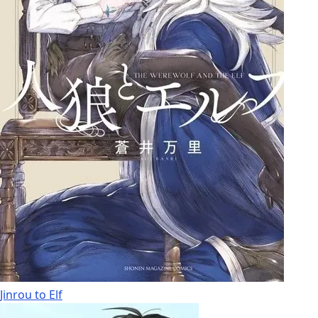
Jinrou to Elf