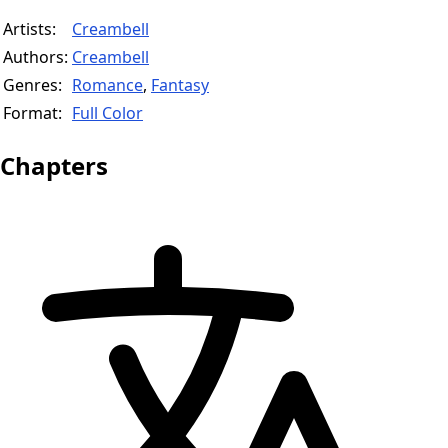
Artists:
Creambell
Authors:
Creambell
Genres:
Romance
,
Fantasy
Format:
Full Color
Chapters