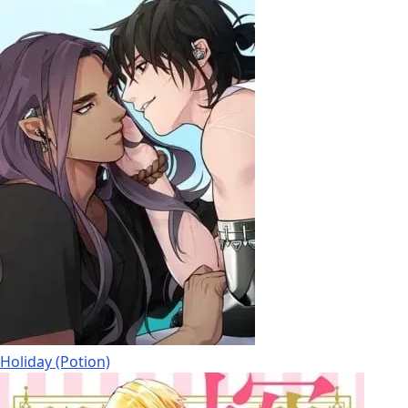
Holiday (Potion)