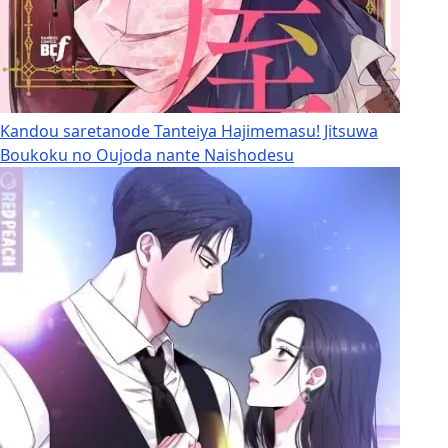
Kandou saretanode Tanteiya Hajimemasu! Jitsuwa
Boukoku no Oujoda nante Naishodesu