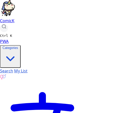
ComicK
Ctrl
K
PWA
Categories
Search
My List