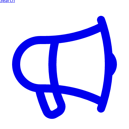
Search