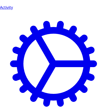
Activity