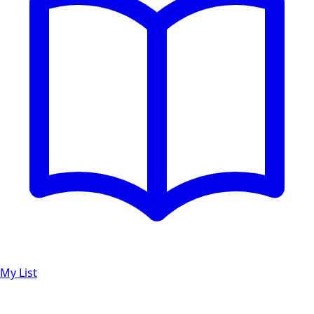
My List