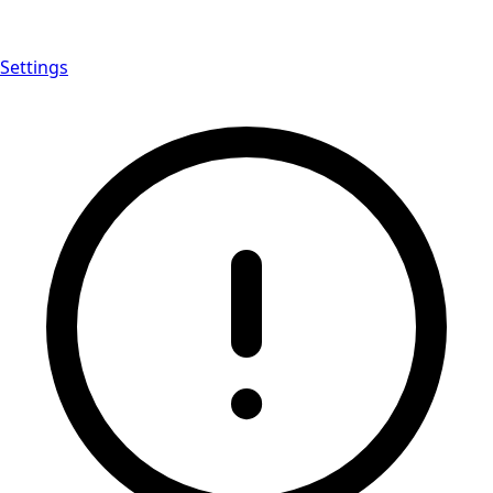
Settings