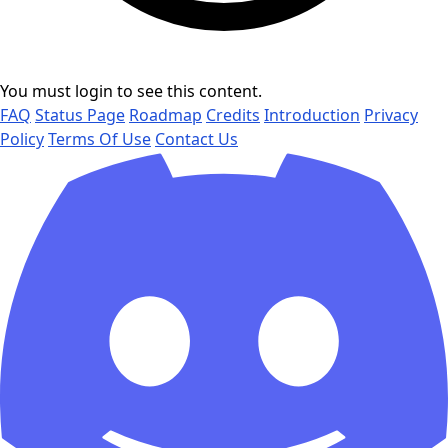
You must login to see this content.
FAQ
Status Page
Roadmap
Credits
Introduction
Privacy
Policy
Terms Of Use
Contact Us