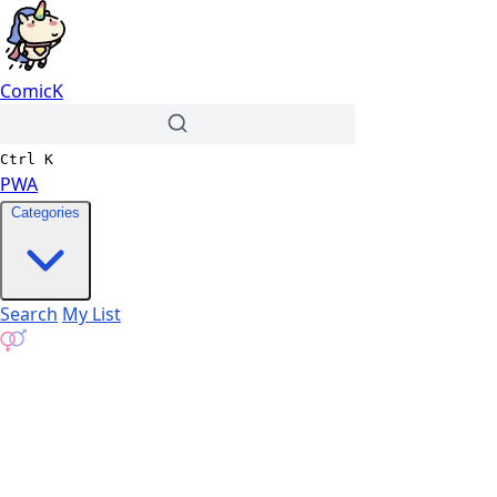
ComicK
Ctrl
K
PWA
Categories
Search
My List