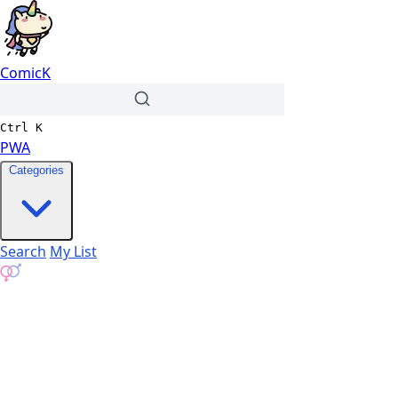
ComicK
Ctrl
K
PWA
Categories
Search
My List