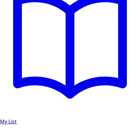
My List