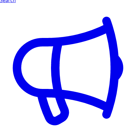
Search