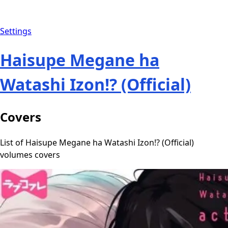
Settings
Haisupe Megane ha
Watashi Izon!? (Official)
Covers
List of Haisupe Megane ha Watashi Izon!? (Official)
volumes covers