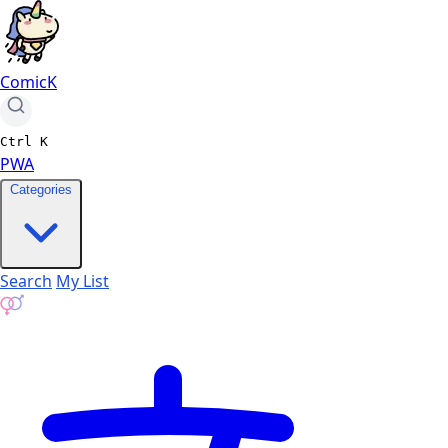
ComicK
Ctrl
K
PWA
Categories
Search
My List