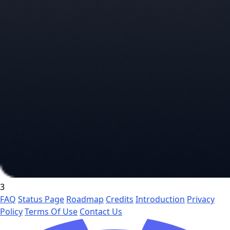
3
FAQ
Status Page
Roadmap
Credits
Introduction
Privacy
Policy
Terms Of Use
Contact Us