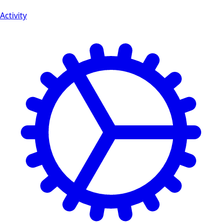
Activity