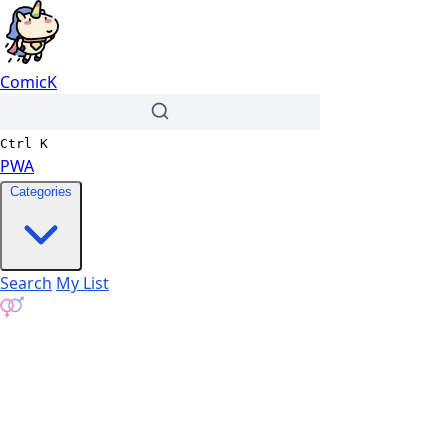
ComicK
Ctrl
K
PWA
Categories
Search
My List